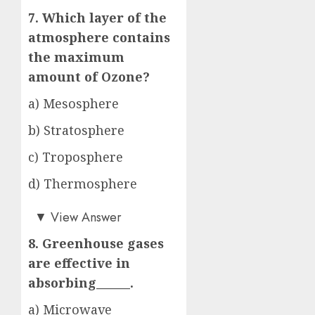
7. Which layer of the
atmosphere contains
the maximum
amount of Ozone?
a) Mesosphere
b) Stratosphere
c) Troposphere
d) Thermosphere
b)
▼
View Answer
8. Greenhouse gases
are effective in
absorbing______.
a) Microwave