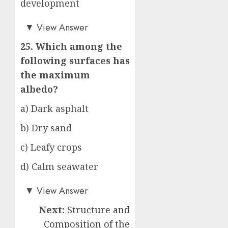
development
a)
▼
View Answer
25. Which among the
following surfaces has
the maximum
albedo?
a) Dark asphalt
b) Dry sand
c) Leafy crops
d) Calm seawater
b)
▼
View Answer
Next:
Structure and
Composition of the