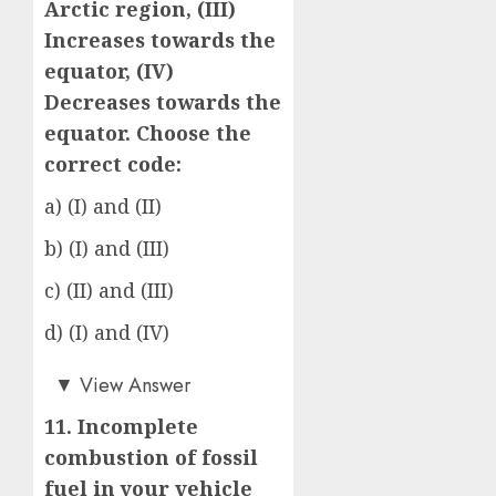
Arctic region, (III)
Increases towards the
equator, (IV)
Decreases towards the
equator. Choose the
correct code:
a) (I) and (II)
b) (I) and (III)
c) (II) and (III)
d) (I) and (IV)
c)
▼
View Answer
11. Incomplete
combustion of fossil
fuel in your vehicle