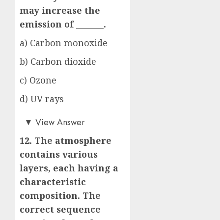
may increase the
emission of _______.
a) Carbon monoxide
b) Carbon dioxide
c) Ozone
d) UV rays
a)
▼
View Answer
12. The atmosphere
contains various
layers, each having a
characteristic
composition. The
correct sequence