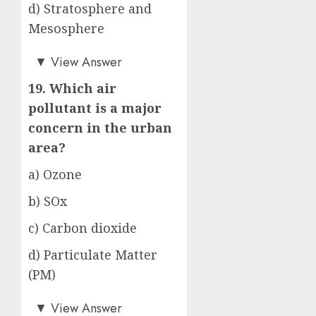
d) Stratosphere and
Mesosphere
a)
▼
View Answer
19. Which air
pollutant is a major
concern in the urban
area?
a) Ozone
b) SOx
c) Carbon dioxide
d) Particulate Matter
(PM)
d)
▼
View Answer