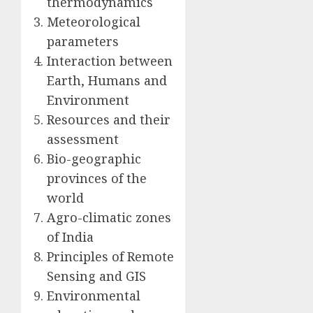
thermodynamics
Meteorological
parameters
Interaction between
Earth, Humans and
Environment
Resources and their
assessment
Bio-geographic
provinces of the
world
Agro-climatic zones
of India
Principles of Remote
Sensing and GIS
Environmental