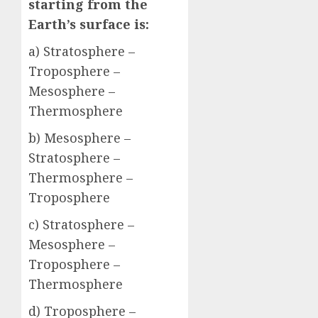
starting from the
Earth’s surface is:
a) Stratosphere –
Troposphere –
Mesosphere –
Thermosphere
b) Mesosphere –
Stratosphere –
Thermosphere –
Troposphere
c) Stratosphere –
Mesosphere –
Troposphere –
Thermosphere
d) Troposphere –