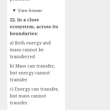
b)
▼
View Answer
22. In a close
ecosystem, across its
boundaries:
a) Both energy and
mass cannot be
transferred
b) Mass can transfer,
but energy cannot
transfer
c) Energy can transfer,
but mass cannot
transfer