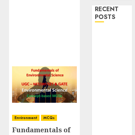
RECENT
POSTS
Stress
Physiology of
Plants:
Important
MCQs
Secondary
Metabolites in
Plants and
Their Role:
Important
MCQs
Solute
Environment
MCQs
Transport and
Fundamentals of
Photoassimilate