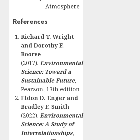
Atmosphere
References
Richard T. Wright
and Dorothy F.
Boorse
(2017).
Environmental
Science: Toward a
Sustainable Future
,
Pearson, 13th edition
Eldon D. Enger and
Bradley F. Smith
(2022).
Environmental
Science: A Study of
Interrelationships
,