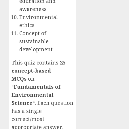
education and
awareness
Environmental
ethics
Concept of
sustainable
development
This quiz contains
25
concept-based
MCQs
on
“
Fundamentals of
Environmental
Science
“. Each question
has a single
correct/most
appropriate answer.