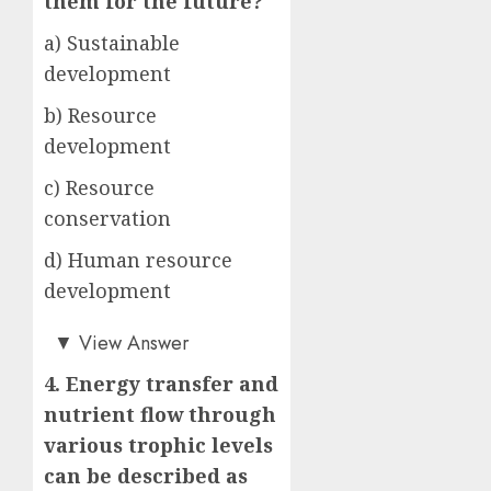
them for the future?
a) Sustainable
development
b) Resource
development
c) Resource
conservation
d) Human resource
development
a)
▼
View Answer
4. Energy transfer and
nutrient flow through
various trophic levels
can be described as