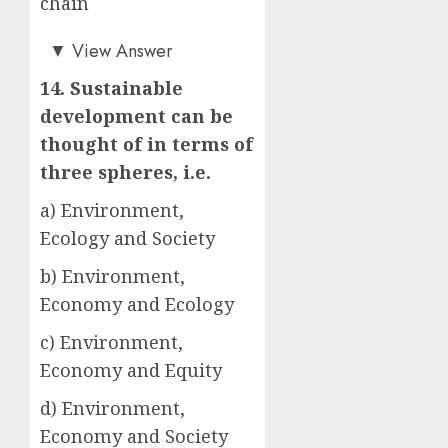
chain
c)
▼
View Answer
14. Sustainable
development can be
thought of in terms of
three spheres, i.e.
a) Environment,
Ecology and Society
b) Environment,
Economy and Ecology
c) Environment,
Economy and Equity
d) Environment,
Economy and Society