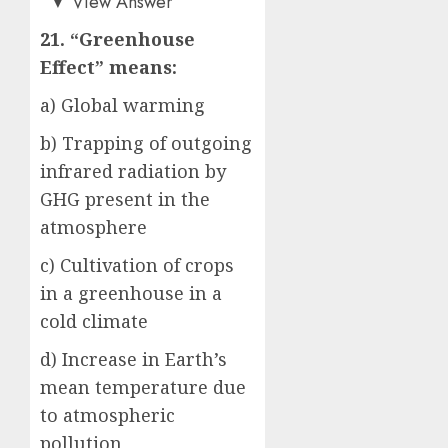
▼
View Answer
21. “Greenhouse
Effect” means:
a) Global warming
b) Trapping of outgoing
infrared radiation by
GHG present in the
atmosphere
c) Cultivation of crops
in a greenhouse in a
cold climate
d) Increase in Earth’s
mean temperature due
to atmospheric
pollution