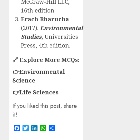
McGraw-Hill LLC,
16th edition
Erach Bharucha
(2017).
Environmental
Studies
, Universities
Press, 4th edition.
🔗
Explore More MCQs:
👉
Environmental
Science
👉
Life Sciences
If you liked this post, share
it!
Facebook
Twitter
LinkedIn
WhatsApp
Share