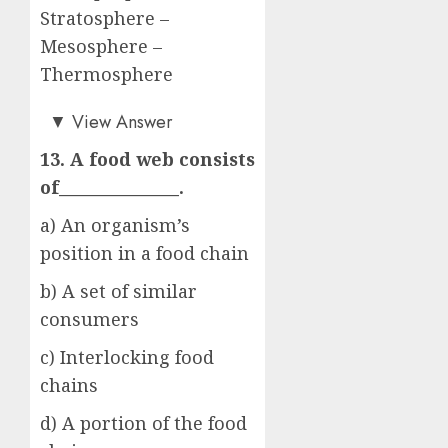
Stratosphere –
Mesosphere –
Thermosphere
d)
▼
View Answer
13. A food web consists
of_______________.
a) An organism’s
position in a food chain
b) A set of similar
consumers
c) Interlocking food
chains
d) A portion of the food