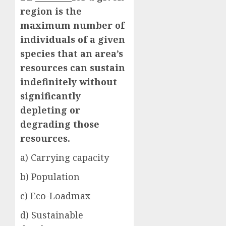
region is the
maximum number of
individuals of a given
species that an area’s
resources can sustain
indefinitely without
significantly
depleting or
degrading those
resources.
a) Carrying capacity
b) Population
c) Eco-Loadmax
d) Sustainable