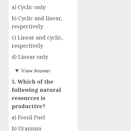
a) Cyclic only
b) Cyclic and linear,
respectively
c) Linear and cyclic,
respectively
d) Linear only
c)
▼
View Answer
5. Which of the
following natural
resources is
productive?
a) Fossil Fuel
b) Uranium