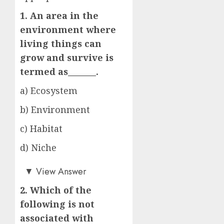
1. An area in the
environment where
living things can
grow and survive is
termed as_______.
a) Ecosystem
b) Environment
c) Habitat
d) Niche
c)
▼
View Answer
2. Which of the
following is not
associated with