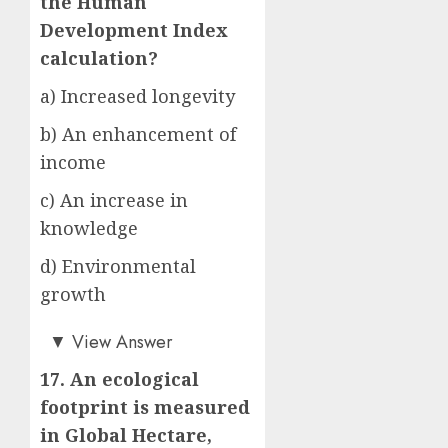
the Human
Development Index
calculation?
a) Increased longevity
b) An enhancement of
income
c) An increase in
knowledge
d) Environmental
growth
d)
▼
View Answer
17. An ecological
footprint is measured
in Global Hectare,