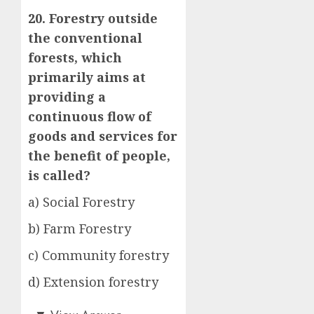
20. Forestry outside
the conventional
forests, which
primarily aims at
providing a
continuous flow of
goods and services for
the benefit of people,
is called?
a) Social Forestry
b) Farm Forestry
c) Community forestry
d) Extension forestry
a)