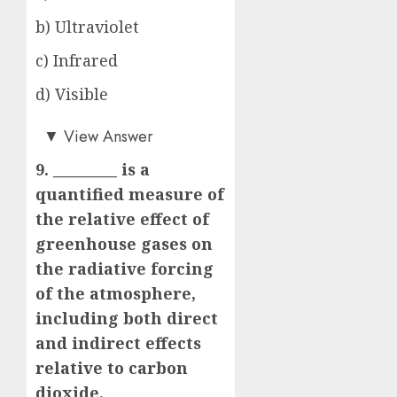
b) Ultraviolet
c) Infrared
d) Visible
c)
▼
View Answer
9. _________ is a
quantified measure of
the relative effect of
greenhouse gases on
the radiative forcing
of the atmosphere,
including both direct
and indirect effects
relative to carbon
dioxide.