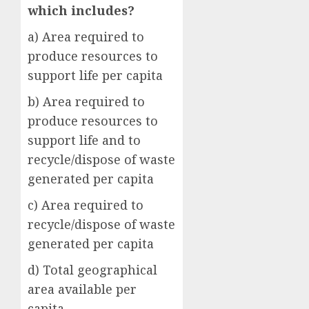
which includes?
a) Area required to
produce resources to
support life per capita
b) Area required to
produce resources to
support life and to
recycle/dispose of waste
generated per capita
c) Area required to
recycle/dispose of waste
generated per capita
d) Total geographical
area available per
capita