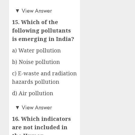
d)
▼
View Answer
15. Which of the
following pollutants
is emerging in India?
a) Water pollution
b) Noise pollution
c) E-waste and radiation
hazards pollution
d) Air pollution
c)
▼
View Answer
16. Which indicators
are not included in