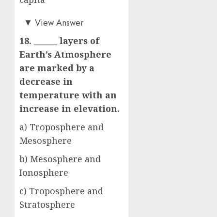
b)
▼
View Answer
18. ______ layers of
Earth’s Atmosphere
are marked by a
decrease in
temperature with an
increase in elevation.
a) Troposphere and
Mesosphere
b) Mesosphere and
Ionosphere
c) Troposphere and
Stratosphere