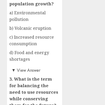
population growth?
a) Environmental
pollution
b) Volcanic eruption
c) Increased resource
consumption
d) Food and energy
shortages
b)
▼
View Answer
3. What is the term
for balancing the
need to use resources
while conserving