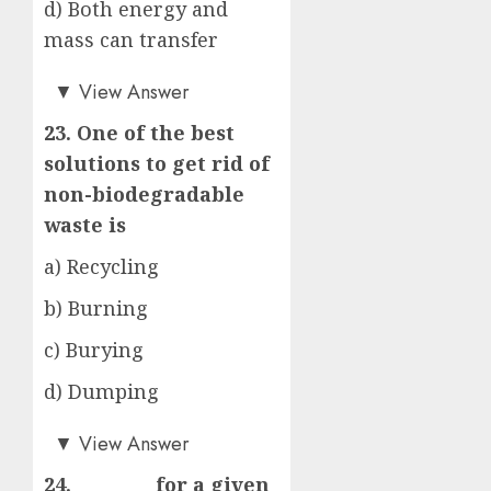
d) Both energy and
mass can transfer
c)
▼
View Answer
23. One of the best
solutions to get rid of
non-biodegradable
waste is
a) Recycling
b) Burning
c) Burying
d) Dumping
a)
▼
View Answer
24. _________for a given