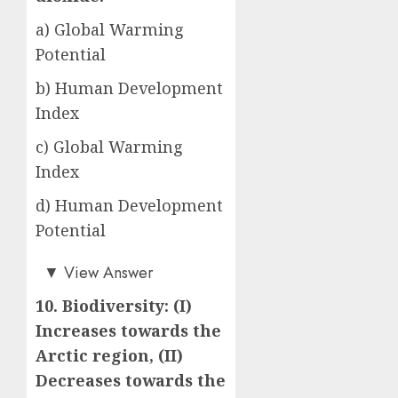
a) Global Warming
Potential
b) Human Development
Index
c) Global Warming
Index
d) Human Development
Potential
a)
▼
View Answer
10. Biodiversity: (I)
Increases towards the
Arctic region, (II)
Decreases towards the