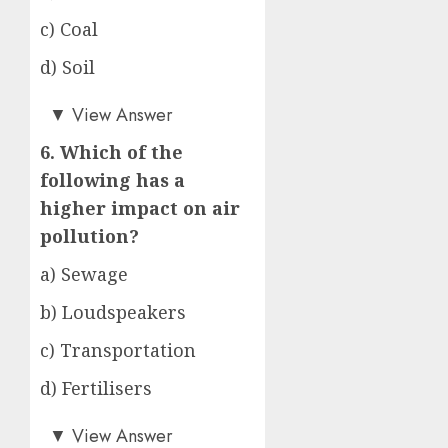
c) Coal
d) Soil
d)
▼
View Answer
6. Which of the
following has a
higher impact on air
pollution?
a) Sewage
b) Loudspeakers
c) Transportation
d) Fertilisers
c)
▼
View Answer