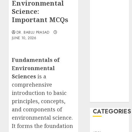
Environmental
Translocation:
Important
Science:
MCQs
Important MCQs
Sensory
Photobiology
DR. BABLU PRASAD
JUNE 10, 2026
of Plants:
Important
MCQs
Fundamentals of
PLANT
Environmental
PHYSIOLOGY
– Plant
Sciences
is a
Hormones:
comprehensive
Important
introduction to basic
MCQs
principles, concepts,
and components of
CATEGORIES
environmental science.
It forms the foundation
Awareness