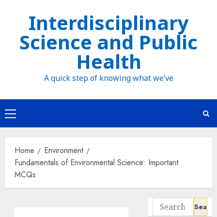
Skip
Interdisciplinary
to
Science and Public
content
Health
A quick step of knowing what we’ve
Primary
Menu
Home
Environment
Fundamentals of Environmental Science: Important
MCQs
Search
for: