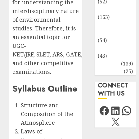
(52)
for understanding the
Environment
interdisciplinary nature
(163)
of environmental
Human
studies. Therefore, it is
Health
an essential topic for
(54)
UGC-
Life Sciences
NET/JRF
,
SLET
,
ARS
,
GATE
,
(43)
and other competitive
MCQs
(139)
Research
(25)
examinations.
CONNECT
Syllabus Outline
WITH US
Structure and
Facebo
Link
Wh
Composition of the
X
Atmosphere
Laws of