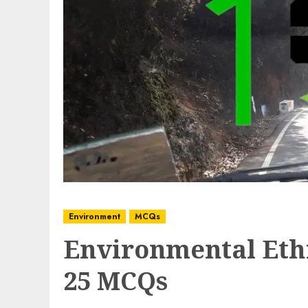
Environment
MCQs
Environmental Ethi
25 MCQs