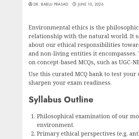
DR. BABLU PRASAD
JUNE 10, 2026
Environmental ethics is the philosophic
relationship with the natural world. It
about our ethical responsibilities towa
and non-living entities it encompasses. 
on concept-based MCQs, such as
UGC-NE
Use this curated MCQ bank to test your 
sharpen your exam readiness.
Syllabus Outline
Philosophical examination of our mor
environment.
Primary ethical perspectives (e.g. a