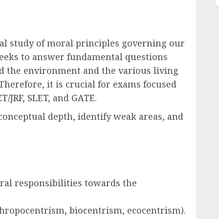
al study of moral principles governing our
 seeks to answer fundamental questions
rd the environment and the various living
Therefore, it is crucial for exams focused
T/JRF
,
SLET
, and
GATE
.
conceptual depth, identify weak areas, and
al responsibilities towards the
nthropocentrism, biocentrism, ecocentrism).