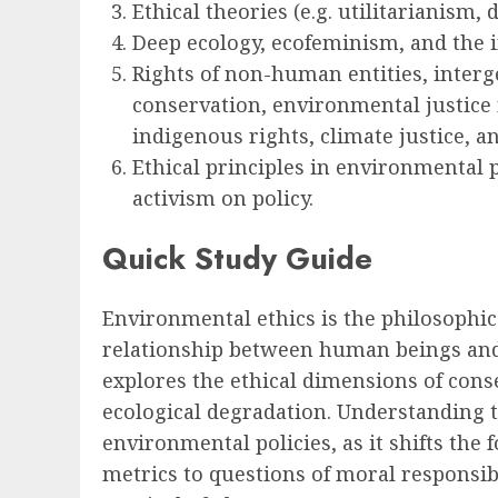
Ethical theories (e.g. utilitarianism, 
Deep ecology, ecofeminism, and the in
Rights of non-human entities, interge
conservation, environmental justice 
indigenous rights, climate justice, 
Ethical principles in environmental 
activism on policy.
Quick Study Guide
Environmental ethics is the philosophic
relationship between human beings and 
explores the ethical dimensions of con
ecological degradation. Understanding t
environmental policies, as it shifts the
metrics to questions of moral responsibi