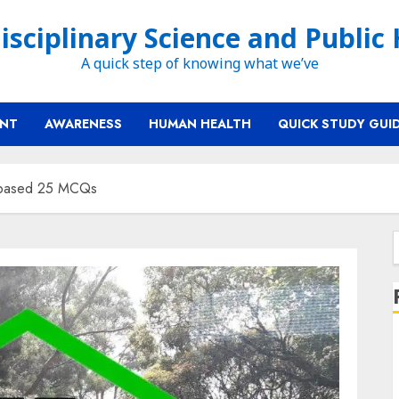
isciplinary Science and Public
A quick step of knowing what we’ve
ENT
AWARENESS
HUMAN HEALTH
QUICK STUDY GUI
t-based 25 MCQs
f