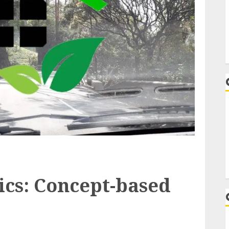
cs: Concept-based