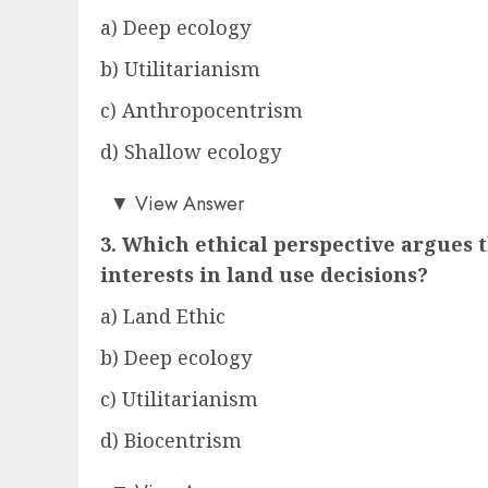
a) Deep ecology
b) Utilitarianism
c) Anthropocentrism
d) Shallow ecology
a)
▼
View Answer
3. Which ethical perspective argues
interests in land use decisions?
a) Land Ethic
b) Deep ecology
c) Utilitarianism
d) Biocentrism
c)