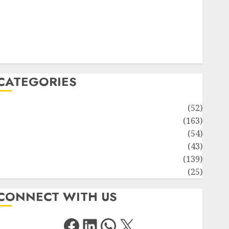
Solute Transport and Photoassimilate Translocation:
Important MCQs
Sensory Photobiology of Plants: Important MCQs
PLANT PHYSIOLOGY – Plant Hormones: Important
MCQs
CATEGORIES
Awareness
(52)
Environment
(163)
Human Health
(54)
Life Sciences
(43)
MCQs
(139)
Research
(25)
CONNECT WITH US
Facebook
LinkedIn
WhatsApp
X