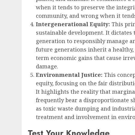
when it tends to preserve the integrit
community, and wrong when it tends
Intergenerational Equity:
This prin
sustainable development. It dictates 
generation to responsibly manage an
future generations inherit a healthy,
term economic gains that cause irrev
damage.
Environmental Justice:
This concep
equity, focusing on the fair distribu
It highlights the reality that marg
frequently bear a disproportionate 
as toxic waste dumping and industrial
treatment and involvement in envir
Test Your Knowledge