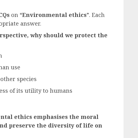
CQs
on “
Environmental ethics
”
. Each
opriate answer.
erspective, why should we protect the
h
uman use
 other species
ess of its utility to humans
ental ethics emphasises the moral
nd preserve the diversity of life on