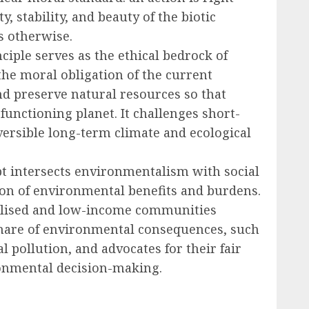
y, stability, and beauty of the biotic
 otherwise.
ciple serves as the ethical bedrock of
the moral obligation of the current
d preserve natural resources so that
 functioning planet. It challenges short-
ersible long-term climate and ecological
t intersects environmentalism with social
tion of environmental benefits and burdens.
inalised and low-income communities
share of environmental consequences, such
 pollution, and advocates for their fair
onmental decision-making.