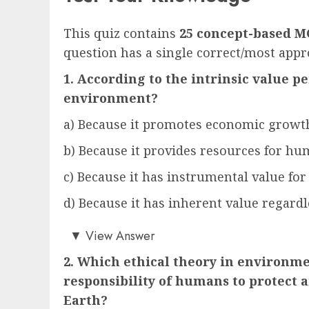
This quiz contains
25 concept-based M
question has a single correct/most appr
1. According to the intrinsic value p
environment?
a) Because it promotes economic growt
b) Because it provides resources for h
c) Because it has instrumental value for
d) Because it has inherent value regardl
d)
▼
View Answer
2. Which ethical theory in environm
responsibility of humans to protect a
Earth?