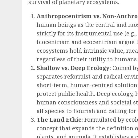
survival of planetary ecosystems.
Anthropocentrism vs. Non-Anthro
human beings as the central and most
strictly for its instrumental use (e.g.
biocentrism and ecocentrism argue th
ecosystems hold intrinsic value, mea
regardless of their utility to humans.
Shallow vs. Deep Ecology:
Coined by
separates reformist and radical env
short-term, human-centred solutions,
protect public health. Deep ecology,
human consciousness and societal str
all species to flourish and calling f
The Land Ethic:
Formulated by ecolog
concept that expands the definition o
plants, and animals. It establishes a 