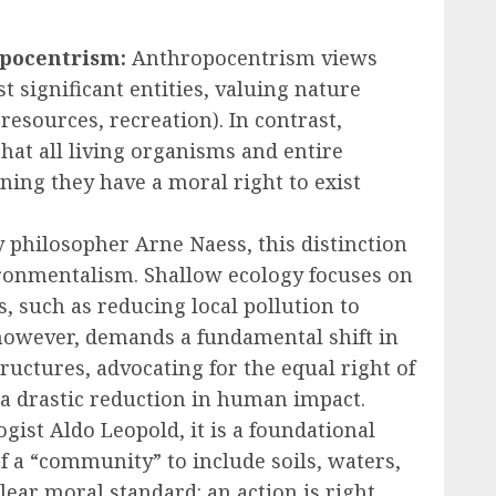
pocentrism:
Anthropocentrism views
 significant entities, valuing nature
, resources, recreation). In contrast,
at all living organisms and entire
ning they have a moral right to exist
 philosopher Arne Naess, this distinction
ironmentalism. Shallow ecology focuses on
 such as reducing local pollution to
 however, demands a fundamental shift in
uctures, advocating for the equal right of
or a drastic reduction in human impact.
ist Aldo Leopold, it is a foundational
f a “community” to include soils, waters,
clear moral standard: an action is right