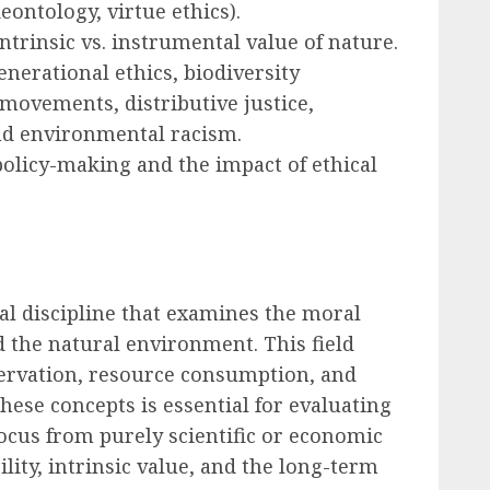
deontology, virtue ethics).
trinsic vs. instrumental value of nature.
nerational ethics, biodiversity
movements, distributive justice,
and environmental racism.
policy-making and the impact of ethical
al discipline that examines the moral
the natural environment. This field
servation, resource consumption, and
hese concepts is essential for evaluating
 focus from purely scientific or economic
lity, intrinsic value, and the long-term