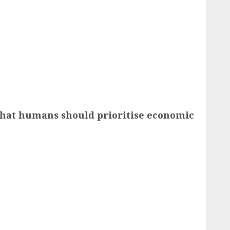
 that humans should prioritise economic