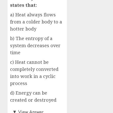
states that:
a) Heat always flows
from a colder body to a
hotter body
b) The entropy of a
system decreases over
time
c) Heat cannot be
completely converted
into work in a cyclic
process
d) Energy can be
created or destroyed
c)
▼
View Answer