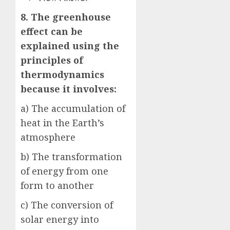
8. The greenhouse
effect can be
explained using the
principles of
thermodynamics
because it involves:
a) The accumulation of
heat in the Earth’s
atmosphere
b) The transformation
of energy from one
form to another
c) The conversion of
solar energy into