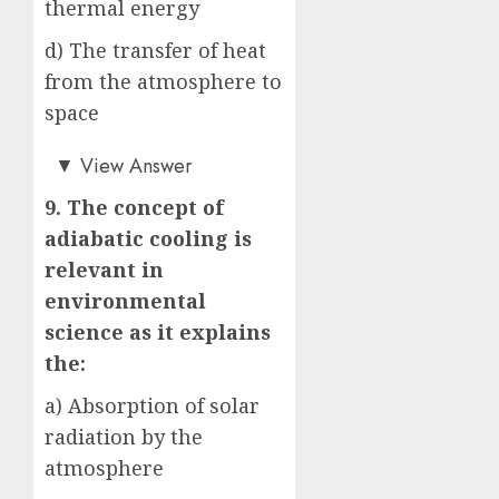
thermal energy
d) The transfer of heat
from the atmosphere to
space
a)
▼
View Answer
9. The concept of
adiabatic cooling is
relevant in
environmental
science as it explains
the:
a) Absorption of solar
radiation by the
atmosphere