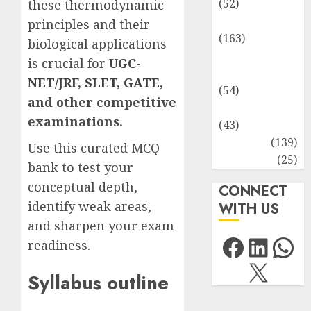
(52)
these thermodynamic
Environment
principles and their
(163)
biological applications
Human
is crucial for
UGC-
Health
NET/JRF
,
SLET
,
GATE
,
(54)
and other competitive
Life Sciences
examinations.
(43)
MCQs
(139)
Use this curated MCQ
Research
(25)
bank to test your
conceptual depth,
CONNECT
identify weak areas,
WITH US
and sharpen your exam
Facebo
Link
Wh
readiness.
X
Syllabus outline