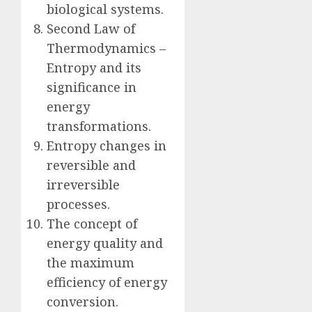
biological systems.
Second Law of
Thermodynamics –
Entropy and its
significance in
energy
transformations.
Entropy changes in
reversible and
irreversible
processes.
The concept of
energy quality and
the maximum
efficiency of energy
conversion.