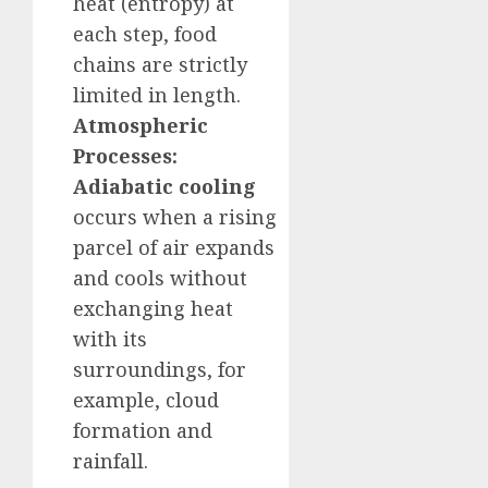
heat (entropy) at
each step, food
chains are strictly
limited in length.
Atmospheric
Processes:
Adiabatic cooling
occurs when a rising
parcel of air expands
and cools without
exchanging heat
with its
surroundings, for
example, cloud
formation and
rainfall.