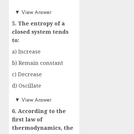
a)
▼
View Answer
5. The entropy of a
closed system tends
to:
a) Increase
b) Remain constant
c) Decrease
d) Oscillate
a)
▼
View Answer
6. According to the
first law of
thermodynamics, the