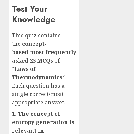
Test Your
Knowledge
This quiz contains
the
concept-
based
most frequently
asked
25 MCQs
of
“
Laws of
Thermodynamics
“.
Each question has a
single correct/most
appropriate answer.
1. The concept of
entropy generation is
relevant in