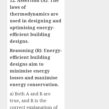
12. Assertion (A): The
laws of
thermodynamics are
used in designing and
optimising energy-
efficient building
designs.
Reasoning (R): Energy-
efficient building
designs aim to
minimise energy
losses and maximise
energy conservation.
a) Both A and R are
true, and R is the
correct explanation of