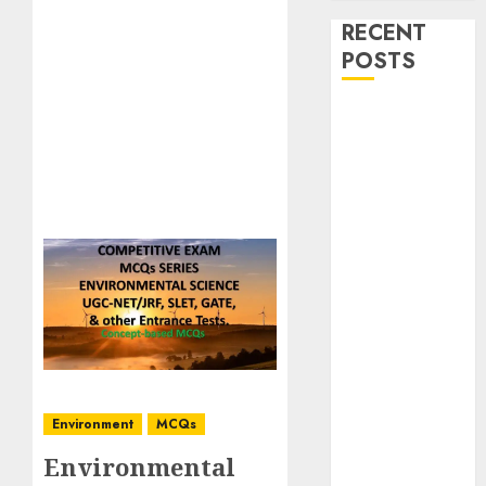
RECENT
POSTS
Stress
Physiology of
Plants:
Important
MCQs
Secondary
Metabolites in
Plants and
Their Role:
Important
MCQs
Solute
Environment
MCQs
Transport and
Environmental
Photoassimilate