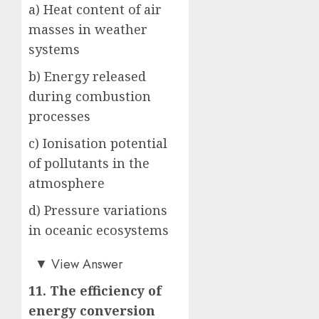
a) Heat content of air
masses in weather
systems
b) Energy released
during combustion
processes
c) Ionisation potential
of pollutants in the
atmosphere
d) Pressure variations
in oceanic ecosystems
b)
▼
View Answer
11. The efficiency of
energy conversion