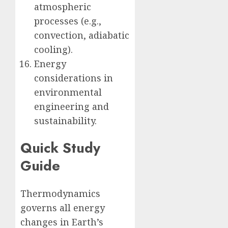
atmospheric
processes (e.g.,
convection, adiabatic
cooling).
Energy
considerations in
environmental
engineering and
sustainability.
Quick Study
Guide
Thermodynamics
governs all energy
changes in Earth’s