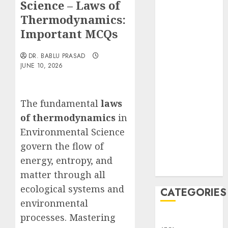
Science – Laws of
Translocation:
Important
Thermodynamics:
MCQs
Important MCQs
Sensory
Photobiology
DR. BABLU PRASAD
JUNE 10, 2026
of Plants:
Important
MCQs
The fundamental
laws
PLANT
of thermodynamics
in
PHYSIOLOGY
– Plant
Environmental Science
Hormones:
govern the flow of
Important
energy, entropy, and
MCQs
matter through all
ecological systems and
CATEGORIES
environmental
processes. Mastering
Awareness