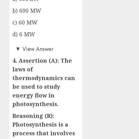
b) 600 MW
c) 60 MW
d) 6 MW
d)
▼
View Answer
4. Assertion (A): The
laws of
thermodynamics can
be used to study
energy flow in
photosynthesis.
Reasoning (R):
Photosynthesis is a
process that involves