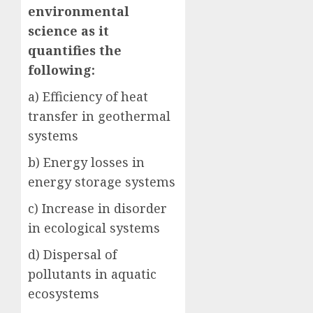
environmental
science as it
quantifies the
following:
a) Efficiency of heat
transfer in geothermal
systems
b) Energy losses in
energy storage systems
c) Increase in disorder
in ecological systems
d) Dispersal of
pollutants in aquatic
ecosystems