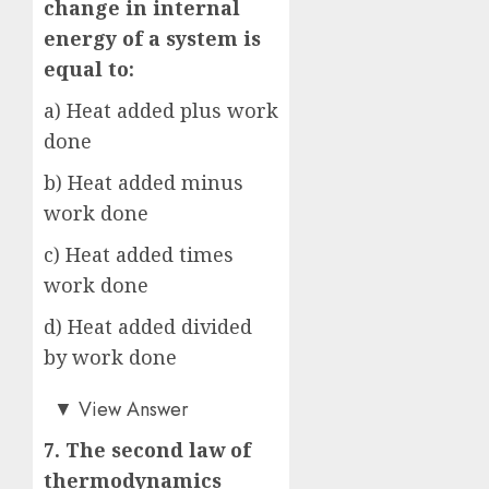
change in internal
energy of a system is
equal to:
a) Heat added plus work
done
b) Heat added minus
work done
c) Heat added times
work done
d) Heat added divided
by work done
b)
▼
View Answer
7. The second law of
thermodynamics