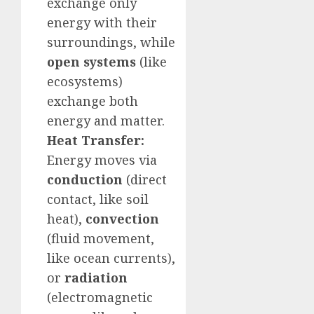
exchange only
energy with their
surroundings, while
open systems
(like
ecosystems)
exchange both
energy and matter.
Heat Transfer:
Energy moves via
conduction
(direct
contact, like soil
heat),
convection
(fluid movement,
like ocean currents),
or
radiation
(electromagnetic