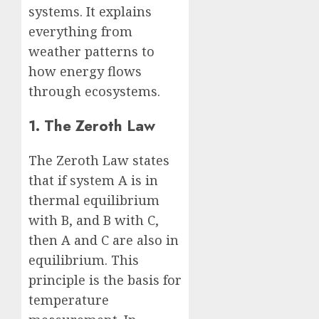
systems. It explains
everything from
weather patterns to
how energy flows
through ecosystems.
1. The Zeroth Law
The Zeroth Law states
that if system A is in
thermal equilibrium
with B, and B with C,
then A and C are also in
equilibrium. This
principle is the basis for
temperature