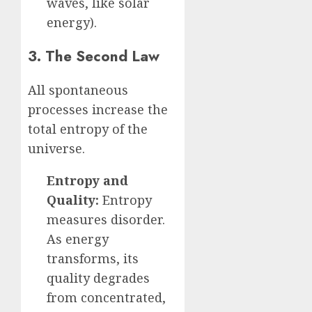
waves, like solar
energy).
3. The Second Law
All spontaneous
processes increase the
total entropy of the
universe.
Entropy and
Quality:
Entropy
measures disorder.
As energy
transforms, its
quality degrades
from concentrated,