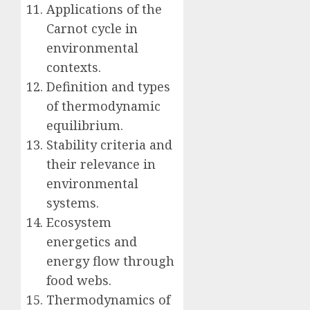
Applications of the
Carnot cycle in
environmental
contexts.
Definition and types
of thermodynamic
equilibrium.
Stability criteria and
their relevance in
environmental
systems.
Ecosystem
energetics and
energy flow through
food webs.
Thermodynamics of