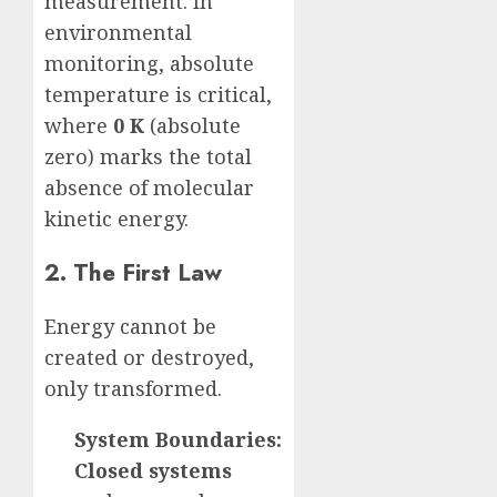
measurement. In
environmental
monitoring, absolute
temperature is critical,
where
0 K
(absolute
zero) marks the total
absence of molecular
kinetic energy.
2. The First Law
Energy cannot be
created or destroyed,
only transformed.
System Boundaries:
Closed systems