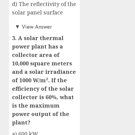
d) The reflectivity of the
solar panel surface
b)
▼
View Answer
3. A solar thermal
power plant has a
collector area of
10,000 square meters
and a solar irradiance
of 1000 W/m². If the
efficiency of the solar
collector is 60%, what
is the maximum
power output of the
plant?
a) 600 kW