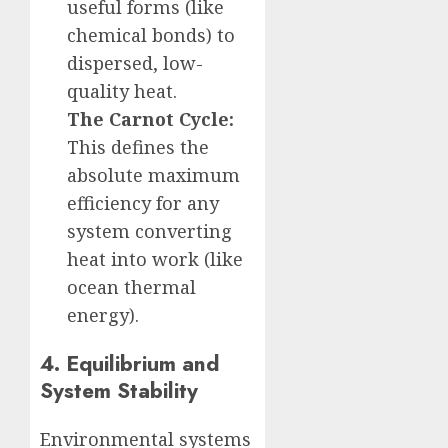
useful forms (like
chemical bonds) to
dispersed, low-
quality heat.
The Carnot Cycle:
This defines the
absolute maximum
efficiency for any
system converting
heat into work (like
ocean thermal
energy).
4. Equilibrium and
System Stability
Environmental systems