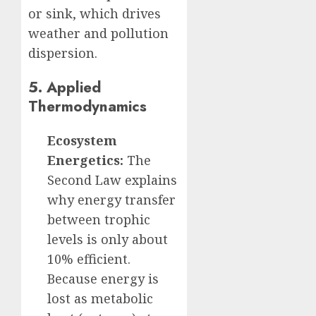
or sink, which drives
weather and pollution
dispersion.
5. Applied
Thermodynamics
Ecosystem
Energetics:
The
Second Law explains
why energy transfer
between trophic
levels is only about
10% efficient.
Because energy is
lost as metabolic