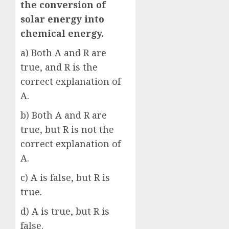
the conversion of
solar energy into
chemical energy.
a) Both A and R are
true, and R is the
correct explanation of
A.
b) Both A and R are
true, but R is not the
correct explanation of
A.
c) A is false, but R is
true.
d) A is true, but R is
false.