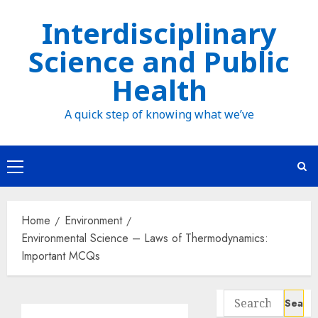
Skip
Interdisciplinary
to
Science and Public
content
Health
A quick step of knowing what we’ve
Primary
Menu
Home
Environment
Environmental Science – Laws of Thermodynamics:
Important MCQs
Search
for: