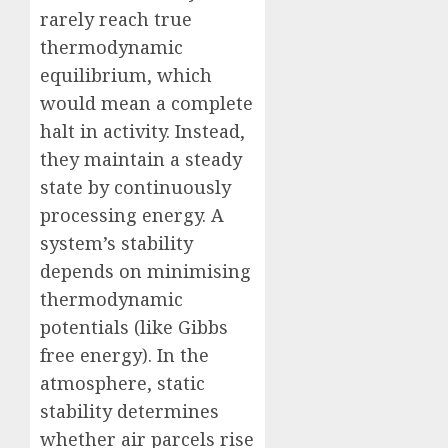
rarely reach true
thermodynamic
equilibrium, which
would mean a complete
halt in activity. Instead,
they maintain a steady
state by continuously
processing energy. A
system’s stability
depends on minimising
thermodynamic
potentials (like Gibbs
free energy). In the
atmosphere, static
stability determines
whether air parcels rise