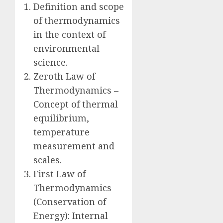
Definition and scope
of thermodynamics
in the context of
environmental
science.
Zeroth Law of
Thermodynamics –
Concept of thermal
equilibrium,
temperature
measurement and
scales.
First Law of
Thermodynamics
(Conservation of
Energy): Internal