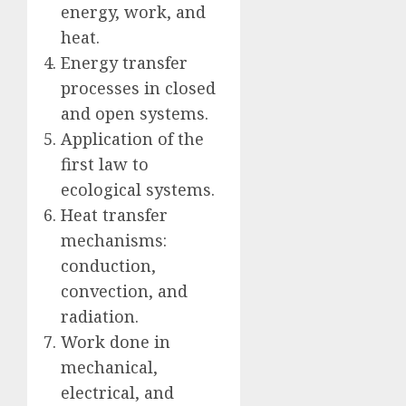
energy, work, and
heat.
Energy transfer
processes in closed
and open systems.
Application of the
first law to
ecological systems.
Heat transfer
mechanisms:
conduction,
convection, and
radiation.
Work done in
mechanical,
electrical, and