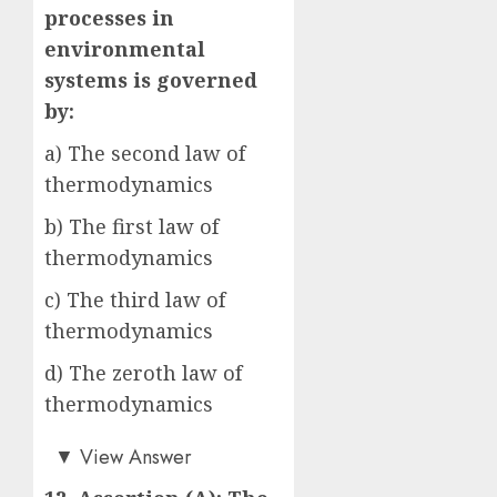
processes in
environmental
systems is governed
by:
a) The second law of
thermodynamics
b) The first law of
thermodynamics
c) The third law of
thermodynamics
d) The zeroth law of
thermodynamics
a)
▼
View Answer