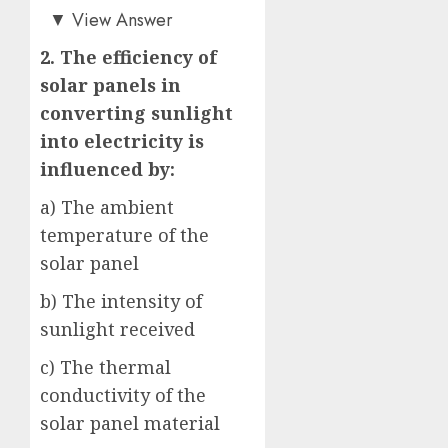
c)
▼
View Answer
2. The efficiency of
solar panels in
converting sunlight
into electricity is
influenced by:
a) The ambient
temperature of the
solar panel
b) The intensity of
sunlight received
c) The thermal
conductivity of the
solar panel material