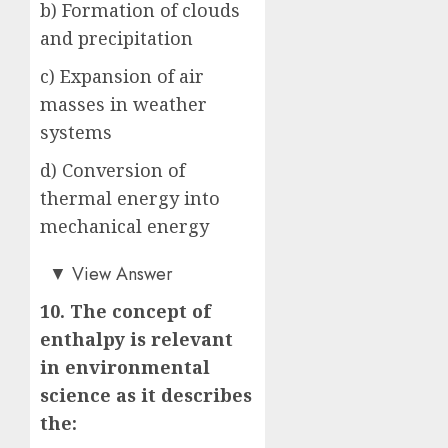
b) Formation of clouds
and precipitation
c) Expansion of air
masses in weather
systems
d) Conversion of
thermal energy into
mechanical energy
c)
▼
View Answer
10. The concept of
enthalpy is relevant
in environmental
science as it describes
the: