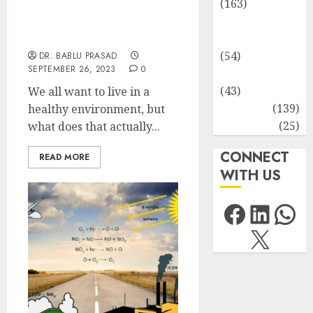
(163)
Understanding What
Human
Constitutes a Healthy
Environment
Health
(54)
DR. BABLU PRASAD
SEPTEMBER 26, 2023
0
Life Sciences
(43)
We all want to live in a
MCQs
(139)
healthy environment, but
Research
(25)
what does that actually...
CONNECT
READ MORE
WITH US
Facebo
Link
Wh
X