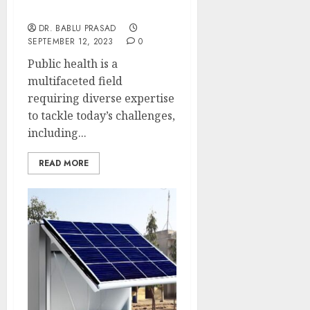
Unveiling the Link
DR. BABLU PRASAD
SEPTEMBER 12, 2023
0
Public health is a
multifaceted field
requiring diverse expertise
to tackle today’s challenges,
including...
READ MORE