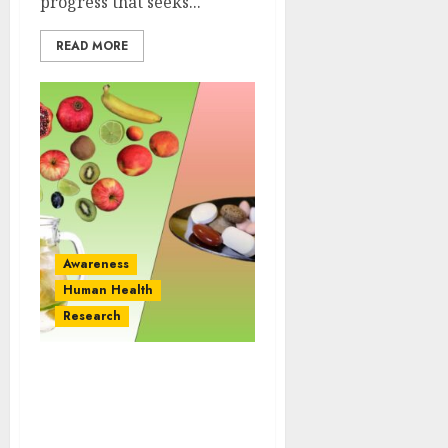
progress that seeks...
READ MORE
Awareness
Human Health
Research
Overdose of Antioxidant
Vitamins Promote
Tumors: What You Need