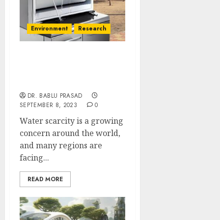
Environment
Research
What are the
Environmental Impacts
of AWG?
DR. BABLU PRASAD
SEPTEMBER 8, 2023
0
Water scarcity is a growing
concern around the world,
and many regions are
facing...
READ MORE