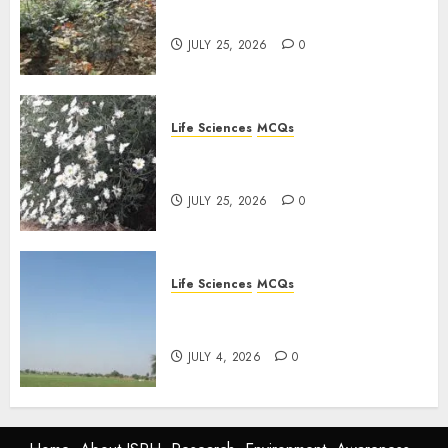
Plants: Important MCQs
JULY 25, 2026
0
Life Sciences
MCQs
PLANT PHYSIOLOGY – Plant
Hormones: Important MCQs
JULY 25, 2026
0
Life Sciences
MCQs
Nitrogen Metabolism in
Plants: Important MCQs
JULY 4, 2026
0