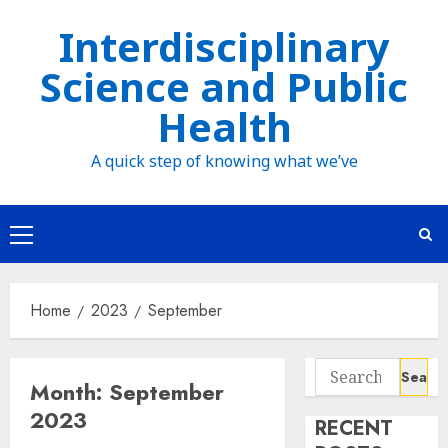
Skip
Interdisciplinary
to
Science and Public
content
Health
A quick step of knowing what we’ve
Primary
Menu
Home
2023
September
Search
Month:
September
for:
2023
RECENT