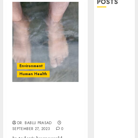
POSTS
Stress
Physiology of
Plants:
Important
MCQs
Secondary
Metabolites in
Environment
Plants and
Human Health
Their Role:
Important
MCQs
Healing Power of Forest
Bathing (Shinrin-Yoku):
Solute
Status, Research &
Transport and
Strategies
Photoassimilate
DR. BABLU PRASAD
Translocation:
SEPTEMBER 27, 2023
0
Important