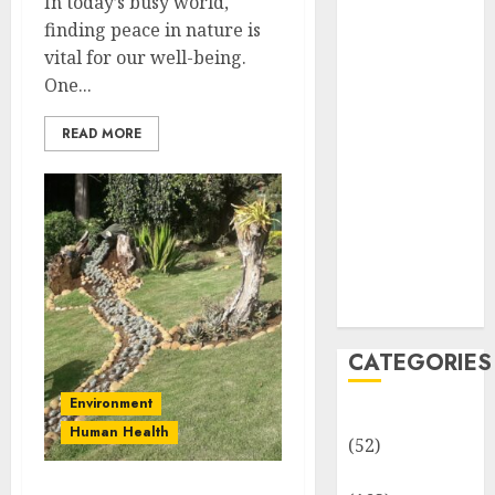
In today’s busy world,
MCQs
finding peace in nature is
Sensory
vital for our well-being.
Photobiology
One...
of Plants:
Important
READ MORE
MCQs
PLANT
PHYSIOLOGY
– Plant
Hormones:
Important
MCQs
CATEGORIES
Environment
Awareness
Human Health
(52)
Environment