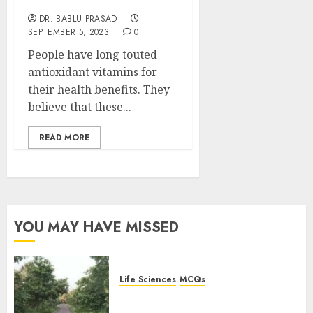
to Know
DR. BABLU PRASAD
SEPTEMBER 5, 2023
0
People have long touted
antioxidant vitamins for
their health benefits. They
believe that these...
READ MORE
YOU MAY HAVE MISSED
Life Sciences
MCQs
Stress Physiology of Plants:
Important MCQs