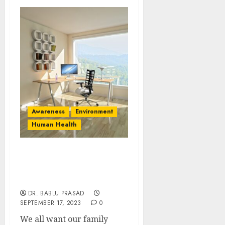
Awareness
Environment
Human Health
Maintaining a Healthy
Environment at Home: 11
Essential Strategies
DR. BABLU PRASAD
SEPTEMBER 17, 2023
0
We all want our family