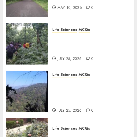
MAY 10, 2026
0
Life Sciences
MCQs
Secondary Metabolites in
Plants and Their Role:
Important MCQs
JULY 25, 2026
0
Life Sciences
MCQs
Solute Transport and
Photoassimilate
Translocation: Important
MCQs
JULY 25, 2026
0
Life Sciences
MCQs
Sensory Photobiology of