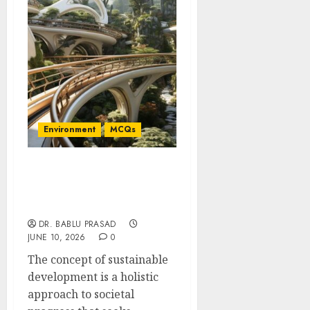
Environment
MCQs
Concept of Sustainable
Development: Important
MCQs
DR. BABLU PRASAD
JUNE 10, 2026
0
The concept of sustainable
development is a holistic
approach to societal