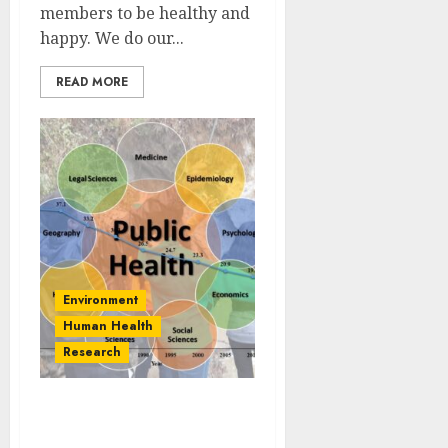
members to be healthy and
happy. We do our...
READ MORE
Environment
Human Health
Research
Interdisciplinary Science
and Public Health: