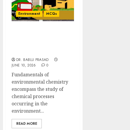
Environment
MCQs
Fundamentals of
Environmental
Chemistry: Concept-
based MCQs
DR. BABLU PRASAD
JUNE 10, 2026
0
Fundamentals of
environmental chemistry
encompass the study of
chemical processes
occurring in the
environment...
READ MORE