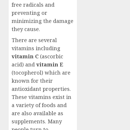
free radicals and
preventing or
minimizing the damage
they cause.
There are several
vitamins including
vitamin C
(ascorbic
acid) and
vitamin E
(tocopherol) which are
known for their
antioxidant properties.
These vitamins exist in
a variety of foods and
are also available as
supplements. Many
people turn to