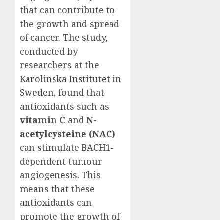
that can contribute to
the growth and spread
of cancer. The study,
conducted by
researchers at the
Karolinska Institutet in
Sweden
, found that
antioxidants such as
vitamin C
and
N-
acetylcysteine (NAC)
can stimulate BACH1-
dependent tumour
angiogenesis. This
means that these
antioxidants can
promote the growth of