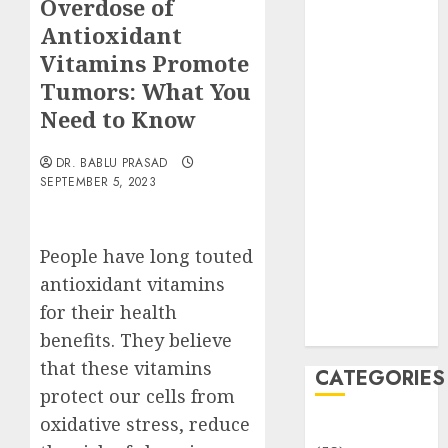
Overdose of
Translocation:
Antioxidant
Important
MCQs
Vitamins Promote
Sensory
Tumors: What You
Photobiology
Need to Know
of Plants:
Important
DR. BABLU PRASAD
MCQs
SEPTEMBER 5, 2023
PLANT
PHYSIOLOGY
People have long touted
– Plant
Hormones:
antioxidant vitamins
Important
for their health
MCQs
benefits. They believe
that these vitamins
CATEGORIES
protect our cells from
oxidative stress, reduce
Awareness