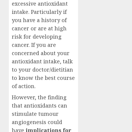
excessive antioxidant
intake. Particularly if
you have a history of
cancer or are at high
risk for developing
cancer. If you are
concerned about your
antioxidant intake, talk
to your doctor/dietitian
to know the best course
of action.
However, the finding
that antioxidants can
stimulate tumour
angiogenesis could
have
implications for