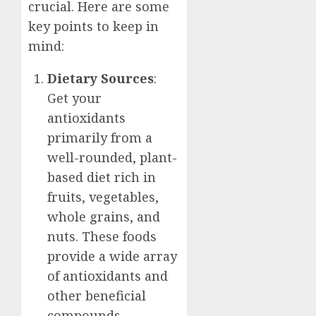
crucial. Here are some
key points to keep in
mind:
Dietary Sources
:
Get your
antioxidants
primarily from a
well-rounded, plant-
based diet rich in
fruits, vegetables,
whole grains, and
nuts. These foods
provide a wide array
of antioxidants and
other beneficial
compounds.