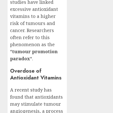
studies have linked
excessive antioxidant
vitamins to a higher
risk of tumours and
cancer. Researchers
often refer to this
phenomenon as the
“
tumour promotion
paradox
“.
Overdose of
Antioxidant Vitamins
A
recent study
has
found that antioxidants
may stimulate tumour
angiogenesis, a process