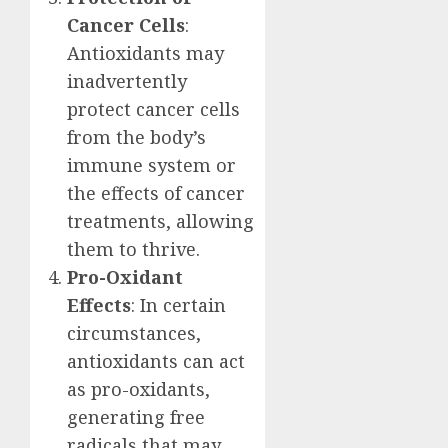
Cancer Cells
:
Antioxidants may
inadvertently
protect cancer cells
from the body’s
immune system or
the effects of cancer
treatments, allowing
them to thrive.
Pro-Oxidant
Effects
: In certain
circumstances,
antioxidants can act
as pro-oxidants,
generating free
radicals that may