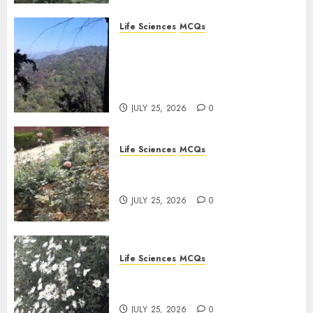
Life Sciences
MCQs
Solute Transport and
Photoassimilate
Translocation: Important
MCQs
JULY 25, 2026
0
Life Sciences
MCQs
Sensory Photobiology of
Plants: Important MCQs
JULY 25, 2026
0
Life Sciences
MCQs
PLANT PHYSIOLOGY – Plant
Hormones: Important MCQs
JULY 25, 2026
0