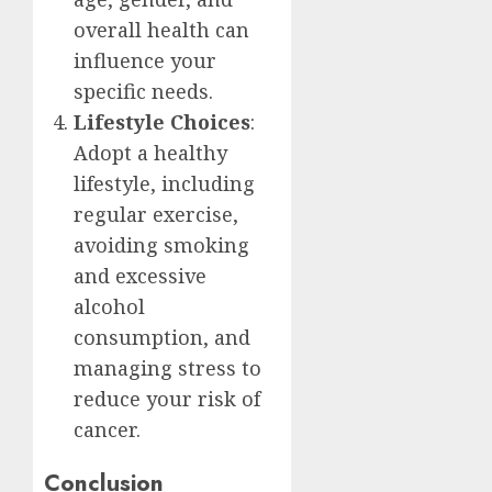
overall health can
influence your
specific needs.
Lifestyle Choices
:
Adopt a healthy
lifestyle, including
regular exercise,
avoiding smoking
and excessive
alcohol
consumption, and
managing stress to
reduce your risk of
cancer.
Conclusion