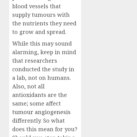
blood vessels that
supply tumours with
the nutrients they need
to grow and spread.
While this may sound
alarming, keep in mind
that researchers
conducted the study in
a lab, not on humans.
Also, not all
antioxidants are the
same; some affect
tumour angiogenesis
differently. So what
does this mean for you?