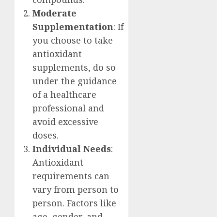
Moderate
Supplementation
: If
you choose to take
antioxidant
supplements, do so
under the guidance
of a healthcare
professional and
avoid excessive
doses.
Individual Needs
:
Antioxidant
requirements can
vary from person to
person. Factors like
age, gender, and