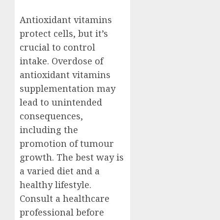
Antioxidant vitamins
protect cells, but it’s
crucial to control
intake. Overdose of
antioxidant vitamins
supplementation may
lead to unintended
consequences,
including the
promotion of tumour
growth. The best way is
a varied diet and a
healthy lifestyle.
Consult a healthcare
professional before