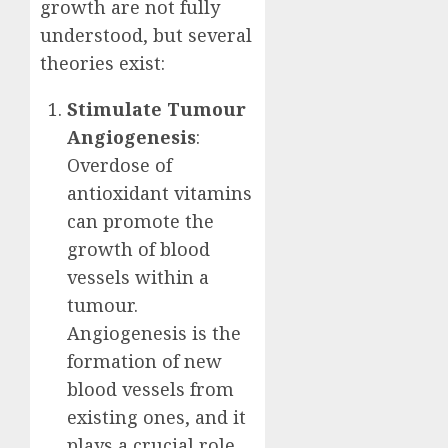
growth are not fully
understood, but several
theories exist:
Stimulate Tumour
Angiogenesis
:
Overdose of
antioxidant vitamins
can promote the
growth of blood
vessels within a
tumour.
Angiogenesis is the
formation of new
blood vessels from
existing ones, and it
plays a crucial role