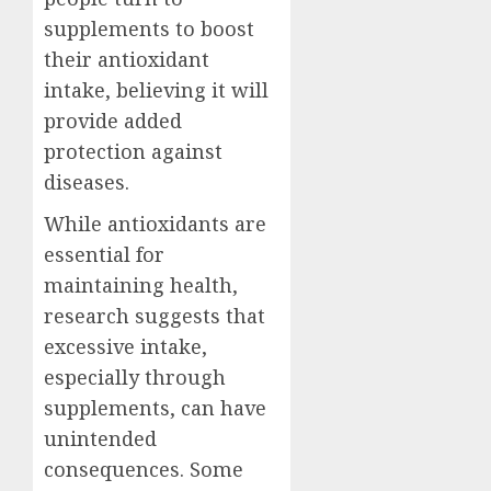
supplements to boost
their antioxidant
intake, believing it will
provide added
protection against
diseases.
While antioxidants are
essential for
maintaining health,
research suggests that
excessive intake,
especially through
supplements, can have
unintended
consequences. Some