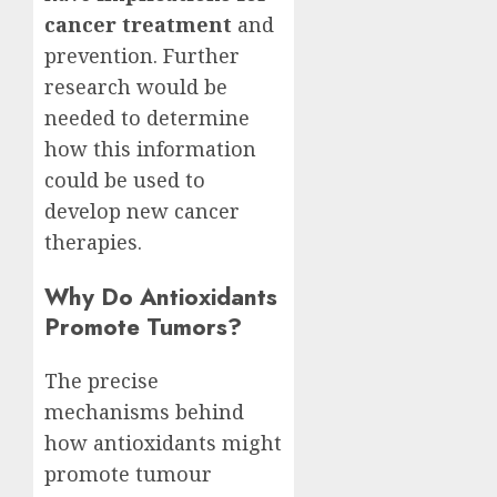
cancer treatment
and
prevention. Further
research would be
needed to determine
how this information
could be used to
develop new cancer
therapies.
Why Do Antioxidants
Promote Tumors?
The precise
mechanisms behind
how antioxidants might
promote tumour