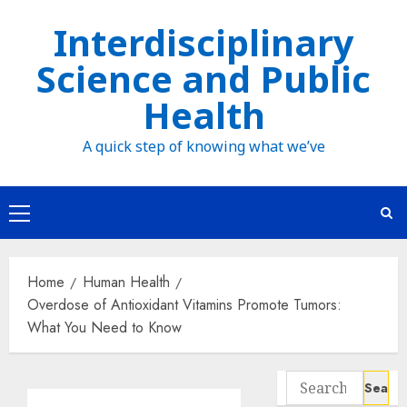
Skip
Interdisciplinary
to
Science and Public
content
Health
A quick step of knowing what we’ve
Primary
Menu
Home
Human Health
Overdose of Antioxidant Vitamins Promote Tumors:
What You Need to Know
Search
for: