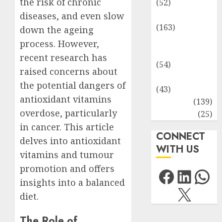
the risk of chronic
(52)
Environment
diseases, and even slow
(163)
down the ageing
Human
process. However,
Health
recent research has
(54)
raised concerns about
Life Sciences
the potential dangers of
(43)
antioxidant vitamins
MCQs
(139)
overdose, particularly
Research
(25)
in cancer. This article
CONNECT
delves into antioxidant
WITH US
vitamins and tumour
promotion and offers
Facebo
Link
Wh
insights into a balanced
X
diet.
The Role of