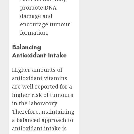
promote DNA
damage and
encourage tumour
formation.
Balancing
Antioxidant Intake
Higher amounts of
antioxidant vitamins
are well reported for a
higher risk of tumours
in the laboratory.
Therefore, maintaining
a balanced approach to
antioxidant intake is