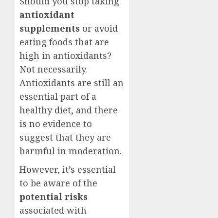
Should you stop taking
antioxidant
supplements
or avoid
eating foods that are
high in antioxidants?
Not necessarily.
Antioxidants are still an
essential part of a
healthy diet, and there
is no evidence to
suggest that they are
harmful in moderation.
However, it’s essential
to be aware of the
potential risks
associated with