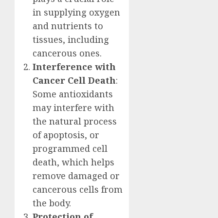
in supplying oxygen
and nutrients to
tissues, including
cancerous ones.
Interference with
Cancer Cell Death
:
Some antioxidants
may interfere with
the natural process
of apoptosis, or
programmed cell
death, which helps
remove damaged or
cancerous cells from
the body.
Protection of