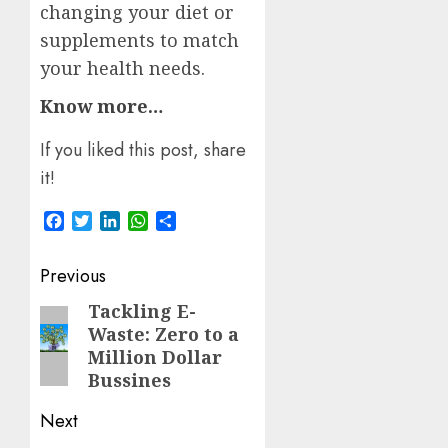
changing your diet or
supplements to match
your health needs.
Know more…
If you liked this post, share
it!
Facebook
Twitter
LinkedIn
WhatsApp
Share
Post
Previous
navigation
Tackling E-
Previous
Waste: Zero to a
post:
Million Dollar
Bussines
Next