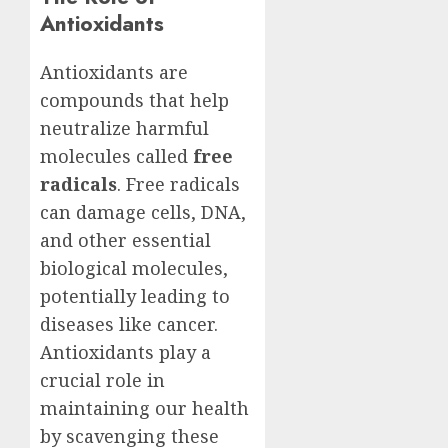
Antioxidants
Antioxidants are
compounds that help
neutralize harmful
molecules called
free
radicals
. Free radicals
can damage cells, DNA,
and other essential
biological molecules,
potentially leading to
diseases like cancer.
Antioxidants play a
crucial role in
maintaining our health
by scavenging these