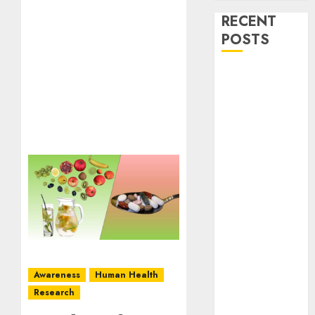
RECENT
POSTS
Stress
Physiology of
Plants:
Important
MCQs
Secondary
Metabolites in
Plants and
Their Role:
Important
MCQs
Solute
Awareness
Human Health
Transport and
Research
Photoassimilate