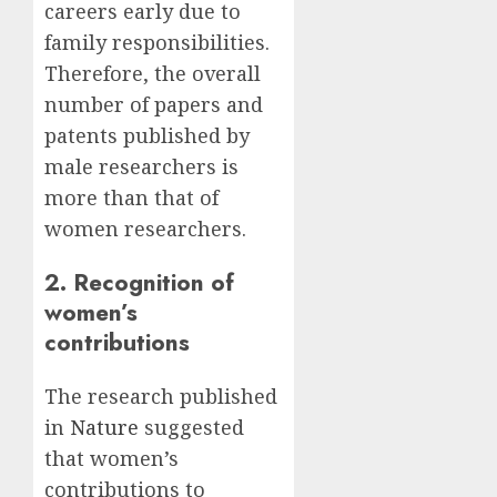
careers early due to
family responsibilities.
Therefore, the overall
number of papers and
patents published by
male researchers is
more than that of
women researchers.
2. Recognition of
women’s
contributions
The research published
in
Nature
suggested
that women’s
contributions to