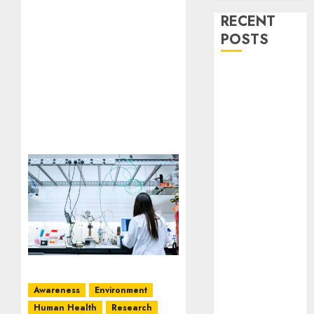
RECENT
POSTS
Stress
Physiology of
Plants:
Important
MCQs
Secondary
Metabolites in
Plants and
Their Role:
Important
MCQs
Solute
Transport and
Awareness
Environment
Photoassimilate
Human Health
Research