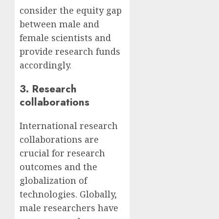
consider the equity gap
between male and
female scientists and
provide research funds
accordingly.
3. Research
collaborations
International research
collaborations are
crucial for research
outcomes and the
globalization of
technologies. Globally,
male researchers have