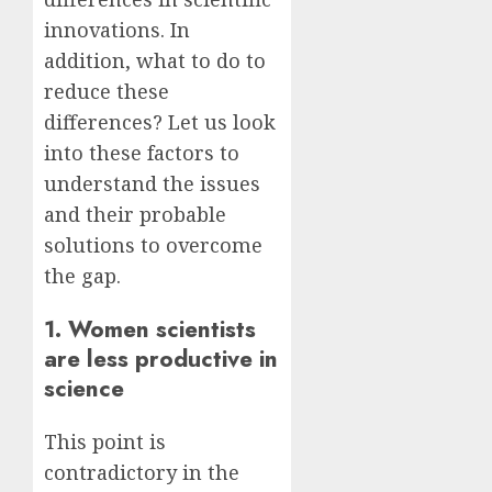
innovations. In
addition, what to do to
reduce these
differences? Let us look
into these factors to
understand the issues
and their probable
solutions to overcome
the gap.
1. Women scientists
are less productive in
science
This point is
contradictory in the