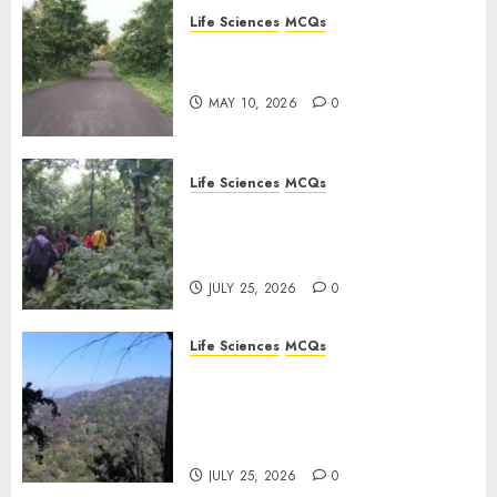
Life Sciences
MCQs
FEBRUARY
Stress Physiology of Plants:
28, 2026
Important MCQs
0
MAY 10, 2026
0
Life Sciences
MCQs
Secondary Metabolites in
Plants and Their Role:
Important MCQs
JULY 25, 2026
0
Life Sciences
MCQs
Solute Transport and
Photoassimilate
Translocation: Important
MCQs
JULY 25, 2026
0