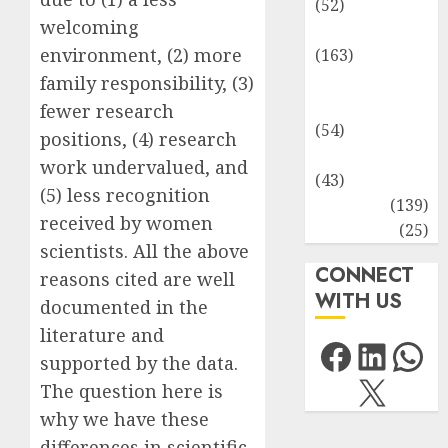
(52)
welcoming
Environment
environment, (2) more
(163)
Human
family responsibility, (3)
Health
fewer research
(54)
positions, (4) research
Life Sciences
work undervalued, and
(43)
(5) less recognition
MCQs
(139)
received by women
Research
(25)
scientists. All the above
CONNECT
reasons cited are well
WITH US
documented in the
literature and
Facebo
Link
Wh
supported by the data.
X
The question here is
why we have these
differences in scientific