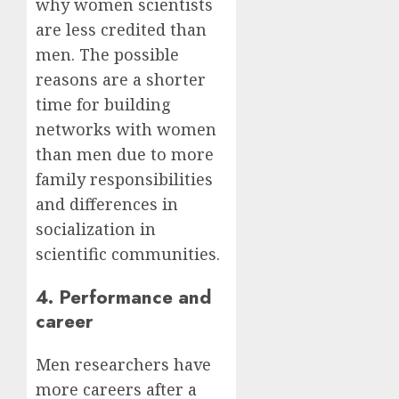
why women scientists
are less credited than
men. The possible
reasons are a shorter
time for building
networks with women
than men due to more
family responsibilities
and differences in
socialization in
scientific communities.
4. Performance and
career
Men researchers have
more careers after a