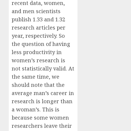
recent data, women,
and men scientists
publish 1.33 and 1.32
research articles per
year, respectively. So
the question of having
less productivity in
women’s research is
not statistically valid. At
the same time, we
should note that the
average man’s career in
research is longer than
a woman’s. This is
because some women
researchers leave their