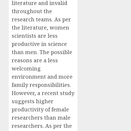
literature and invalid
throughout the
research teams. As per
the literature, women
scientists are less
productive in science
than men. The possible
reasons are a less
welcoming
environment and more
family responsibilities.
However, a recent study
suggests higher
productivity of female
researchers than male
researchers. As per the