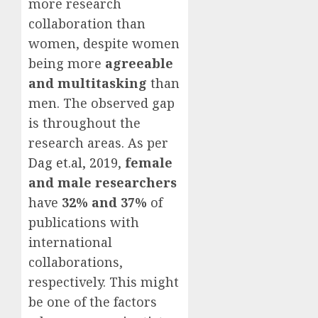
more research
collaboration than
women, despite women
being more
agreeable
and multitasking
than
men. The observed gap
is throughout the
research areas. As per
Dag et.al, 2019
,
female
and male researchers
have
32% and 37%
of
publications with
international
collaborations,
respectively. This might
be one of the factors