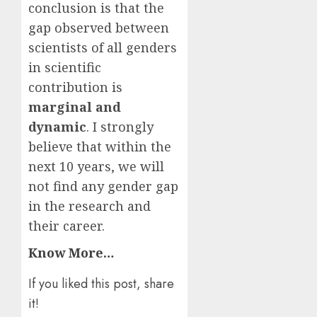
conclusion is that the
gap observed between
scientists of all genders
in scientific
contribution is
marginal and
dynamic
. I strongly
believe that within the
next 10 years, we will
not find any gender gap
in the research and
their career.
Know More…
If you liked this post, share
it!