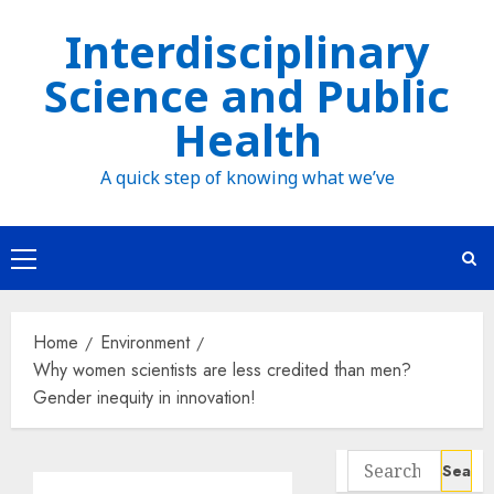
Skip
Interdisciplinary
to
Science and Public
content
Health
A quick step of knowing what we’ve
Primary
Menu
Home
Environment
Why women scientists are less credited than men?
Gender inequity in innovation!
Search
for: