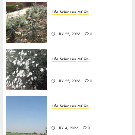
Life Sciences
MCQs
Sensory Photobiology of
Plants: Important MCQs
JULY 25, 2026
0
Life Sciences
MCQs
PLANT PHYSIOLOGY – Plant
Hormones: Important MCQs
JULY 25, 2026
0
Life Sciences
MCQs
Nitrogen Metabolism in
Plants: Important MCQs
JULY 4, 2026
0