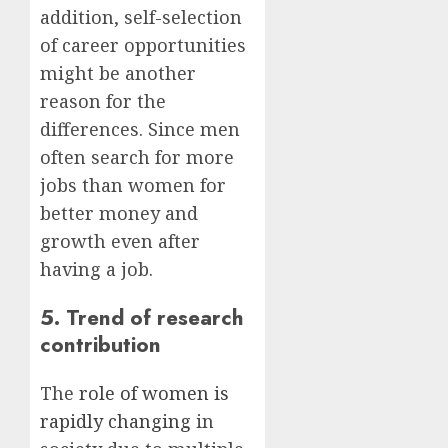
addition, self-selection
of career opportunities
might be another
reason for the
differences. Since men
often search for more
jobs than women for
better money and
growth even after
having a job.
5. Trend of research
contribution
The
role of women is
rapidly changing
in