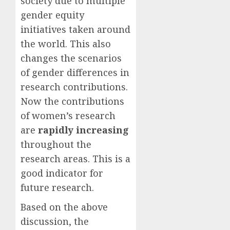
society due to multiple
gender equity
initiatives taken around
the world. This also
changes the scenarios
of gender differences in
research contributions.
Now the contributions
of women’s research
are
rapidly increasing
throughout the
research areas. This is a
good indicator for
future research.
Based on the above
discussion, the