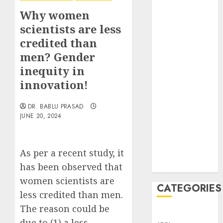
Translocation:
Why women
Important
scientists are less
MCQs
credited than
Sensory
Photobiology
men? Gender
of Plants:
inequity in
Important
innovation!
MCQs
PLANT
DR. BABLU PRASAD
PHYSIOLOGY
JUNE 20, 2024
– Plant
Hormones:
As per a recent study, it
Important
MCQs
has been observed that
women scientists are
CATEGORIES
less credited than men.
The reason could be
Awareness
due to (1) a less