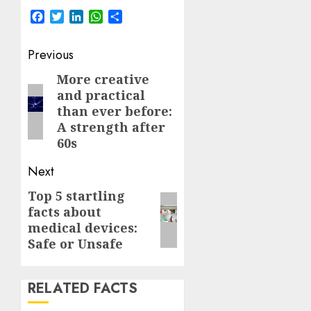
Facebook
Twitter
LinkedIn
WhatsApp
Share
Post
Previous
navigation
More creative
Previous
and practical
post:
than ever before:
A strength after
60s
Next
Top 5 startling
Next
facts about
post:
medical devices:
Safe or Unsafe
RELATED FACTS