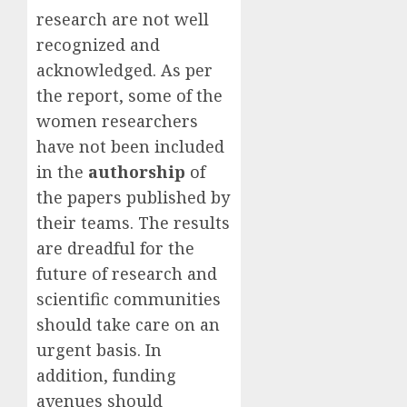
research are not well
recognized and
acknowledged. As per
the report, some of the
women researchers
have not been included
in the
authorship
of
the papers published by
their teams. The results
are dreadful for the
future of research and
scientific communities
should take care on an
urgent basis. In
addition, funding
avenues should