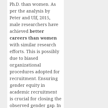
Ph.D. than women. As
per the analysis by
Peter and Ulf, 2015,
male researchers have
achieved
better
careers than women
with similar research
efforts. This is possibly
due to biased
organizational
procedures adopted for
recruitment. Ensuring
gender equity in
academic recruitment
is crucial for closing the
observed gender gap. In