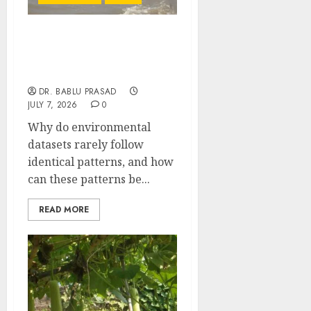
Applied Statistical
Distributions: Important
MCQs
DR. BABLU PRASAD
JULY 7, 2026
0
Why do environmental
datasets rarely follow
identical patterns, and how
can these patterns be...
READ MORE