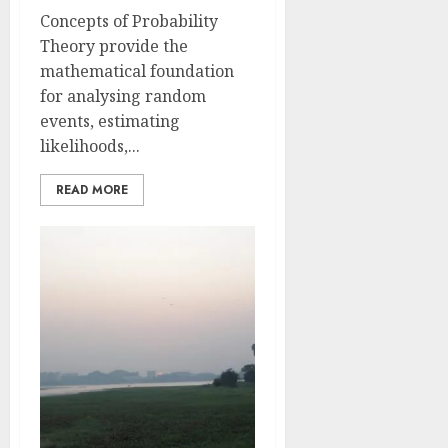
Concepts of Probability
Theory provide the
mathematical foundation
for analysing random
events, estimating
likelihoods,...
READ MORE