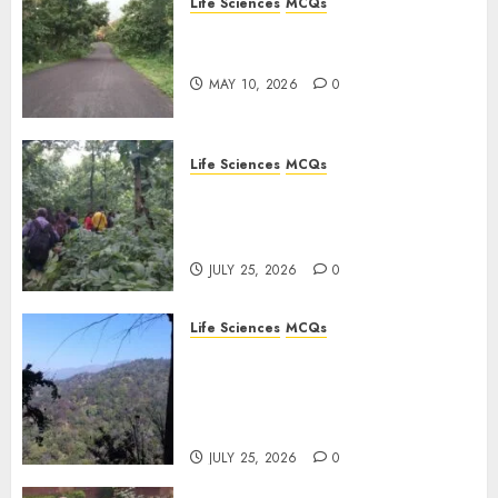
Life Sciences
MCQs
Stress Physiology of Plants:
Important MCQs
MAY 10, 2026
0
Life Sciences
MCQs
Secondary Metabolites in
Plants and Their Role:
Important MCQs
JULY 25, 2026
0
Life Sciences
MCQs
Solute Transport and
Photoassimilate
Translocation: Important
MCQs
JULY 25, 2026
0