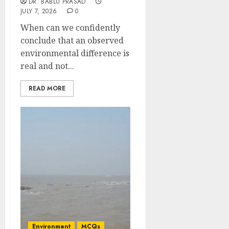
DR. BABLU PRASAD
JULY 7, 2026
0
When can we confidently
conclude that an observed
environmental difference is
real and not...
READ MORE
Environment
MCQs