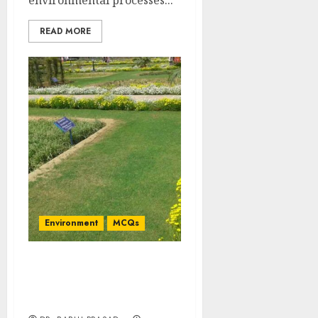
environmental processes...
READ MORE
Environment
MCQs
Statistical Significance
and Confidence Limits:
Important MCQs