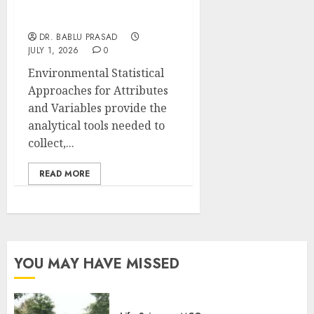
Variables: Important
MCQs
DR. BABLU PRASAD
JULY 1, 2026
0
Environmental Statistical
Approaches for Attributes
and Variables provide the
analytical tools needed to
collect,...
READ MORE
YOU MAY HAVE MISSED