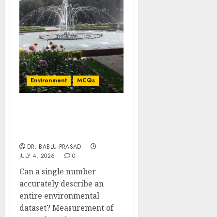
Environment
MCQs
Measurement of Central
Tendency and Dispersion:
Important MCQs
DR. BABLU PRASAD
JULY 4, 2026
0
Can a single number
accurately describe an
entire environmental
dataset? Measurement of