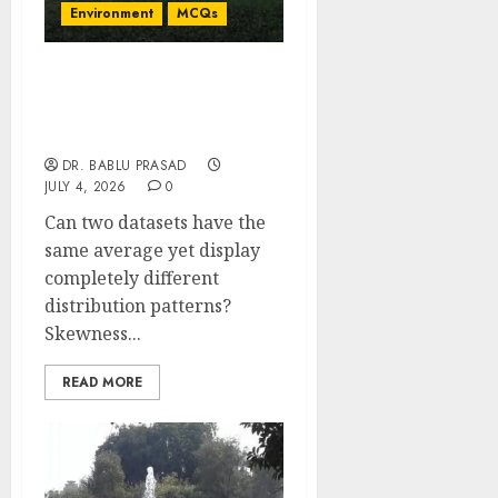
Environment
MCQs
Skewness and Kurtosis
with Statistical Moments:
Concept MCQs
DR. BABLU PRASAD
JULY 4, 2026
0
Can two datasets have the
same average yet display
completely different
distribution patterns?
Skewness...
READ MORE