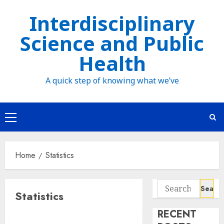
Skip
Interdisciplinary
to
Science and Public
content
Health
A quick step of knowing what we’ve
Primary
Menu
Home
Statistics
Search
Statistics
for:
RECENT