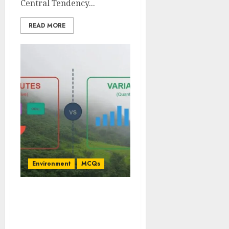
Central Tendency...
READ MORE
Environment
MCQs
Environmental
Statistical Approaches
for Attributes and