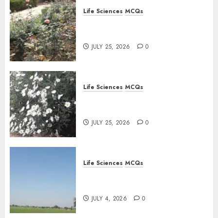
Life Sciences
MCQs
Sensory Photobiology of
Plants: Important MCQs
JULY 25, 2026
0
Life Sciences
MCQs
PLANT PHYSIOLOGY – Plant
Hormones: Important MCQs
JULY 25, 2026
0
Life Sciences
MCQs
Nitrogen Metabolism in
Plants: Important MCQs
JULY 4, 2026
0