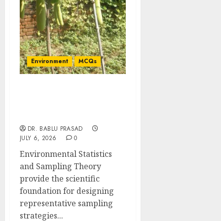
Environment
MCQs
Environmental Statistics
and Sampling Theory:
Concept MCQs
DR. BABLU PRASAD
JULY 6, 2026
0
Environmental Statistics
and Sampling Theory
provide the scientific
foundation for designing
representative sampling
strategies...