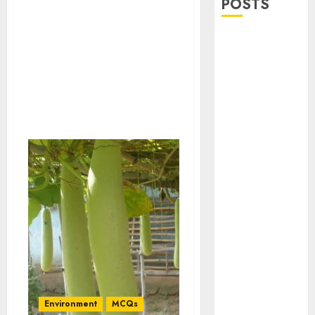
POSTS
Stress
Physiology of
Plants:
Important
MCQs
Secondary
Metabolites in
Plants and
Their Role:
Important
MCQs
Solute
Transport and
Photoassimilate
Translocation:
Important
Environment
MCQs