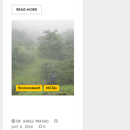
READ MORE
Environment
MCQs
Concepts of Probability
Theory: Important MCQs
DR. BABLU PRASAD
JULY 6, 2026
0