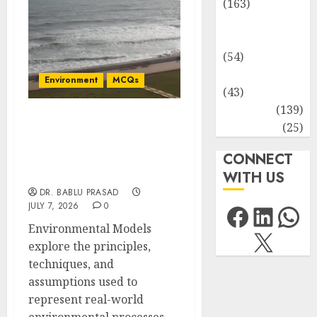
(163)
Human
Health
(54)
Life Sciences
Environment
MCQs
(43)
MCQs
(139)
Approaches to the
Research
(25)
Development of
CONNECT
Environmental Models:
Important MCQs
WITH US
DR. BABLU PRASAD
Facebo
Link
Wh
JULY 7, 2026
0
Environmental Models
X
explore the principles,
techniques, and
assumptions used to
represent real-world