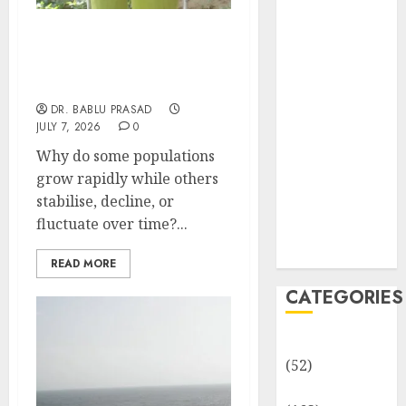
MCQs
Sensory
Models of Population
Photobiology
Growth and Interactions:
of Plants:
Important MCQs
Important
DR. BABLU PRASAD
MCQs
JULY 7, 2026
0
PLANT
Why do some populations
PHYSIOLOGY
grow rapidly while others
– Plant
stabilise, decline, or
Hormones:
fluctuate over time?...
Important
MCQs
READ MORE
CATEGORIES
Awareness
(52)
Environment