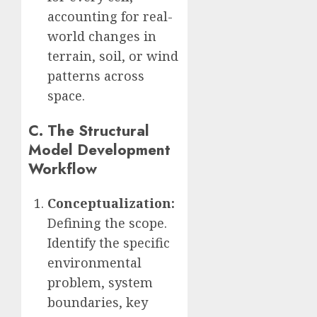
accounting for real-
world changes in
terrain, soil, or wind
patterns across
space.
C. The Structural
Model Development
Workflow
Conceptualization:
Defining the scope.
Identify the specific
environmental
problem, system
boundaries, key