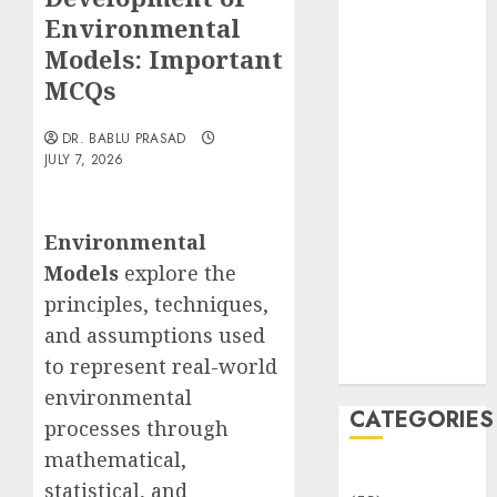
Translocation:
Environmental
Important
Models: Important
MCQs
MCQs
Sensory
Photobiology
DR. BABLU PRASAD
of Plants:
JULY 7, 2026
Important
MCQs
PLANT
Environmental
PHYSIOLOGY
Models
explore the
– Plant
principles, techniques,
Hormones:
and assumptions used
Important
to represent real-world
MCQs
environmental
CATEGORIES
processes through
mathematical,
Awareness
statistical, and