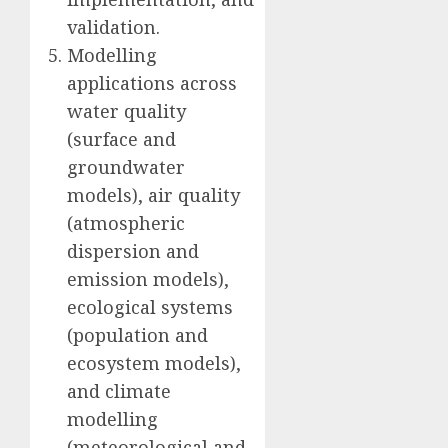
validation.
Modelling
applications across
water quality
(surface and
groundwater
models), air quality
(atmospheric
dispersion and
emission models),
ecological systems
(population and
ecosystem models),
and climate
modelling
(meteorological and