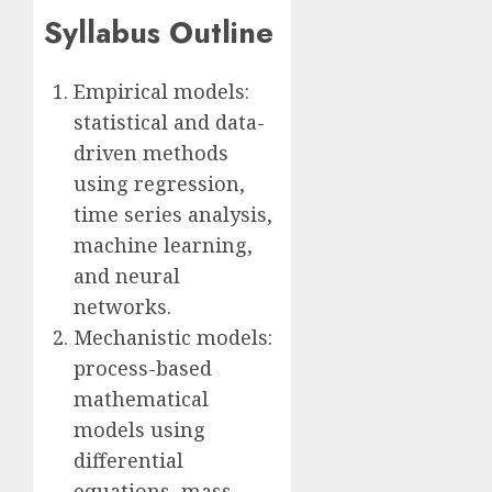
Syllabus Outline
Empirical models:
statistical and data-
driven methods
using regression,
time series analysis,
machine learning,
and neural
networks.
Mechanistic models:
process-based
mathematical
models using
differential
equations, mass