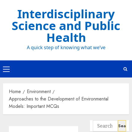
Skip
Interdisciplinary
to
Science and Public
content
Health
A quick step of knowing what we’ve
Primary
Menu
Home
Environment
Approaches to the Development of Environmental
Models: Important MCQs
Search
for: