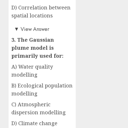
D) Correlation between
spatial locations
Answer: B)
▼
View Answer
3. The Gaussian
plume model is
primarily used for:
A) Water quality
modelling
B) Ecological population
modelling
C) Atmospheric
dispersion modelling
D) Climate change