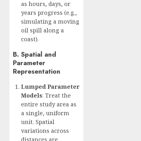
as hours, days, or
years progress (e.g.,
simulating a moving
oil spill along a
coast).
B. Spatial and
Parameter
Representation
Lumped Parameter
Models
: Treat the
entire study area as
a single, uniform
unit. Spatial
variations across
distances are