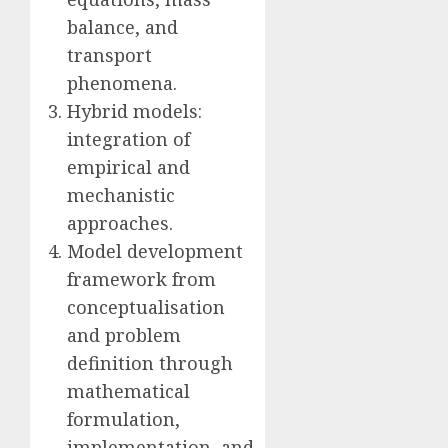
balance, and
transport
phenomena.
Hybrid models:
integration of
empirical and
mechanistic
approaches.
Model development
framework from
conceptualisation
and problem
definition through
mathematical
formulation,
implementation, and