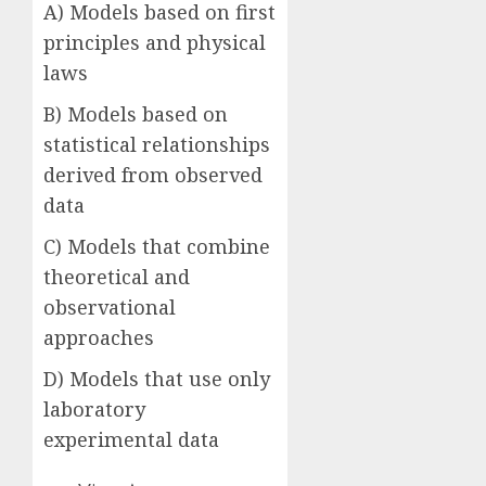
A) Models based on first
principles and physical
laws
B) Models based on
statistical relationships
derived from observed
data
C) Models that combine
theoretical and
observational
approaches
D) Models that use only
laboratory
experimental data
Answer: B)