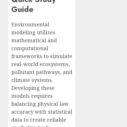
Guide
Environmental
modeling utilizes
mathematical and
computational
frameworks to simulate
real-world ecosystems,
pollutant pathways, and
climate systems.
Developing these
models requires
balancing physical law
accuracy with statistical
data to create reliable