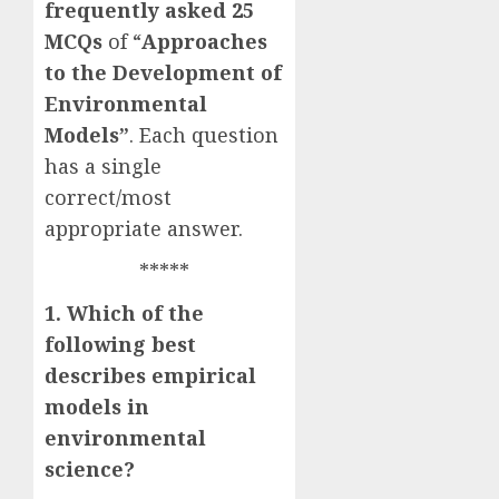
frequently asked
25
MCQs
of “
Approaches
to the Development of
Environmental
Models”
. Each question
has a single
correct/most
appropriate answer.
*****
1. Which of the
following best
describes empirical
models in
environmental
science?