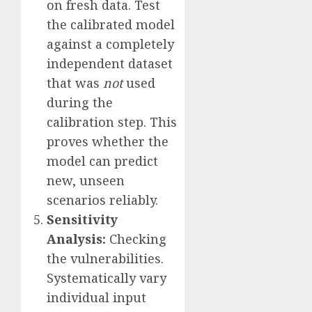
on fresh data. Test
the calibrated model
against a completely
independent dataset
that was
not
used
during the
calibration step. This
proves whether the
model can predict
new, unseen
scenarios reliably.
Sensitivity
Analysis:
Checking
the vulnerabilities.
Systematically vary
individual input