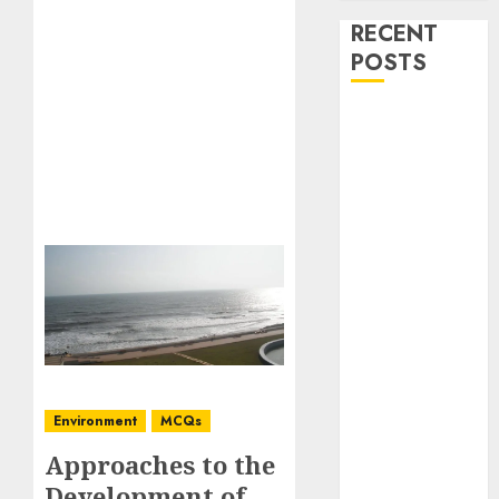
RECENT
POSTS
Stress
Physiology of
Plants:
Important
MCQs
Secondary
Metabolites in
Plants and
Their Role:
Important
MCQs
Environment
MCQs
Solute
Transport and
Approaches to the
Photoassimilate
Development of