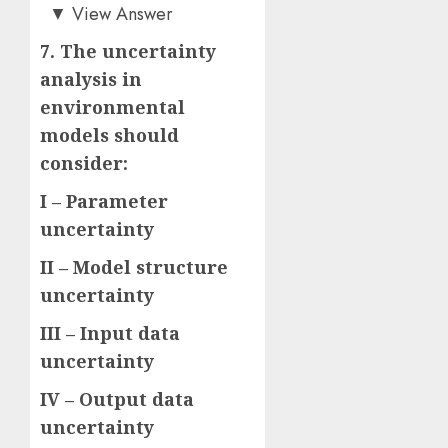
Answer: B)
▼
View Answer
7. The uncertainty
analysis in
environmental
models should
consider:
I – Parameter
uncertainty
II – Model structure
uncertainty
III – Input data
uncertainty
IV – Output data
uncertainty