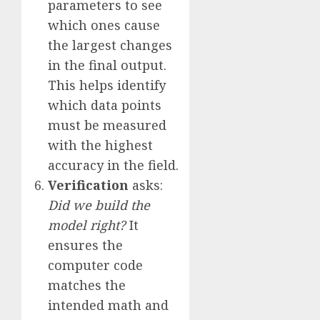
parameters to see
which ones cause
the largest changes
in the final output.
This helps identify
which data points
must be measured
with the highest
accuracy in the field.
Verification
asks:
Did we build the
model right?
It
ensures the
computer code
matches the
intended math and