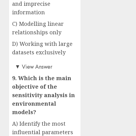
and imprecise
information
C) Modelling linear
relationships only
D) Working with large
datasets exclusively
Answer: B)
▼
View Answer
9. Which is the main
objective of the
sensitivity analysis in
environmental
models?
A) Identify the most
influential parameters