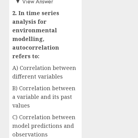
▼
View Answer
2. In time series
analysis for
environmental
modelling,
autocorrelation
refers to:
A) Correlation between
different variables
B) Correlation between
a variable and its past
values
C) Correlation between
model predictions and
observations