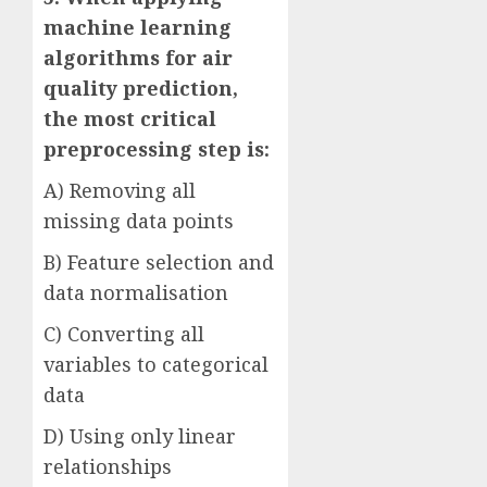
machine learning
algorithms for air
quality prediction,
the most critical
preprocessing step is:
A) Removing all
missing data points
B) Feature selection and
data normalisation
C) Converting all
variables to categorical
data
D) Using only linear
relationships