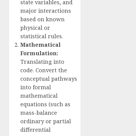
state variables, and
major interactions
based on known
physical or
statistical rules.
Mathematical
Formulation:
Translating into
code. Convert the
conceptual pathways
into formal
mathematical
equations (such as
mass-balance
ordinary or partial
differential