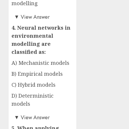
modelling
Answer: C)
▼
View Answer
4. Neural networks in
environmental
modelling are
classified as:
A) Mechanistic models
B) Empirical models
C) Hybrid models
D) Deterministic
models
Answer: B)
▼
View Answer
5. When applying