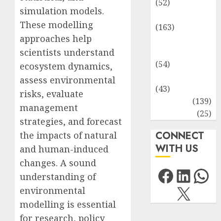
(52)
simulation models.
Environment
These modelling
(163)
approaches help
Human
scientists understand
Health
(54)
ecosystem dynamics,
Life Sciences
assess environmental
(43)
risks, evaluate
MCQs
(139)
management
Research
(25)
strategies, and forecast
CONNECT
the impacts of natural
WITH US
and human-induced
changes. A sound
Facebo
Link
Wh
understanding of
X
environmental
modelling is essential
for research, policy