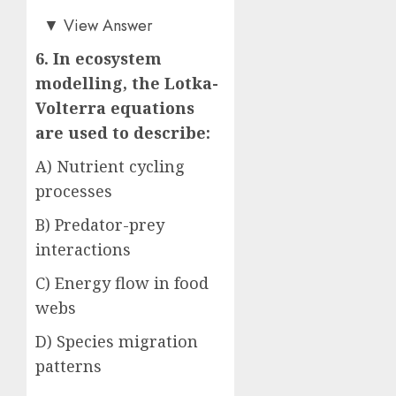
Answer: B)
▼
View Answer
6. In ecosystem
modelling, the Lotka-
Volterra equations
are used to describe:
A) Nutrient cycling
processes
B) Predator-prey
interactions
C) Energy flow in food
webs
D) Species migration
patterns