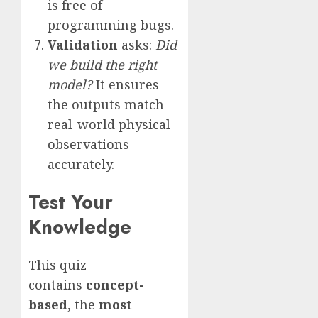
is free of
programming bugs.
Validation
asks:
Did
we build the right
model?
It ensures
the outputs match
real-world physical
observations
accurately.
Test Your
Knowledge
This quiz
contains
concept-
based
, the
most