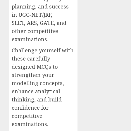
planning, and success
in
UGC-NET/JRF
,
SLET
,
ARS
,
GATE
, and
other competitive
examinations.
Challenge yourself with
these carefully
designed MCQs to
strengthen your
modelling concepts,
enhance analytical
thinking, and build
confidence for
competitive
examinations.