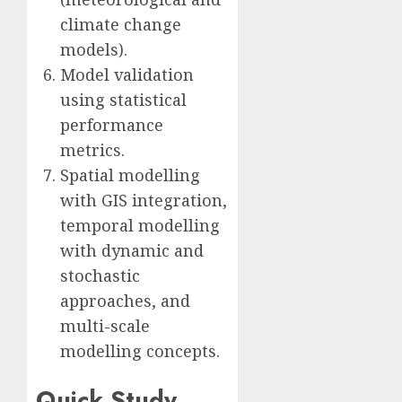
climate change
models).
Model validation
using statistical
performance
metrics.
Spatial modelling
with GIS integration,
temporal modelling
with dynamic and
stochastic
approaches, and
multi-scale
modelling concepts.
Quick Study