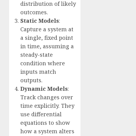
distribution of likely
outcomes.
Static Models
:
Capture a system at
a single, fixed point
in time, assuming a
steady-state
condition where
inputs match
outputs.
Dynamic Models
:
Track changes over
time explicitly. They
use differential
equations to show
how a system alters