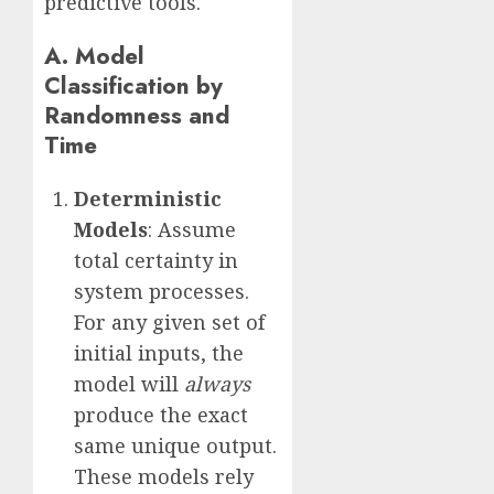
predictive tools.
A. Model
Classification by
Randomness and
Time
Deterministic
Models
: Assume
total certainty in
system processes.
For any given set of
initial inputs, the
model will
always
produce the exact
same unique output.
These models rely