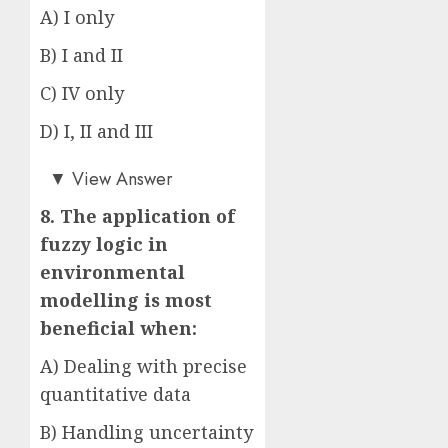
A) I only
B) I and II
C) IV only
D) I, II and III
Answer: D)
▼
View Answer
8. The application of
fuzzy logic in
environmental
modelling is most
beneficial when:
A) Dealing with precise
quantitative data
B) Handling uncertainty