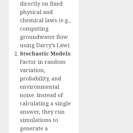
directly on fixed
physical and
chemical laws (e.g.,
computing
groundwater flow
using Darcy’s Law).
Stochastic Models
:
Factor in random
variation,
probability, and
environmental
noise. Instead of
calculating a single
answer, they run
simulations to
generate a