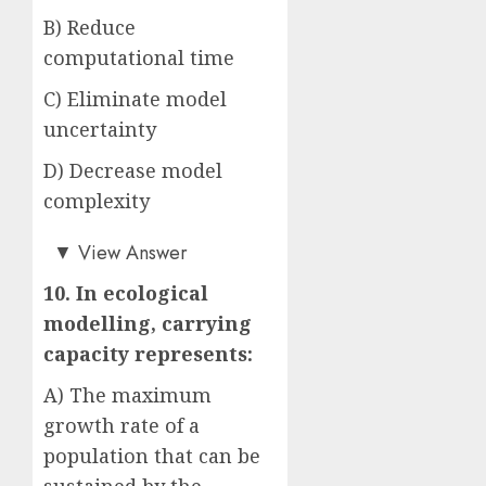
B) Reduce
computational time
C) Eliminate model
uncertainty
D) Decrease model
complexity
Answer: A)
▼
View Answer
10. In ecological
modelling, carrying
capacity represents:
A) The maximum
growth rate of a
population that can be