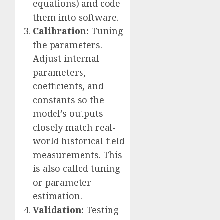
equations) and code
them into software.
Calibration:
Tuning
the parameters.
Adjust internal
parameters,
coefficients, and
constants so the
model’s outputs
closely match real-
world historical field
measurements. This
is also called tuning
or parameter
estimation.
Validation:
Testing