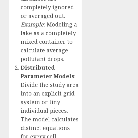
completely ignored
or averaged out.
Example
: Modeling a
lake as a completely
mixed container to
calculate average
pollutant drops.
Distributed
Parameter Models
:
Divide the study area
into an explicit grid
system or tiny
individual pieces.
The model calculates
distinct equations
for every cell,