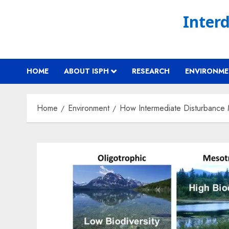
Skip
Interd
to
content
HOME
ABOUT ISPH
RESEARCH
ENVIRONM
Home
Environment
How Intermediate Disturbance M