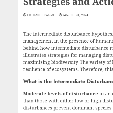
Strategies and Acti
DR. BABLU PRASAD
MARCH 23, 2024
The intermediate disturbance hypothesi
management in the presence of humans.
behind how intermediate disturbance max
illustrates strategies for managing dis
maximizing biodiversity. The variety of l
resilience of ecosystems. Therefore, this
What is the Intermediate Disturban
Moderate levels of disturbance
in an
than those with either low or high dist
disturbances prevent dominant species