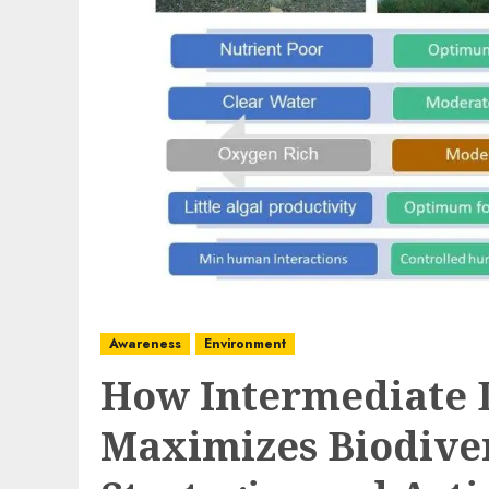
Awareness
Environment
How Intermediate 
Maximizes Biodive