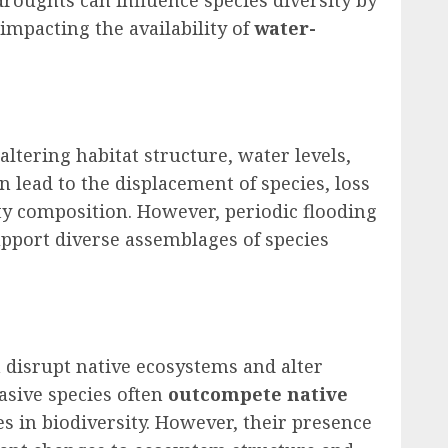
impacting the availability of
water-
ltering habitat structure, water levels,
an lead to the displacement of species, loss
y composition. However, periodic flooding
upport diverse assemblages of species
n disrupt native ecosystems and alter
vasive species often
outcompete native
es in biodiversity. However, their presence