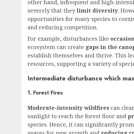
other hand, infrequent and high-intens
severely that they
limit diversity
. How
opportunities for many species to coexi
and reducing competition.
For example, disturbances like
occasion
ecosystem can create
gaps in the cano
establish themselves and thrive. This le
resources, supporting a variety of speci
Intermediate disturbance which maxi
1. Forest Fires
Moderate-intensity wildfires
can clea
sunlight to reach the forest floor and
p
species. Hence, it can significantly pro
spaces for new growth and
reducing c