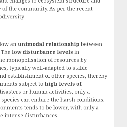
ficant changes to ecosystem structure and
ty of the community. As per the
recent
odiversity.
llow an
unimodal relationship
between
. The
low disturbance levels
in
the monopolisation of resources by
s, typically well-adapted to stable
nd establishment of other species, thereby
onments subject to
high levels of
disasters or human activities, only a
g species can endure the harsh conditions.
ronments tends to be lower, with only a
he intense disturbances.