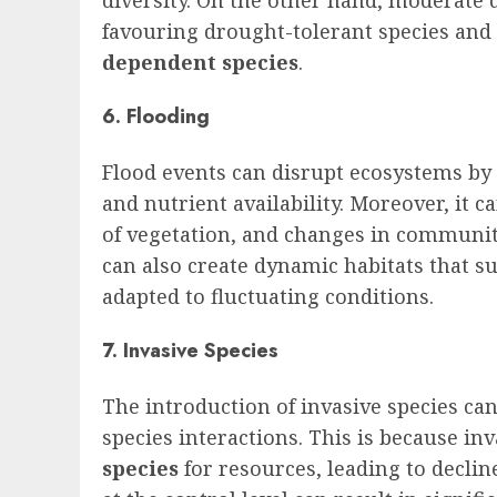
favouring drought-tolerant species and 
dependent species
.
6. Flooding
Flood events can disrupt ecosystems by a
and nutrient availability. Moreover, it c
of vegetation, and changes in communit
can also create dynamic habitats that s
adapted to fluctuating conditions.
7. Invasive Species
The introduction of invasive species ca
species interactions. This is because in
species
for resources, leading to declin