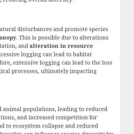
natural disturbances and promote species
canopy
. This is possible due to alterations
tation, and
alteration in resource
xcessive logging can lead to habitat
fore, extensive logging can lead to the loss
gical processes, ultimately impacting
d animal populations, leading to reduced
utions, and increased competition for
ead to ecosystem collapse and reduced
droughts can influence species diversity by