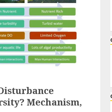
Disturbance
rsity? Mechanism,