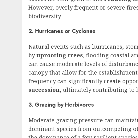
However, overly frequent or severe fire
biodiversity.
2. Hurricanes or Cyclones
Natural events such as hurricanes, sto
by
uprooting trees
, flooding coastal a
can cause moderate levels of disturban
canopy that allow for the establishment
frequency can significantly create oppo
succession
, ultimately contributing to 
3. Grazing by Herbivores
Moderate grazing pressure can mainta
dominant species from outcompeting ot
the dominance of a few resilient species,