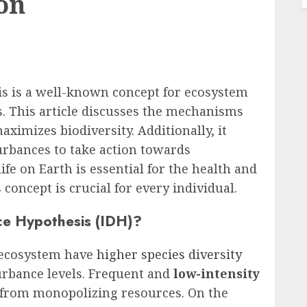
on
s is a well-known concept for ecosystem
 This article discusses the mechanisms
imizes biodiversity. Additionally, it
turbances to take action towards
ife on Earth is essential for the health and
 concept is crucial for every individual.
ce Hypothesis (IDH)?
 ecosystem have
higher species diversity
urbance levels. Frequent and
low-intensity
 from monopolizing resources. On the