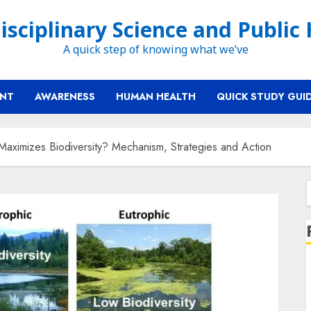
isciplinary Science and Public
A quick step of knowing what we’ve
ENT
AWARENESS
HUMAN HEALTH
QUICK STUDY GUI
aximizes Biodiversity? Mechanism, Strategies and Action
f