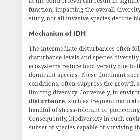
at the control level can result in signi
function, impacting the overall diversi
study
, not all invasive species decline bi
Mechanism of IDH
The intermediate disturbances often fo
disturbance levels and species diversity
ecosystems reduce biodiversity due to 
dominant species. These dominant specie
conditions, often suppress the growth a
limiting diversity. Conversely, in envir
disturbance
, such as frequent natural 
handful of stress-tolerant or pioneerin
Consequently, biodiversity in such envi
subset of species capable of surviving t