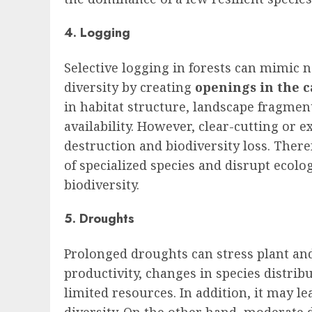
4. Logging
Selective logging in forests can mimic 
diversity by creating
openings in the 
in habitat structure, landscape fragmen
availability. However, clear-cutting or e
destruction and biodiversity loss. There
of specialized species and disrupt ecolo
biodiversity.
5. Droughts
Prolonged droughts can stress plant an
productivity, changes in species distrib
limited resources. In addition, it may l
diversity. On the other hand, moderate 