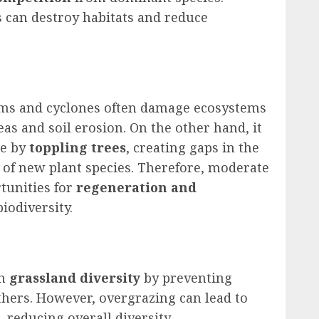
s can destroy habitats and reduce
rms and cyclones often damage ecosystems
reas and soil erosion. On the other hand, it
ce by
toppling trees
, creating gaps in the
 of new plant species. Therefore, moderate
rtunities for
regeneration and
biodiversity.
in
grassland diversity
by preventing
hers. However, overgrazing can lead to
 reducing overall diversity.