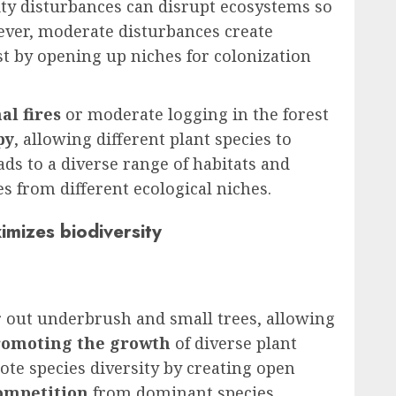
ity disturbances can disrupt ecosystems so
ever, moderate disturbances create
st by opening up niches for colonization
al fires
or moderate logging in the forest
py
, allowing different plant species to
ads to a diverse range of habitats and
es from different ecological niches.
mizes biodiversity
r out underbrush and small trees, allowing
romoting the growth
of diverse plant
mote species diversity by creating open
ompetition
from dominant species.