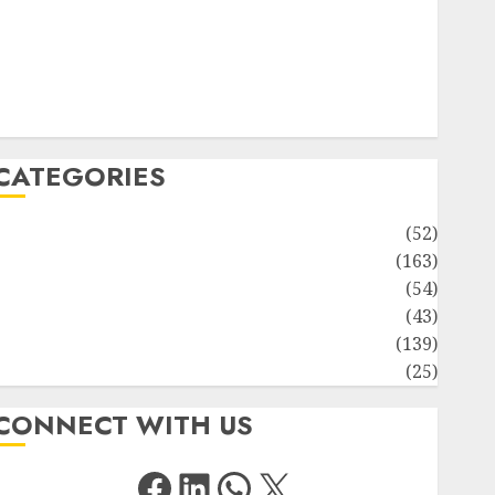
Solute Transport and Photoassimilate Translocation:
Important MCQs
Sensory Photobiology of Plants: Important MCQs
PLANT PHYSIOLOGY – Plant Hormones: Important
MCQs
CATEGORIES
Awareness
(52)
Environment
(163)
Human Health
(54)
Life Sciences
(43)
MCQs
(139)
Research
(25)
CONNECT WITH US
Facebook
LinkedIn
WhatsApp
X