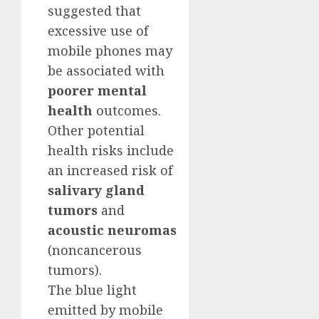
suggested that
excessive use of
mobile phones may
be associated with
poorer mental
health
outcomes.
Other potential
health risks include
an increased risk of
salivary gland
tumors
and
acoustic neuromas
(noncancerous
tumors).
The blue light
emitted by mobile