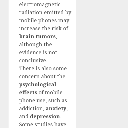
electromagnetic
radiation emitted by
mobile phones may
increase the risk of
brain tumors
,
although the
evidence is not
conclusive.
There is also some
concern about the
psychological
effects
of mobile
phone use, such as
addiction,
anxiety
,
and
depression
.
Some studies have