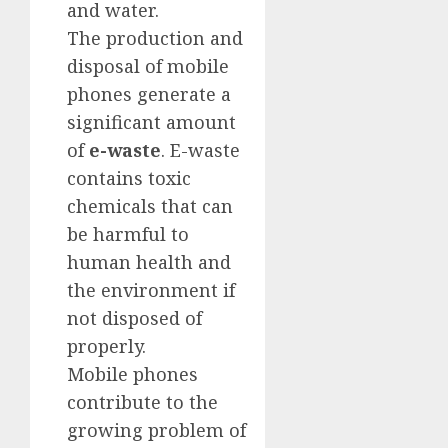
and water.
The production and
disposal of mobile
phones generate a
significant amount
of
e-waste
. E-waste
contains toxic
chemicals that can
be harmful to
human health and
the environment if
not disposed of
properly.
Mobile phones
contribute to the
growing problem of