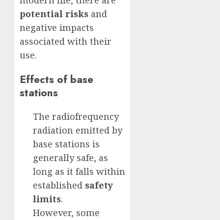
modern life, there are
potential risks
and
negative impacts
associated with their
use.
Effects of base
stations
The radiofrequency
radiation emitted by
base stations is
generally safe, as
long as it falls within
established
safety
limits
.
However, some