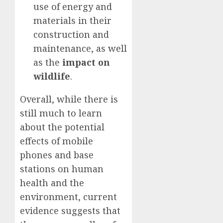
use of energy and
materials in their
construction and
maintenance, as well
as the
impact on
wildlife
.
Overall, while there is
still much to learn
about the potential
effects of mobile
phones and base
stations on human
health and the
environment, current
evidence suggests that