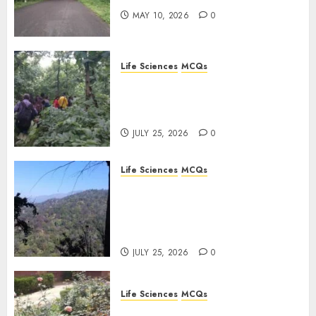
0
MAY 10, 2026
0
Life Sciences
MCQs
Secondary Metabolites in
Plants and Their Role:
Important MCQs
JULY 25, 2026
0
Life Sciences
MCQs
Solute Transport and
Photoassimilate
Translocation: Important
MCQs
JULY 25, 2026
0
Life Sciences
MCQs
Sensory Photobiology of