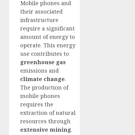
Mobile phones and
their associated
infrastructure
require a significant
amount of energy to
operate. This energy
use contributes to
greenhouse gas
emissions and
climate change
.
The production of
mobile phones
requires the
extraction of natural
resources through
extensive mining
.