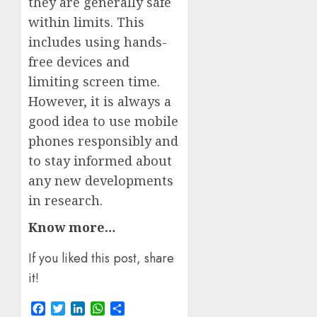
they are generally safe
within limits. This
includes using hands-
free devices and
limiting screen time.
However, it is always a
good idea to use mobile
phones responsibly and
to stay informed about
any new developments
in research.
Know more…
If you liked this post, share
it!
Facebook
Twitter
LinkedIn
WhatsApp
Share