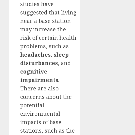
studies have
suggested that living
near a base station
may increase the
risk of certain health
problems, such as
headaches, sleep
disturbances
, and
cognitive
impairments
.
There are also
concerns about the
potential
environmental
impacts of base
stations, such as the