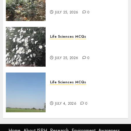
Plants: Important MCQs
JULY 25, 2026
0
Life Sciences
MCQs
PLANT PHYSIOLOGY – Plant
Hormones: Important MCQs
JULY 25, 2026
0
Life Sciences
MCQs
Nitrogen Metabolism in
Plants: Important MCQs
JULY 4, 2026
0
Home
About ISPH
Research
Environment
Awareness