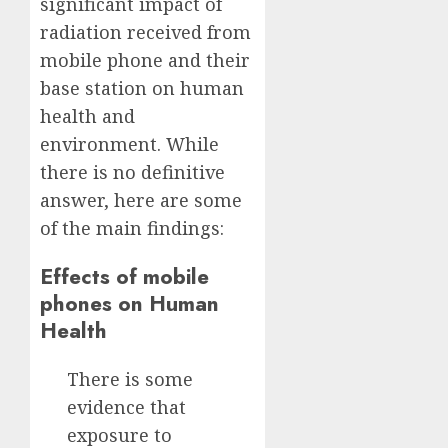
significant impact of
radiation received from
mobile phone and their
base station on human
health and
environment. While
there is no definitive
answer, here are some
of the main findings:
Effects of mobile
phones on Human
Health
There is some
evidence that
exposure to