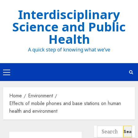
Skip
Interdisciplinary
to
Science and Public
content
Health
A quick step of knowing what we’ve
Primary
Menu
Home
Environment
Effects of mobile phones and base stations on human
health and environment
Search
for: