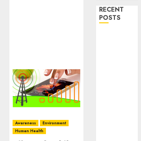
RECENT
POSTS
Stress
Physiology of
Plants:
Important
MCQs
Secondary
Metabolites in
Plants and
Their Role:
Important
MCQs
Solute
Awareness
Environment
Transport and
Human Health
Photoassimilate