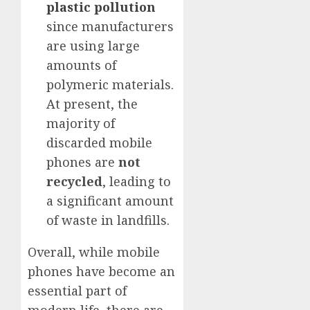
plastic pollution
since manufacturers
are using large
amounts of
polymeric materials.
At present, the
majority of
discarded mobile
phones are
not
recycled
, leading to
a significant amount
of waste in landfills.
Overall, while mobile
phones have become an
essential part of