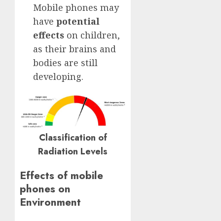
Mobile phones may
have
potential
effects
on children,
as their brains and
bodies are still
developing.
Classification of
Radiation Levels
Effects of mobile
phones on
Environment