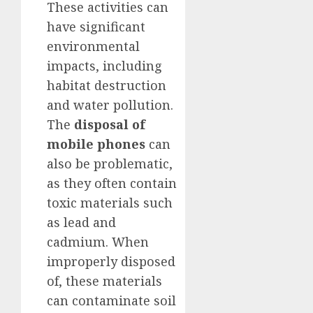
These activities can
have significant
environmental
impacts, including
habitat destruction
and water pollution.
The
disposal of
mobile phones
can
also be problematic,
as they often contain
toxic materials such
as lead and
cadmium. When
improperly disposed
of, these materials
can contaminate soil