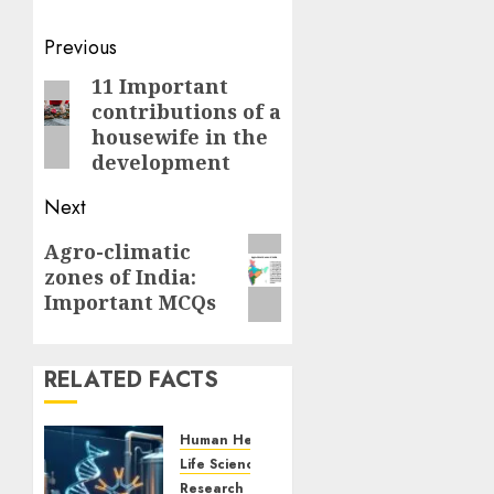
Post
Previous
navigation
11 Important
Previous
contributions of a
post:
housewife in the
development
Next
Next
Agro-climatic
zones of India:
post:
Important MCQs
RELATED FACTS
Human Health
Life Sciences
Research