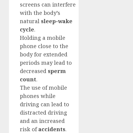
screens can interfere
with the body’s
natural
sleep-wake
cycle
.
Holding a mobile
phone close to the
body for extended
periods may lead to
decreased
sperm
count
.
The use of mobile
phones while
driving can lead to
distracted driving
and an increased
risk of
accidents
.