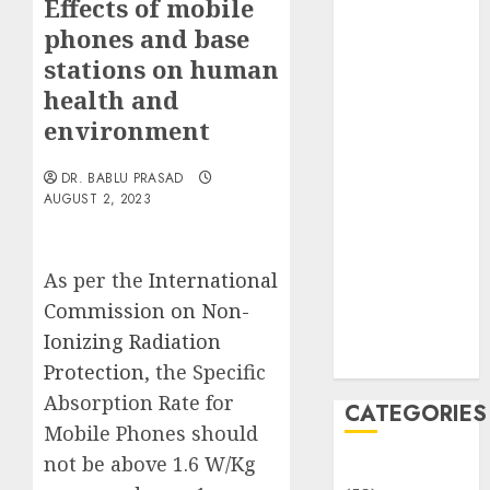
Effects of mobile
Translocation:
phones and base
Important
MCQs
stations on human
Sensory
health and
Photobiology
environment
of Plants:
Important
DR. BABLU PRASAD
MCQs
AUGUST 2, 2023
PLANT
PHYSIOLOGY
As per the
International
– Plant
Hormones:
Commission on Non-
Important
Ionizing Radiation
MCQs
Protection
, the Specific
Absorption Rate for
CATEGORIES
Mobile Phones should
not be above 1.6 W/Kg
Awareness