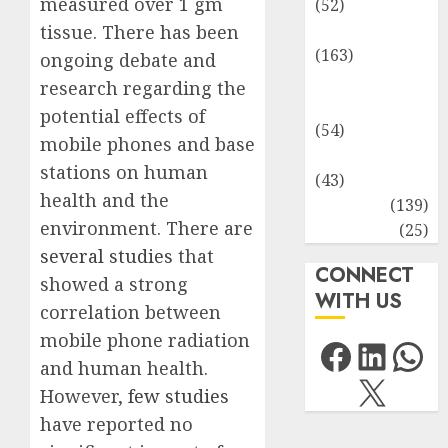
measured over 1 gm
(52)
Environment
tissue. There has been
(163)
ongoing debate and
Human
research regarding the
Health
potential effects of
(54)
mobile phones and base
Life Sciences
stations on human
(43)
health and the
MCQs
(139)
environment. There are
Research
(25)
several studies
that
CONNECT
showed a strong
WITH US
correlation between
mobile phone radiation
Facebo
Link
Wh
and human health.
X
However,
few studies
have reported no