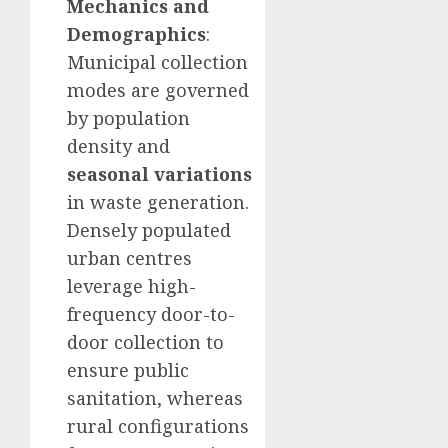
Mechanics and
Demographics
:
Municipal collection
modes are governed
by population
density and
seasonal variations
in waste generation.
Densely populated
urban centres
leverage high-
frequency door-to-
door collection to
ensure public
sanitation, whereas
rural configurations