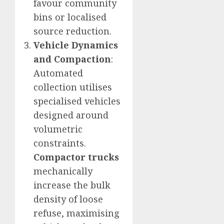
favour community
bins or localised
source reduction.
Vehicle Dynamics
and Compaction
:
Automated
collection utilises
specialised vehicles
designed around
volumetric
constraints.
Compactor trucks
mechanically
increase the bulk
density of loose
refuse, maximising