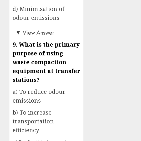
d) Minimisation of
odour emissions
a)
▼
View Answer
9. What is the primary
purpose of using
waste compaction
equipment at transfer
stations?
a) To reduce odour
emissions
b) To increase
transportation
efficiency