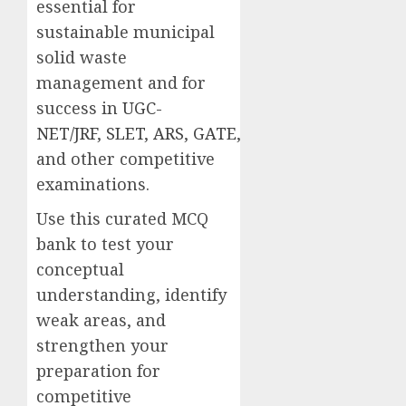
essential for
sustainable municipal
solid waste
management and for
success in
UGC-
NET/JRF
,
SLET
,
ARS
,
GATE
,
and other competitive
examinations.
Use this curated MCQ
bank to test your
conceptual
understanding, identify
weak areas, and
strengthen your
preparation for
competitive