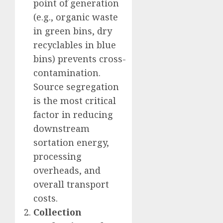
point of generation
(e.g., organic waste
in green bins, dry
recyclables in blue
bins) prevents cross-
contamination.
Source segregation
is the most critical
factor in reducing
downstream
sortation energy,
processing
overheads, and
overall transport
costs.
Collection