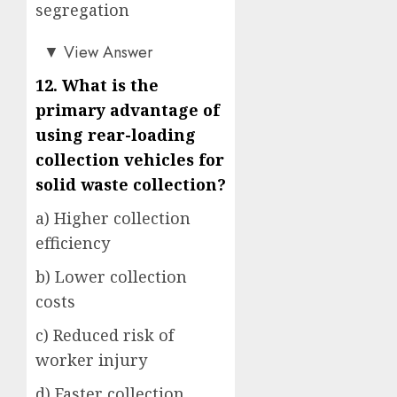
segregation
b)
▼
View Answer
12. What is the
primary advantage of
using rear-loading
collection vehicles for
solid waste collection?
a) Higher collection
efficiency
b) Lower collection
costs
c) Reduced risk of
worker injury
d) Faster collection