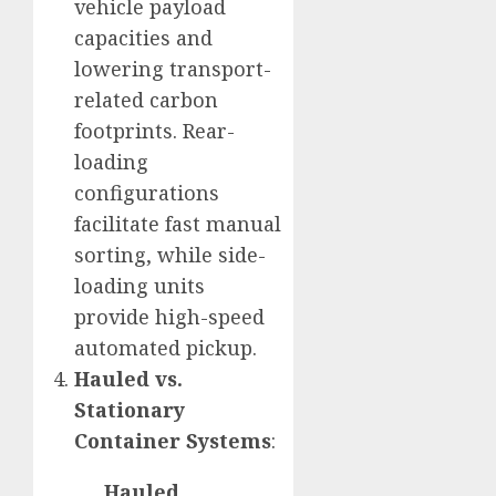
vehicle payload
capacities and
lowering transport-
related carbon
footprints. Rear-
loading
configurations
facilitate fast manual
sorting, while side-
loading units
provide high-speed
automated pickup.
Hauled vs.
Stationary
Container Systems
:
Hauled