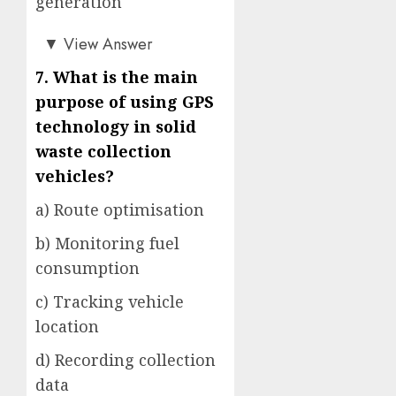
generation
d)
▼
View Answer
7. What is the main
purpose of using GPS
technology in solid
waste collection
vehicles?
a) Route optimisation
b) Monitoring fuel
consumption
c) Tracking vehicle
location
d) Recording collection
data