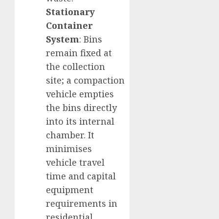
Stationary
Container
System
: Bins
remain fixed at
the collection
site; a compaction
vehicle empties
the bins directly
into its internal
chamber. It
minimises
vehicle travel
time and capital
equipment
requirements in
residential