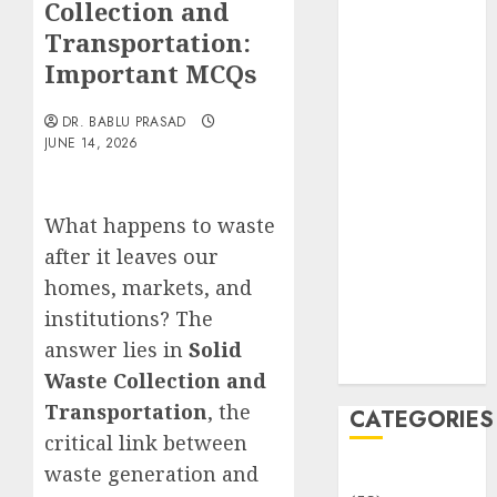
Collection and
Translocation:
Important
Transportation:
MCQs
Important MCQs
Sensory
Photobiology
DR. BABLU PRASAD
JUNE 14, 2026
of Plants:
Important
MCQs
What happens to waste
PLANT
after it leaves our
PHYSIOLOGY
– Plant
homes, markets, and
Hormones:
institutions? The
Important
answer lies in
Solid
MCQs
Waste Collection and
Transportation
, the
CATEGORIES
critical link between
waste generation and
Awareness