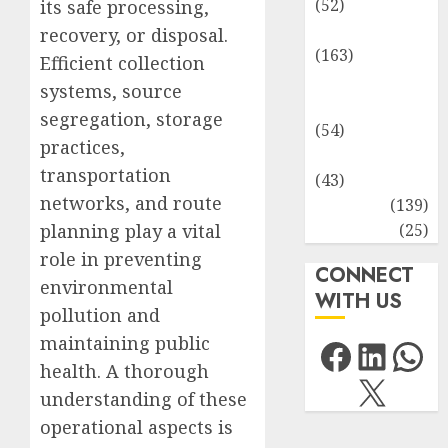
(52)
its safe processing,
Environment
recovery, or disposal.
(163)
Efficient collection
Human
systems, source
Health
segregation, storage
(54)
practices,
Life Sciences
transportation
(43)
networks, and route
MCQs
(139)
Research
(25)
planning play a vital
role in preventing
CONNECT
environmental
WITH US
pollution and
Facebo
Link
Wh
maintaining public
health. A thorough
X
understanding of these
operational aspects is