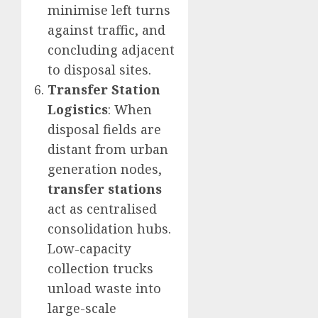
minimise left turns
against traffic, and
concluding adjacent
to disposal sites.
Transfer Station
Logistics
: When
disposal fields are
distant from urban
generation nodes,
transfer stations
act as centralised
consolidation hubs.
Low-capacity
collection trucks
unload waste into
large-scale