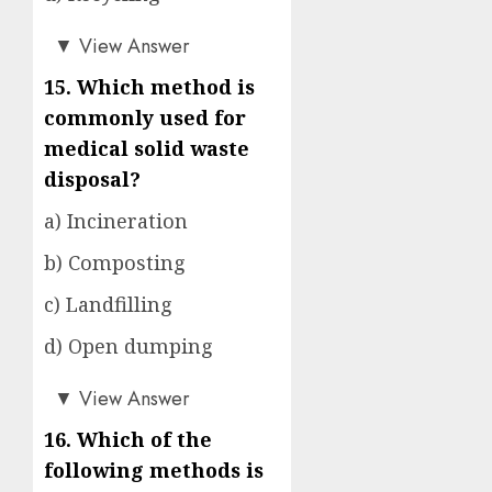
a)
▼
View Answer
15. Which method is
commonly used for
medical solid waste
disposal?
a) Incineration
b) Composting
c) Landfilling
d) Open dumping
a)
▼
View Answer
16. Which of the
following methods is