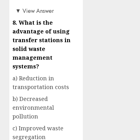
c)
▼
View Answer
8. What is the
advantage of using
transfer stations in
solid waste
management
systems?
a) Reduction in
transportation costs
b) Decreased
environmental
pollution
c) Improved waste
segregation