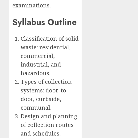
examinations.
Syllabus Outline
Classification of solid
waste: residential,
commercial,
industrial, and
hazardous.
Types of collection
systems: door-to-
door, curbside,
communal.
Design and planning
of collection routes
and schedules.