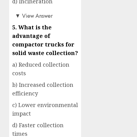
d) Incineration
a)
▼
View Answer
5. What is the
advantage of
compactor trucks for
solid waste collection?
a) Reduced collection
costs
b) Increased collection
efficiency
c) Lower environmental
impact
d) Faster collection
times