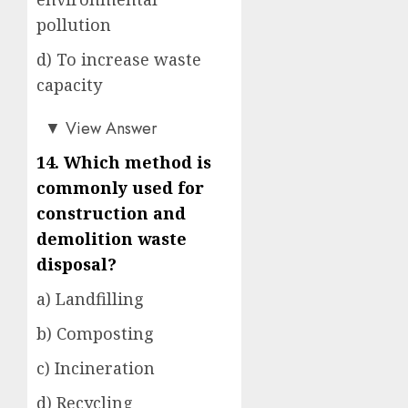
pollution
d) To increase waste
capacity
a)
▼
View Answer
14. Which method is
commonly used for
construction and
demolition waste
disposal?
a) Landfilling
b) Composting
c) Incineration
d) Recycling