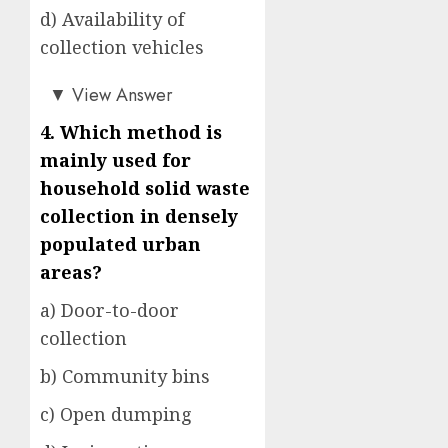
d) Availability of
collection vehicles
b)
▼
View Answer
4. Which method is
mainly used for
household solid waste
collection in densely
populated urban
areas?
a) Door-to-door
collection
b) Community bins
c) Open dumping