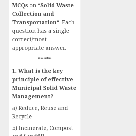
MCQs
on “
Solid Waste
Collection and
Transportation
“. Each
question has a single
correct/most
appropriate answer.
*****
1. What is the key
principle of effective
Municipal Solid Waste
Management?
a) Reduce, Reuse and
Recycle
b) Incinerate, Compost