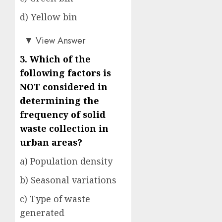
d) Yellow bin
c)
▼
View Answer
3. Which of the
following factors is
NOT considered in
determining the
frequency of solid
waste collection in
urban areas?
a) Population density
b) Seasonal variations
c) Type of waste
generated