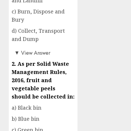
and Landfill
c) Burn, Dispose and
Bury
d) Collect, Transport
and Dump
a)
▼
View Answer
2. As per Solid Waste
Management Rules,
2016, fruit and
vegetable peels
should be collected in:
a) Black bin
b) Blue bin
c) Green bin