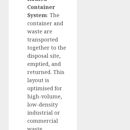
Container
System
: The
container and
waste are
transported
together to the
disposal site,
emptied, and
returned. This
layout is
optimised for
high-volume,
low-density
industrial or
commercial
waste.