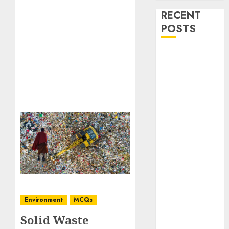
RECENT
POSTS
Stress
Physiology of
Plants:
Important
MCQs
Secondary
Metabolites in
Plants and
Their Role:
Important
MCQs
Solute
Environment
MCQs
Transport and
Solid Waste
Photoassimilate