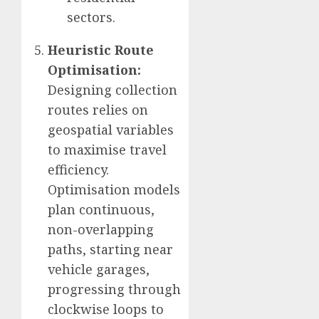
sectors.
Heuristic Route
Optimisation:
Designing collection
routes relies on
geospatial variables
to maximise travel
efficiency.
Optimisation models
plan continuous,
non-overlapping
paths, starting near
vehicle garages,
progressing through
clockwise loops to