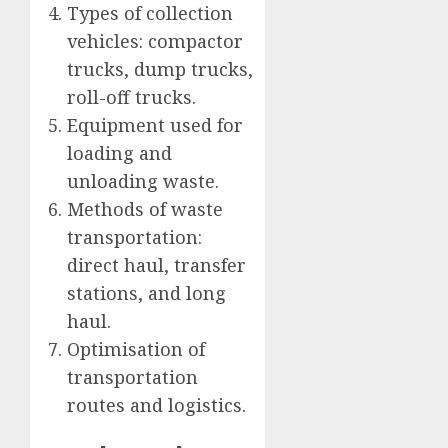
Types of collection
vehicles: compactor
trucks, dump trucks,
roll-off trucks.
Equipment used for
loading and
unloading waste.
Methods of waste
transportation:
direct haul, transfer
stations, and long
haul.
Optimisation of
transportation
routes and logistics.