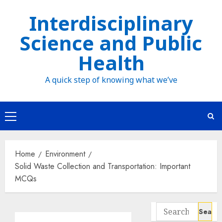
Skip
Interdisciplinary
to
Science and Public
content
Health
A quick step of knowing what we’ve
Primary
Menu
Home
Environment
Solid Waste Collection and Transportation: Important
MCQs
Search
for: