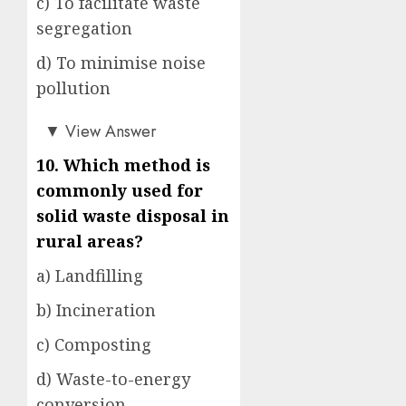
c) To facilitate waste
segregation
d) To minimise noise
pollution
b)
▼
View Answer
10. Which method is
commonly used for
solid waste disposal in
rural areas?
a) Landfilling
b) Incineration
c) Composting
d) Waste-to-energy
conversion