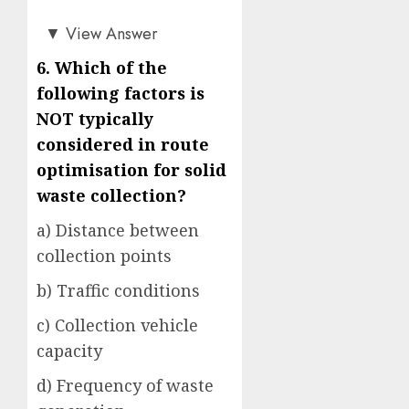
b)
▼
View Answer
6.
Which of the
following factors is
NOT typically
considered in route
optimisation for solid
waste collection?
a) Distance between
collection points
b) Traffic conditions
c) Collection vehicle
capacity
d) Frequency of waste