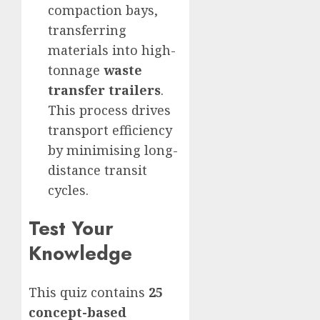
compaction bays,
transferring
materials into high-
tonnage
waste
transfer trailers
.
This process drives
transport efficiency
by minimising long-
distance transit
cycles.
Test Your
Knowledge
This quiz contains
25
concept-based