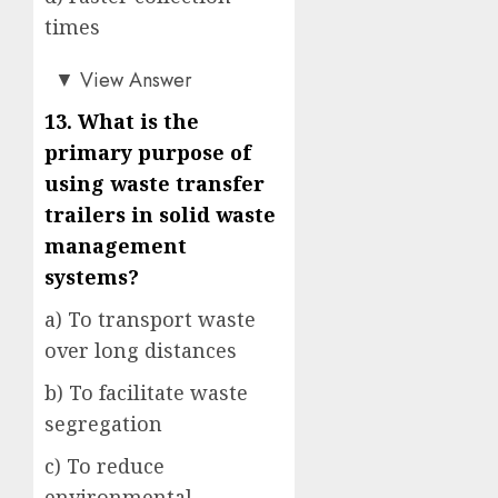
times
a)
▼
View Answer
13. What is the
primary purpose of
using waste transfer
trailers in solid waste
management
systems?
a) To transport waste
over long distances
b) To facilitate waste
segregation
c) To reduce
environmental