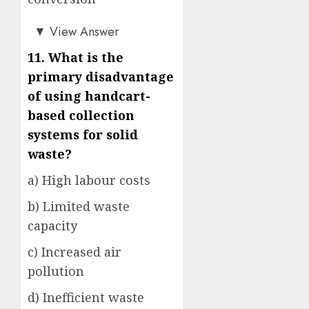
c)
▼
View Answer
11. What is the
primary disadvantage
of using handcart-
based collection
systems for solid
waste?
a) High labour costs
b) Limited waste
capacity
c) Increased air
pollution
d) Inefficient waste