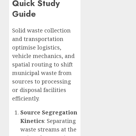
Quick Study
Guide
Solid waste collection
and transportation
optimise logistics,
vehicle mechanics, and
spatial routing to shift
municipal waste from
sources to processing
or disposal facilities
efficiently.
Source Segregation
Kinetics
: Separating
waste streams at the