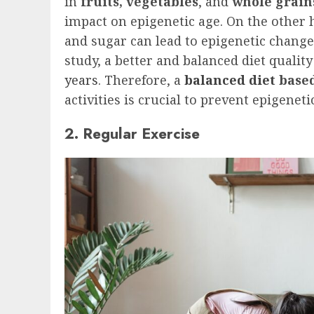
in
fruits, vegetables
, and
whole grain
impact on epigenetic age. On the other h
and sugar can lead to epigenetic change
study, a better and balanced diet qualit
years
. Therefore, a
balanced diet
based
activities is crucial to prevent epigene
2. Regular Exercise