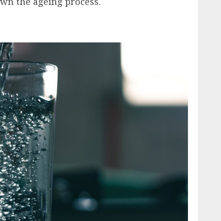
wn the ageing process.