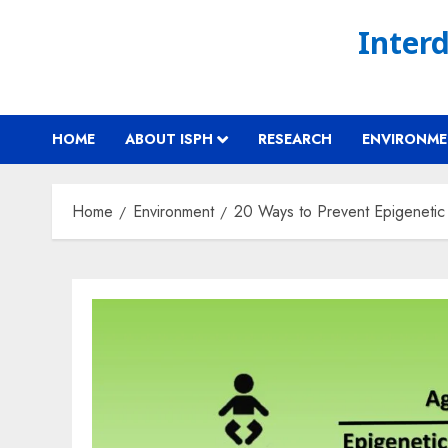
Skip
Interd
to
content
HOME
ABOUT ISPH
RESEARCH
ENVIRONM
Home
Environment
20 Ways to Prevent Epigeneti