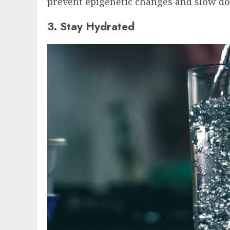
prevent epigenetic changes and slow do
3. Stay Hydrated