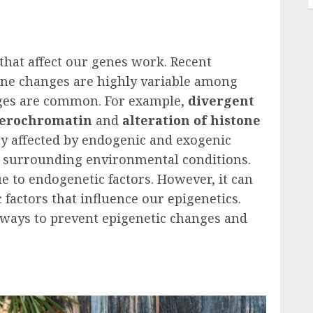
that affect our genes work. Recent
ene changes are highly variable among
ges are common. For example,
divergent
eterochromatin
and
alteration of histone
ly affected by endogenic and exogenic
and surrounding environmental conditions.
e to endogenetic factors. However, it can
factors that influence our epigenetics.
0 ways to prevent epigenetic changes and