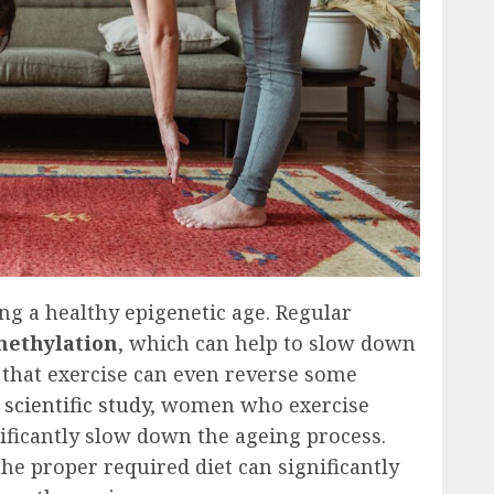
ng a healthy epigenetic age. Regular
ethylation
, which can help to slow down
 that exercise can even reverse some
a
scientific study
, women who exercise
ificantly slow down the ageing process.
he proper required diet can significantly