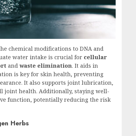
e the chemical modifications to DNA and
ate water intake is crucial for
cellular
ort
and
waste elimination
. It aids in
tion is key for skin health, preventing
rance. It also supports joint lubrication,
 joint health. Additionally, staying well-
ive function, potentially reducing the risk
gen Herbs