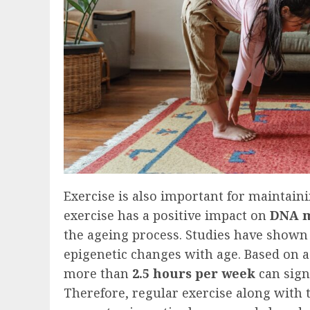
Exercise is also important for maintaini
exercise has a positive impact on
DNA m
the ageing process. Studies have shown
epigenetic changes with age. Based on 
more than
2.5 hours per week
can sign
Therefore, regular exercise along with t