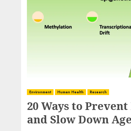
Environment
Human Health
Research
20 Ways to Prevent
and Slow Down Age