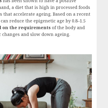
s
has been shown to have a positive
and, a diet that is high in processed foods
s that accelerate ageing. Based on a recent
y can reduce the epigenetic age by
0.8–1.5
 on the requirements
of the body and
tic changes and slow down ageing.