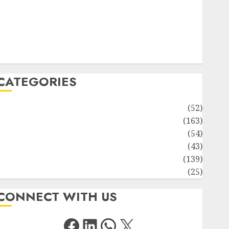
Solute Transport and Photoassimilate Translocation:
Important MCQs
Sensory Photobiology of Plants: Important MCQs
PLANT PHYSIOLOGY – Plant Hormones: Important
MCQs
CATEGORIES
Awareness
(52)
Environment
(163)
Human Health
(54)
Life Sciences
(43)
MCQs
(139)
Research
(25)
CONNECT WITH US
Facebook
LinkedIn
WhatsApp
X