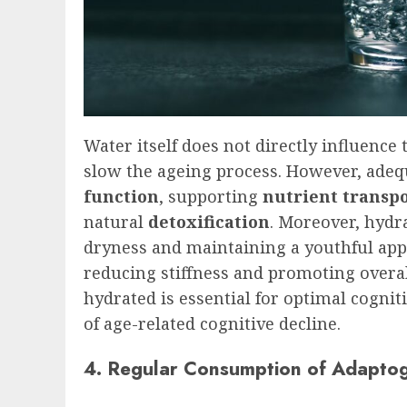
Water itself does not directly influenc
slow the ageing process. However, adequ
function
, supporting
nutrient transp
natural
detoxification
. Moreover, hydra
dryness and maintaining a youthful appea
reducing stiffness and promoting overall
hydrated is essential for optimal cognit
of age-related cognitive decline.
4. Regular Consumption of Adapto