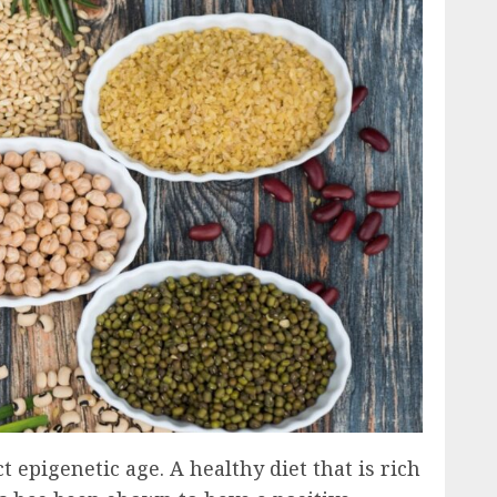
t epigenetic age. A healthy diet that is rich