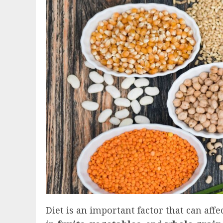
Diet is an important factor that can affec