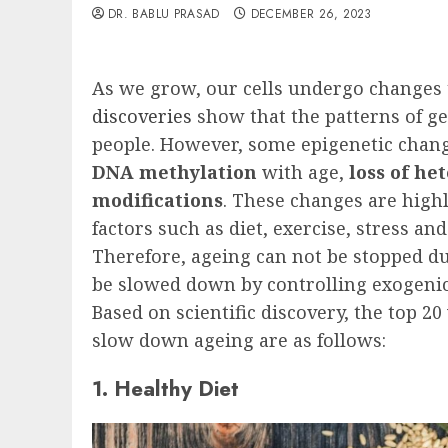
DR. BABLU PRASAD
DECEMBER 26, 2023
As we grow, our cells undergo changes 
discoveries
show that the patterns of g
people. However, some epigenetic chan
DNA methylation
with age,
loss of h
modifications
. These changes are high
factors such as diet, exercise, stress 
Therefore, ageing can not be stopped du
be slowed down by controlling exogenic 
Based on scientific discovery, the top 2
slow down ageing are as follows:
1. Healthy Diet