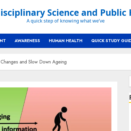
isciplinary Science and Public
A quick step of knowing what we’ve
ENT
AWARENESS
HUMAN HEALTH
QUICK STUDY GUI
c Changes and Slow Down Ageing
f