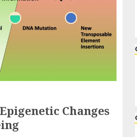
 Epigenetic Changes
ing