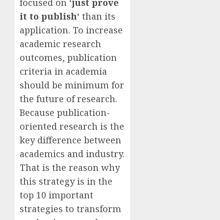
focused on ‘
just prove
it to publish
‘ than its
application. To increase
academic research
outcomes, publication
criteria in academia
should be minimum for
the future of research.
Because publication-
oriented research is the
key difference between
academics and industry.
That is the reason why
this strategy is in the
top 10 important
strategies to transform