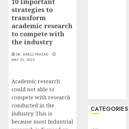
10 Important
Translocation:
strategies to
Important
transform
MCQs
Sensory
academic research
Photobiology
to compete with
of Plants:
the industry
Important
MCQs
DR. BABLU PRASAD
PLANT
MAY 20, 2023
PHYSIOLOGY
– Plant
Academic research
Hormones:
Important
could not able to
MCQs
compete with research
conducted in the
CATEGORIES
industry. This is
because most Industrial
Awareness