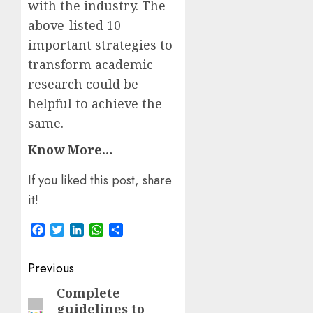
with the industry. The
above-listed 10
important strategies to
transform academic
research could be
helpful to achieve the
same.
Know More…
If you liked this post, share
it!
Facebook
Twitter
LinkedIn
WhatsApp
Share
Post
Previous
navigation
Complete
Previous
guidelines to