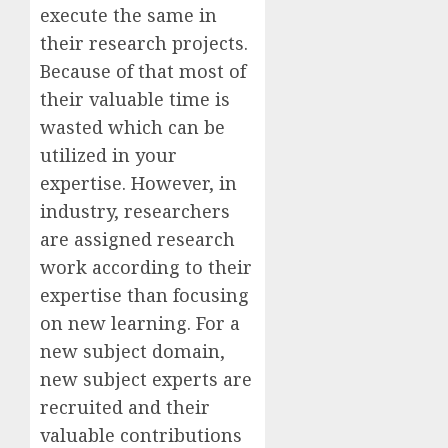
execute the same in
their research projects.
Because of that most of
their valuable time is
wasted which can be
utilized in your
expertise. However, in
industry, researchers
are assigned research
work according to their
expertise than focusing
on new learning. For a
new subject domain,
new subject experts are
recruited and their
valuable contributions