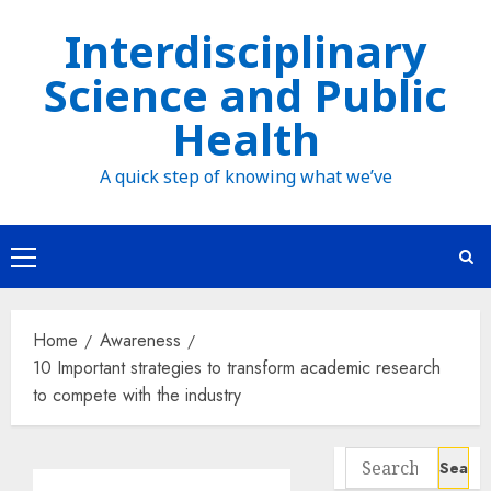
Skip
Interdisciplinary
to
Science and Public
content
Health
A quick step of knowing what we’ve
Primary
Menu
Home
Awareness
10 Important strategies to transform academic research
to compete with the industry
Search
for: