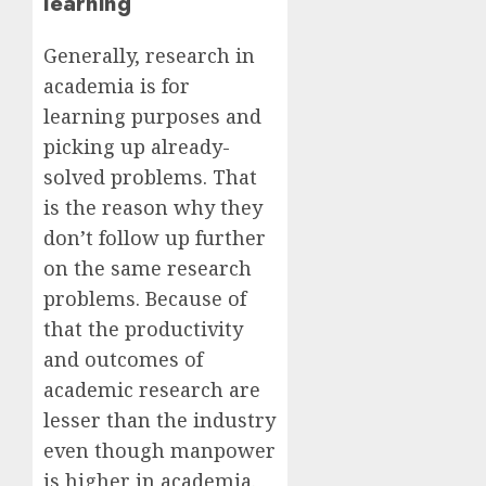
learning
Generally, research in
academia is for
learning purposes and
picking up already-
solved problems. That
is the reason why they
don’t follow up further
on the same research
problems. Because of
that the productivity
and outcomes of
academic research are
lesser than the industry
even though manpower
is higher in academia.