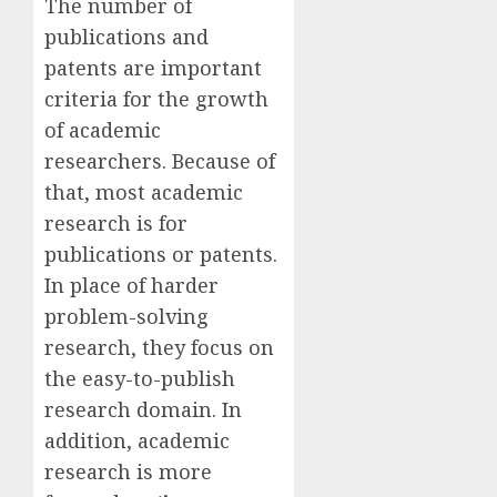
The number of
publications and
patents are important
criteria for the growth
of academic
researchers. Because of
that, most academic
research is for
publications or patents.
In place of harder
problem-solving
research, they focus on
the easy-to-publish
research domain. In
addition, academic
research is more