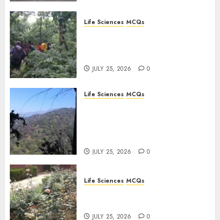
Life Sciences
MCQs
Secondary Metabolites in
Plants and Their Role:
Important MCQs
JULY 25, 2026
0
Life Sciences
MCQs
Solute Transport and
Photoassimilate
Translocation: Important
MCQs
JULY 25, 2026
0
Life Sciences
MCQs
Sensory Photobiology of
Plants: Important MCQs
JULY 25, 2026
0