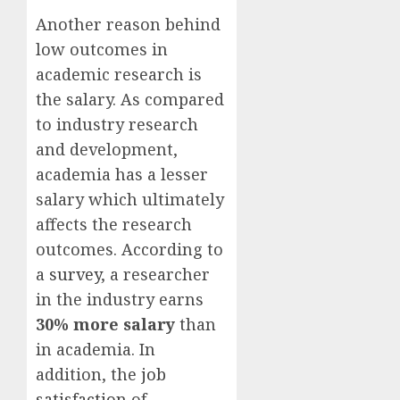
Another reason behind
low outcomes in
academic research is
the salary. As compared
to industry research
and development,
academia has a lesser
salary which ultimately
affects the research
outcomes. According to
a
survey
, a researcher
in the industry earns
30% more salary
than
in academia. In
addition, the
job
satisfaction
of