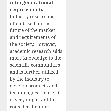
intergenerational
requirements
.
Industry research is
often based on the
future of the market
and requirements of
the society. However,
academic research adds
more knowledge to the
scientific communities
and is further utilized
by the industry to
develop products and
technologies. Hence, it
is very important to
consider the inter-