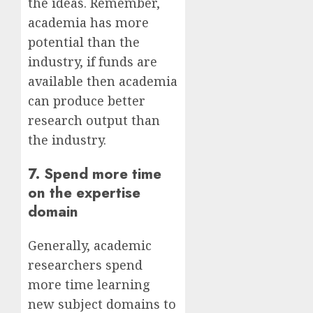
the ideas. Remember,
academia has more
potential than the
industry, if funds are
available then academia
can produce better
research output than
the industry.
7. Spend more time
on the expertise
domain
Generally, academic
researchers spend
more time learning
new subject domains to