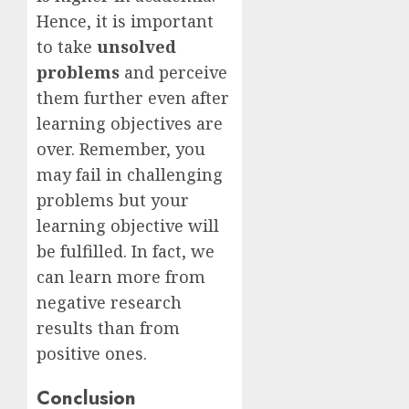
Hence, it is important
to take
unsolved
problems
and perceive
them further even after
learning objectives are
over. Remember, you
may fail in challenging
problems but your
learning objective will
be fulfilled. In fact, we
can learn more from
negative research
results than from
positive ones.
Conclusion