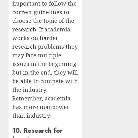
important to follow the
correct
guidelines to
choose the topic of the
research
. If academia
works on harder
research problems they
may face multiple
issues in the beginning
but in the end, they will
be able to compete with
the industry.
Remember, academia
has more manpower
than industry.
10. Research for