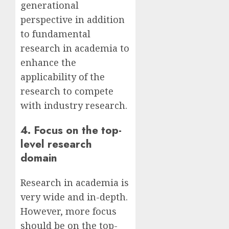
generational
perspective in addition
to fundamental
research in academia to
enhance the
applicability of the
research to compete
with industry research.
4. Focus on the top-
level research
domain
Research in academia is
very wide and in-depth.
However, more focus
should be on the top-