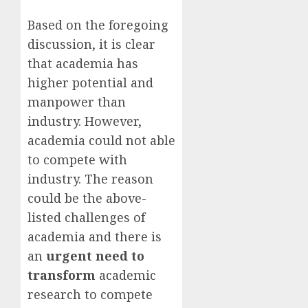
Based on the foregoing
discussion, it is clear
that academia has
higher potential and
manpower than
industry. However,
academia could not able
to compete with
industry. The reason
could be the above-
listed challenges of
academia and there is
an
urgent need to
transform
academic
research to compete