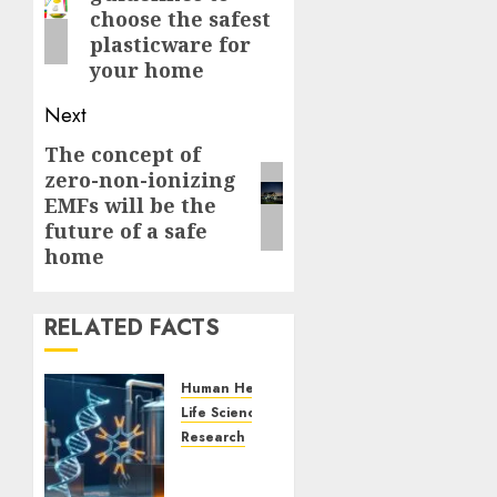
post:
choose the safest
plasticware for
your home
Next
The concept of
Next
zero-non-ionizing
post:
EMFs will be the
future of a safe
home
RELATED FACTS
Human Health
Life Sciences
Research
Next-
Generation