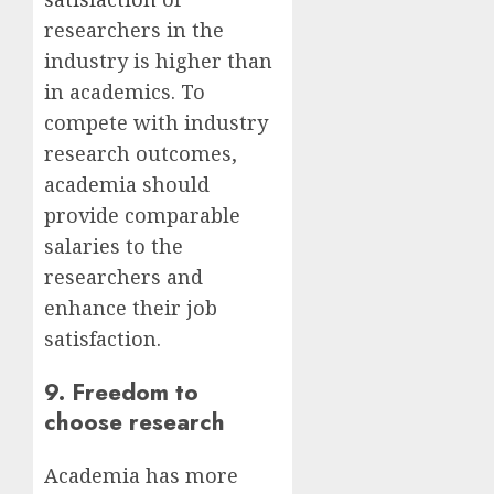
researchers in the
industry is higher than
in academics. To
compete with industry
research outcomes,
academia should
provide comparable
salaries to the
researchers and
enhance their job
satisfaction.
9. Freedom to
choose research
Academia has more