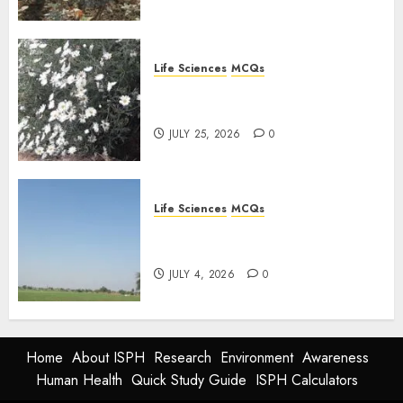
Life Sciences
MCQs
PLANT PHYSIOLOGY – Plant
Hormones: Important MCQs
JULY 25, 2026
0
Life Sciences
MCQs
Nitrogen Metabolism in
Plants: Important MCQs
JULY 4, 2026
0
Home
About ISPH
Research
Environment
Awareness
Human Health
Quick Study Guide
ISPH Calculators