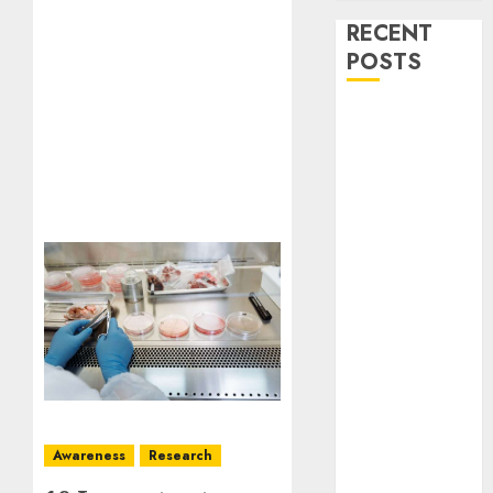
RECENT
POSTS
Stress
Physiology of
Plants:
Important
MCQs
Secondary
Metabolites in
Plants and
Their Role:
Important
MCQs
Solute
Transport and
Awareness
Research
Photoassimilate