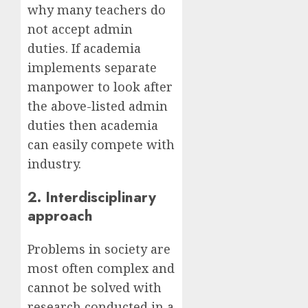
why many teachers do
not accept admin
duties. If academia
implements separate
manpower to look after
the above-listed admin
duties then academia
can easily compete with
industry.
2. Interdisciplinary
approach
Problems in society are
most often complex and
cannot be solved with
research conducted in a