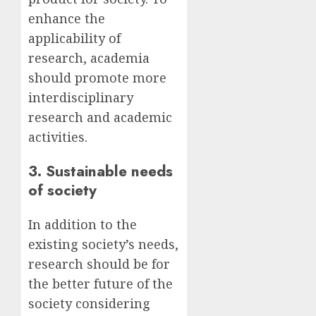
enhance the
applicability of
research, academia
should promote more
interdisciplinary
research and academic
activities.
3. Sustainable needs
of society
In addition to the
existing society’s needs,
research should be for
the better future of the
society considering