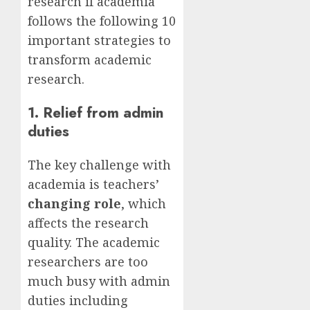
research if academia
follows the following 10
important strategies to
transform academic
research.
1. Relief from admin
duties
The key challenge with
academia is teachers’
changing role
, which
affects the research
quality. The academic
researchers are too
much busy with admin
duties including