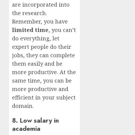
are incorporated into
the research.
Remember, you have
limited time
, you can’t
do everything, let
expert people do their
jobs, they can complete
them easily and be
more productive. At the
same time, you can be
more productive and
efficient in your subject
domain.
8. Low salary in
academia