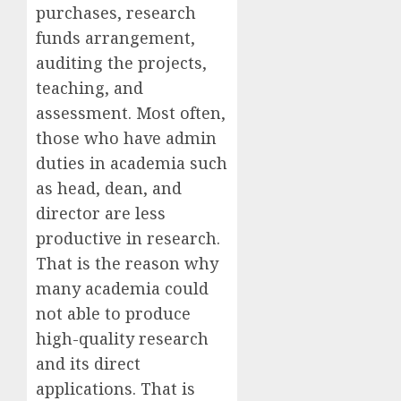
purchases, research
funds arrangement,
auditing the projects,
teaching, and
assessment. Most often,
those who have admin
duties in academia such
as head, dean, and
director are less
productive in research.
That is the reason why
many academia could
not able to produce
high-quality research
and its direct
applications. That is