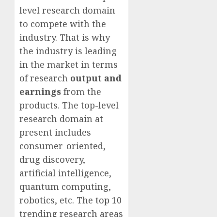
level research domain
to compete with the
industry. That is why
the industry is leading
in the market in terms
of research
output and
earnings
from the
products. The top-level
research domain at
present includes
consumer-oriented,
drug discovery,
artificial intelligence,
quantum computing,
robotics, etc. The
top 10
trending research areas