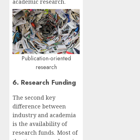
academic research.
Publication-oriented
research
6. Research Funding
The second key
difference between
industry and academia
is the availability of
research funds. Most of