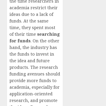
the time researchers in
academia restrict their
ideas due to a lack of
funds. At the same
time, they spent most
of their time
searching
for funds
. On the other
hand, the industry has
the funds to invest in
the idea and future
products. The research
funding avenues should
provide more funds to
academia, especially for
application-oriented
research, and promote