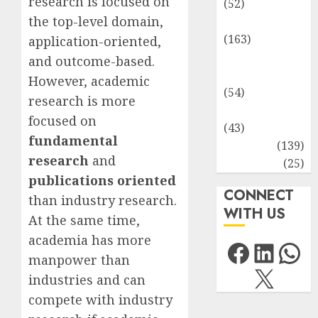
research is focused on
(52)
the top-level domain,
Environment
(163)
application-oriented,
Human
and outcome-based.
Health
However, academic
(54)
research is more
Life Sciences
focused on
(43)
fundamental
MCQs
(139)
research
and
Research
(25)
publications oriented
CONNECT
than industry research.
WITH US
At the same time,
academia has more
Facebo
Link
Wh
manpower than
X
industries and can
compete with industry