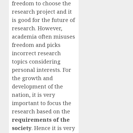
freedom to choose the
research project and it
is good for the future of
research. However,
academia often misuses
freedom and picks
incorrect research
topics considering
personal interests. For
the growth and
development of the
nation, it is very
important to focus the
research based on the
requirements of the
society
. Hence it is very