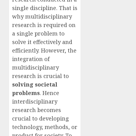
single discipline. That is
why multidisciplinary
research is required on
a single problem to
solve it effectively and
efficiently. However, the
integration of
multidisciplinary
research is crucial to
solving societal
problems
. Hence
interdisciplinary
research becomes
crucial to developing
technology, methods, or
product for society. To