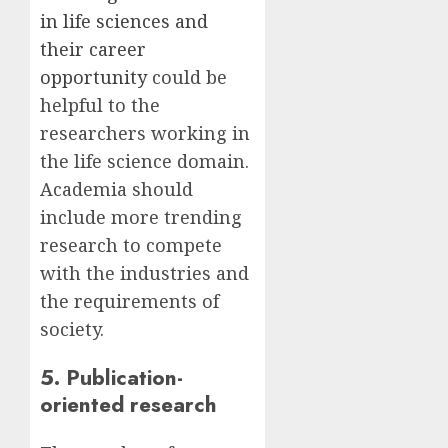
in life sciences and
their career
opportunity
could be
helpful to the
researchers working in
the life science domain.
Academia should
include more trending
research to compete
with the industries and
the requirements of
society.
5. Publication-
oriented research