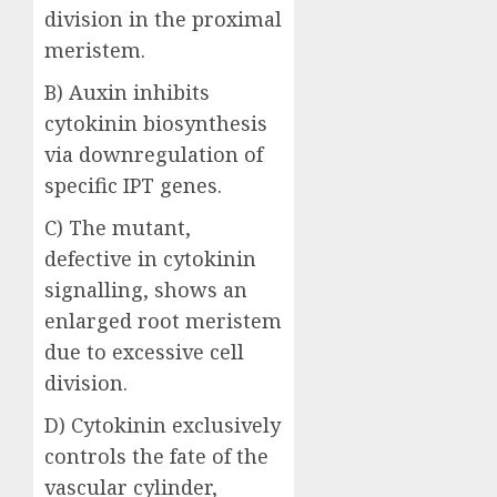
division in the proximal
meristem.
B) Auxin inhibits
cytokinin biosynthesis
via downregulation of
specific IPT genes.
C) The mutant,
defective in cytokinin
signalling, shows an
enlarged root meristem
due to excessive cell
division.
D) Cytokinin exclusively
controls the fate of the
vascular cylinder,