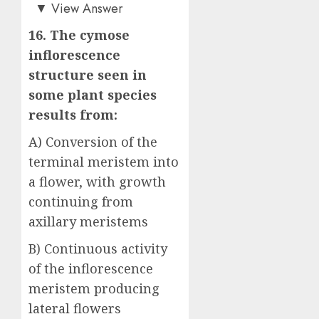
Answer: B)
▼
View Answer
16. The cymose
inflorescence
structure seen in
some plant species
results from:
A) Conversion of the
terminal meristem into
a flower, with growth
continuing from
axillary meristems
B) Continuous activity
of the inflorescence
meristem producing
lateral flowers