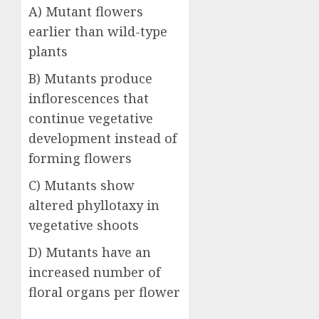
A) Mutant flowers
earlier than wild-type
plants
B) Mutants produce
inflorescences that
continue vegetative
development instead of
forming flowers
C) Mutants show
altered phyllotaxy in
vegetative shoots
D) Mutants have an
increased number of
floral organs per flower