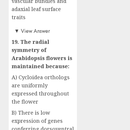
vascular bundles and
adaxial leaf surface
traits
Answer: D)
▼
View Answer
19. The radial
symmetry of
Arabidopsis flowers is
maintained because:
A) Cycloidea orthologs
are uniformly
expressed throughout
the flower
B) There is low
expression of genes
conferring dorsoventral