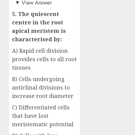
▼
View Answer
5. The quiescent
centre in the root
apical meristem is
characterised by:
A) Rapid cell division
provides cells to all root
tissues
B) Cells undergoing
anticlinal divisions to
increase root diameter
C) Differentiated cells
that have lost
meristematic potential