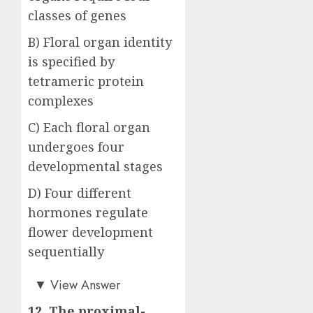
classes of genes
B) Floral organ identity
is specified by
tetrameric protein
complexes
C) Each floral organ
undergoes four
developmental stages
D) Four different
hormones regulate
flower development
sequentially
Answer: B)
▼
View Answer
12. The proximal-