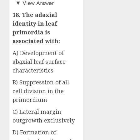
Answer: B)
▼
View Answer
18. The adaxial
identity in leaf
primordia is
associated with:
A) Development of
abaxial leaf surface
characteristics
B) Suppression of all
cell division in the
primordium
C) Lateral margin
outgrowth exclusively
D) Formation of