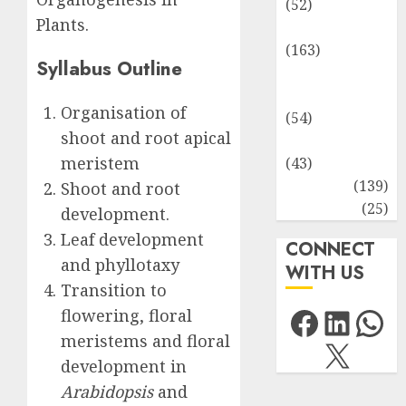
(52)
Plants.
Environment
(163)
Syllabus Outline
Human
Health
Organisation of
(54)
shoot and root apical
Life Sciences
meristem
(43)
MCQs
(139)
Shoot and root
Research
(25)
development.
Leaf development
CONNECT
and phyllotaxy
WITH US
Transition to
Facebo
Link
Wh
flowering, floral
meristems and floral
X
development in
Arabidopsis
and