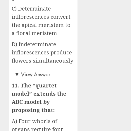
C) Determinate
inflorescences convert
the apical meristem to
a floral meristem
D) Indeterminate
inflorescences produce
flowers simultaneously
Answer: C)
▼
View Answer
11. The “quartet
model” extends the
ABC model by
proposing that:
A) Four whorls of
organs require four