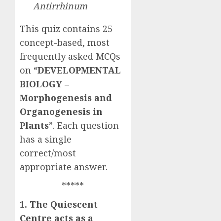
Antirrhinum
This quiz contains 25
concept-based, most
frequently asked MCQs
on “
DEVELOPMENTAL
BIOLOGY –
Morphogenesis and
Organogenesis in
Plants
”. Each question
has a single
correct/most
appropriate answer.
*****
1. The Quiescent
Centre acts as a