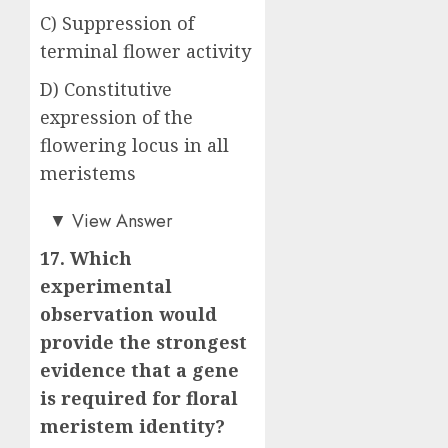
C) Suppression of
terminal flower activity
D) Constitutive
expression of the
flowering locus in all
meristems
Answer: A)
▼
View Answer
17. Which
experimental
observation would
provide the strongest
evidence that a gene
is required for floral
meristem identity?