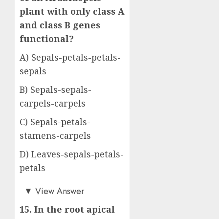
plant with only class A
and class B genes
functional?
A) Sepals-petals-petals-
sepals
B) Sepals-sepals-
carpels-carpels
C) Sepals-petals-
stamens-carpels
D) Leaves-sepals-petals-
petals
Answer: A)
▼
View Answer
15. In the root apical