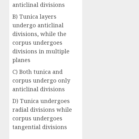
anticlinal divisions
B) Tunica layers
undergo anticlinal
divisions, while the
corpus undergoes
divisions in multiple
planes
C) Both tunica and
corpus undergo only
anticlinal divisions
D) Tunica undergoes
radial divisions while
corpus undergoes
tangential divisions
Answer: B)