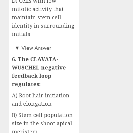
D) Cells with low
mitotic activity that
maintain stem cell
identity in surrounding
initials
Answer: D)
▼
View Answer
6. The CLAVATA-
WUSCHEL negative
feedback loop
regulates:
A) Root hair initiation
and elongation
B) Stem cell population
size in the shoot apical
meristem