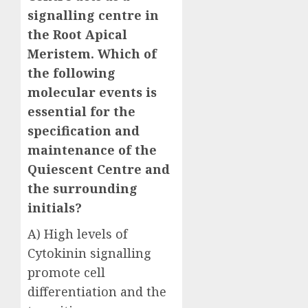
signalling centre in
the Root Apical
Meristem. Which of
the following
molecular events is
essential for the
specification and
maintenance of the
Quiescent Centre and
the surrounding
initials?
A) High levels of
Cytokinin signalling
promote cell
differentiation and the