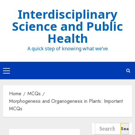
Skip
Interdisciplinary
to
Science and Public
content
Health
A quick step of knowing what we’ve
Primary
Menu
Home
MCQs
Morphogenesis and Organogenesis in Plants: Important
MCQs
Search
for: