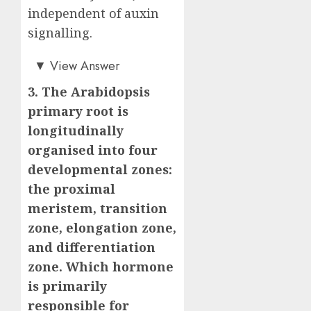
independent of auxin
signalling.
Answer: B)
▼
View Answer
3. The Arabidopsis
primary root is
longitudinally
organised into four
developmental zones:
the proximal
meristem, transition
zone, elongation zone,
and differentiation
zone. Which hormone
is primarily
responsible for