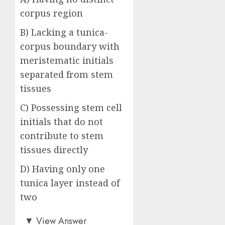
corpus region
B) Lacking a tunica-
corpus boundary with
meristematic initials
separated from stem
tissues
C) Possessing stem cell
initials that do not
contribute to stem
tissues directly
D) Having only one
tunica layer instead of
two
Answer: C)
▼
View Answer