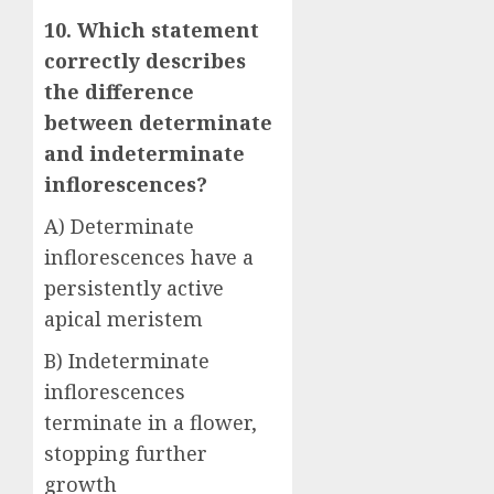
10. Which statement
correctly describes
the difference
between determinate
and indeterminate
inflorescences?
A) Determinate
inflorescences have a
persistently active
apical meristem
B) Indeterminate
inflorescences
terminate in a flower,
stopping further
growth