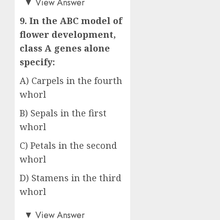
▼
View Answer
9. In the ABC model of
flower development,
class A genes alone
specify:
A) Carpels in the fourth
whorl
B) Sepals in the first
whorl
C) Petals in the second
whorl
D) Stamens in the third
whorl
Answer: B)
▼
View Answer