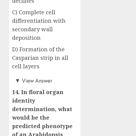
declines
C) Complete cell
differentiation with
secondary wall
deposition
D) Formation of the
Casparian strip in all
cell layers
Answer: B)
▼
View Answer
14. In floral organ
identity
determination, what
would be the
predicted phenotype
of an Arabidopsis