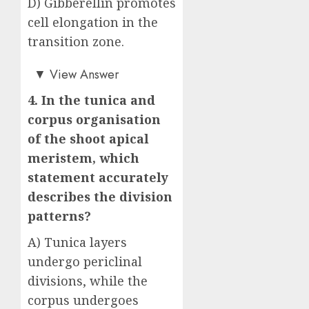
D) Gibberellin promotes
cell elongation in the
transition zone.
Answer: C)
▼
View Answer
4. In the tunica and
corpus organisation
of the shoot apical
meristem, which
statement accurately
describes the division
patterns?
A) Tunica layers
undergo periclinal
divisions, while the
corpus undergoes