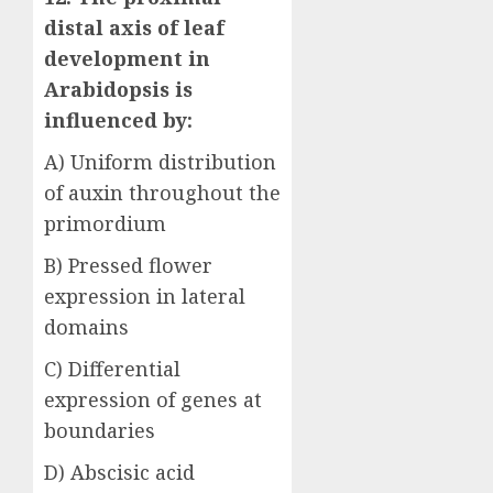
distal axis of leaf
development in
Arabidopsis is
influenced by:
A) Uniform distribution
of auxin throughout the
primordium
B) Pressed flower
expression in lateral
domains
C) Differential
expression of genes at
boundaries
D) Abscisic acid