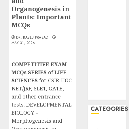
and
Translocation:
Organogenesis in
Important
Plants: Important
MCQs
MCQs
Sensory
Photobiology
DR. BABLU PRASAD
of Plants:
MAY 31, 2026
Important
MCQs
PLANT
COMPETITIVE EXAM
PHYSIOLOGY
MCQs SERIES
of
LIFE
– Plant
SCIENCES
for
CSIR-UGC
Hormones:
NET/JRF
,
SLET
,
GATE
,
Important
MCQs
and other entrance
tests
:
DEVELOPMENTAL
CATEGORIES
BIOLOGY –
Morphogenesis and
Awareness
Organogenesis in