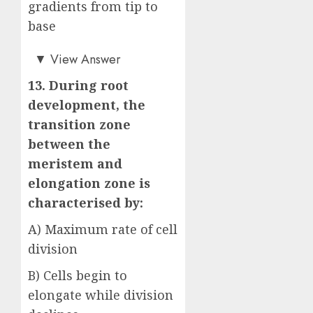
gradients from tip to
base
Answer: C)
▼
View Answer
13. During root
development, the
transition zone
between the
meristem and
elongation zone is
characterised by:
A) Maximum rate of cell
division
B) Cells begin to
elongate while division