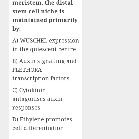
meristem, the distal
stem cell niche is
maintained primarily
by:
A) WUSCHEL expression
in the quiescent centre
B) Auxin signalling and
PLETHORA
transcription factors
C) Cytokinin
antagonises auxin
responses
D) Ethylene promotes
cell differentiation