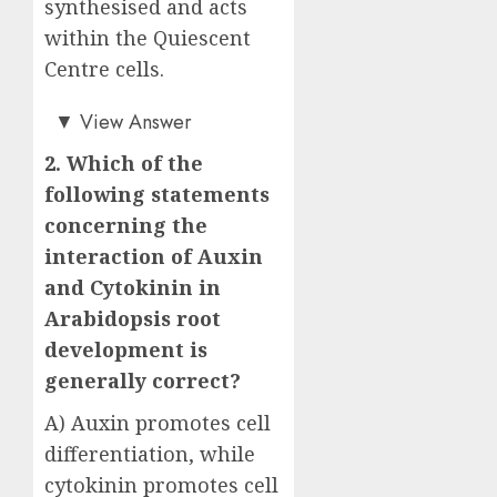
synthesised and acts
within the Quiescent
Centre cells.
Answer: C)
▼
View Answer
2. Which of the
following statements
concerning the
interaction of Auxin
and Cytokinin in
Arabidopsis root
development is
generally correct?
A) Auxin promotes cell
differentiation, while
cytokinin promotes cell