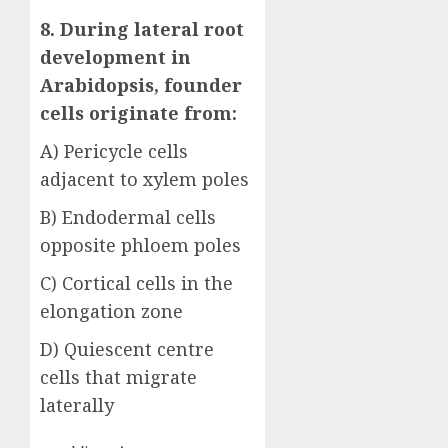
8. During lateral root
development in
Arabidopsis, founder
cells originate from:
A) Pericycle cells
adjacent to xylem poles
B) Endodermal cells
opposite phloem poles
C) Cortical cells in the
elongation zone
D) Quiescent centre
cells that migrate
laterally
Answer: A)