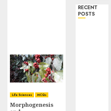
RECENT
POSTS
Stress
Physiology of
Plants:
Important
MCQs
Secondary
Metabolites in
Plants and
Their Role:
Important
MCQs
Solute
Life Sciences
MCQs
Transport and
Morphogenesis
Photoassimilate