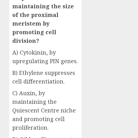
maintaining the size
of the proximal
meristem by
promoting cell
division?
A) Cytokinin, by
upregulating PIN genes.
B) Ethylene suppresses
cell differentiation.
C) Auxin, by
maintaining the
Quiescent Centre niche
and promoting cell
proliferation.