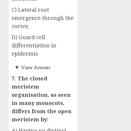
C) Lateral root
emergence through the
cortex
D) Guard cell
differentiation in
epidermis
Answer: B)
▼
View Answer
7. The closed
meristem
organisation, as seen
in many monocots,
differs from the open
meristem by:
A) Having no distinct