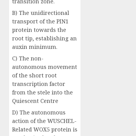
transition zone.
B) The unidirectional
transport of the PIN1
protein towards the
root tip, establishing an
auxin minimum.
C) The non-
autonomous movement
of the short root
transcription factor
from the stele into the
Quiescent Centre
D) The autonomous
action of the WUSCHEL-
Related WOX5 protein is