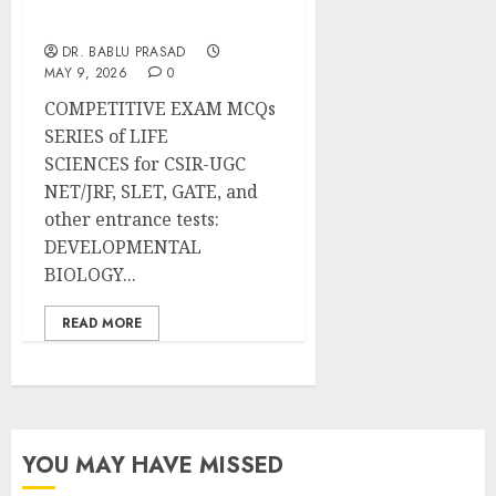
Important MCQs
DR. BABLU PRASAD
MAY 9, 2026
0
COMPETITIVE EXAM MCQs
SERIES of LIFE
SCIENCES for CSIR-UGC
NET/JRF, SLET, GATE, and
other entrance tests:
DEVELOPMENTAL
BIOLOGY...
READ MORE
YOU MAY HAVE MISSED