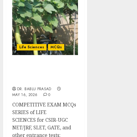
Life Sciences
MCQs
Biology of Gametogenesis
and Fertilisation:
Important MCQs
DR. BABLU PRASAD
MAY 16, 2026
0
COMPETITIVE EXAM MCQs
SERIES of LIFE
SCIENCES for CSIR-UGC
NET/JRF, SLET, GATE, and
other entrance tests: