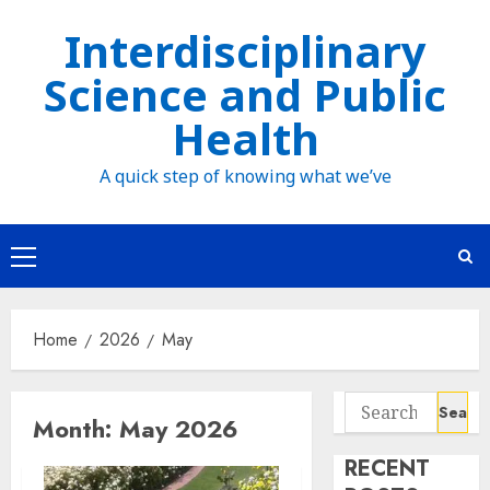
Skip
Interdisciplinary
to
Science and Public
content
Health
A quick step of knowing what we’ve
Primary
Menu
Home
2026
May
Search
Month:
May 2026
for:
RECENT