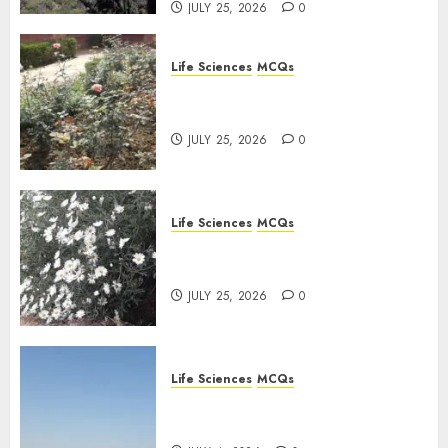
JULY 25, 2026
0
Life Sciences
MCQs
Sensory Photobiology of
Plants: Important MCQs
JULY 25, 2026
0
Life Sciences
MCQs
PLANT PHYSIOLOGY – Plant
Hormones: Important MCQs
JULY 25, 2026
0
Life Sciences
MCQs
Nitrogen Metabolism in
Plants: Important MCQs