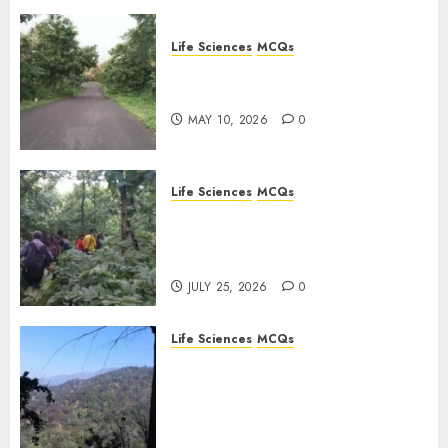
Life Sciences
MCQs
Stress Physiology of Plants:
Important MCQs
MAY 10, 2026
0
Life Sciences
MCQs
Secondary Metabolites in
Plants and Their Role:
Important MCQs
JULY 25, 2026
0
Life Sciences
MCQs
Solute Transport and
Photoassimilate
Translocation: Important
MCQs