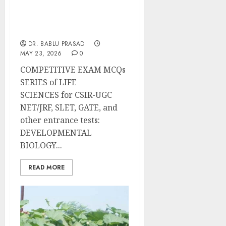
Early Development of
Plants and Animals:
Important MCQs
DR. BABLU PRASAD
MAY 23, 2026
0
COMPETITIVE EXAM MCQs
SERIES of LIFE
SCIENCES for CSIR-UGC
NET/JRF, SLET, GATE, and
other entrance tests:
DEVELOPMENTAL
BIOLOGY...
READ MORE