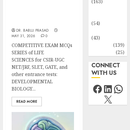
(163)
Human
Morphogenesis and
Health
Organogenesis in Plants:
Important MCQs
(54)
Life Sciences
DR. BABLU PRASAD
MAY 31, 2026
0
(43)
MCQs
(139)
COMPETITIVE EXAM MCQs
Research
(25)
SERIES of LIFE
SCIENCES for CSIR-UGC
CONNECT
NET/JRF, SLET, GATE, and
WITH US
other entrance tests:
DEVELOPMENTAL
Facebo
Link
Wh
BIOLOGY...
X
READ MORE