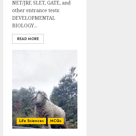
NET/JRF, SLET, GATE, and
other entrance tests:
DEVELOPMENTAL
BIOLOGY...
READ MORE
Life Sciences
MCQs