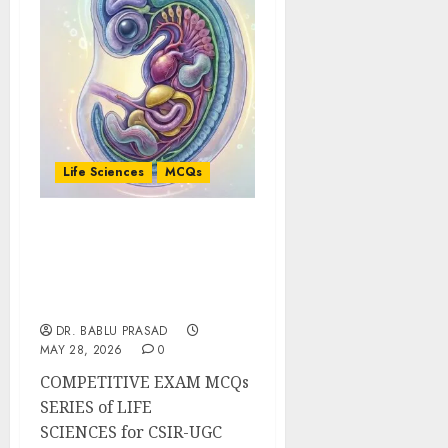
Life Sciences
MCQs
Morphogenesis and
Organogenesis in
Animals: Important
MCQs
DR. BABLU PRASAD
MAY 28, 2026
0
COMPETITIVE EXAM MCQs
SERIES of LIFE
SCIENCES for CSIR-UGC