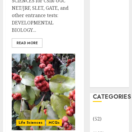
SCIENCES for CSIR-UGC
MCQs
NET/JRF, SLET, GATE, and
Sensory
other entrance tests:
Photobiology
DEVELOPMENTAL
of Plants:
BIOLOGY...
Important
MCQs
READ MORE
PLANT
PHYSIOLOGY
– Plant
Hormones:
Important
MCQs
CATEGORIES
Awareness
(52)
Life Sciences
MCQs
Environment