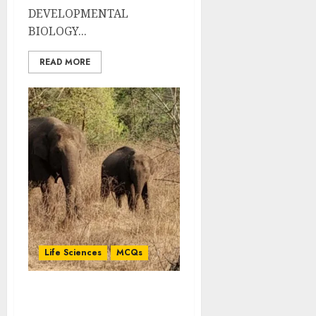
DEVELOPMENTAL
BIOLOGY...
READ MORE
Life Sciences
MCQs
Basic Concepts of
Developmental Biology: