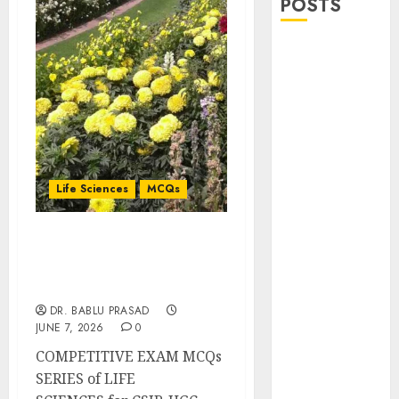
POSTS
Stress
Physiology of
Plants:
Important
MCQs
Secondary
Metabolites in
Life Sciences
MCQs
Plants and
Their Role:
Programmed Cell Death
Important
and Senescence:
MCQs
Important MCQs
Solute
DR. BABLU PRASAD
Transport and
JUNE 7, 2026
0
Photoassimilate
COMPETITIVE EXAM MCQs
Translocation:
SERIES of LIFE
Important