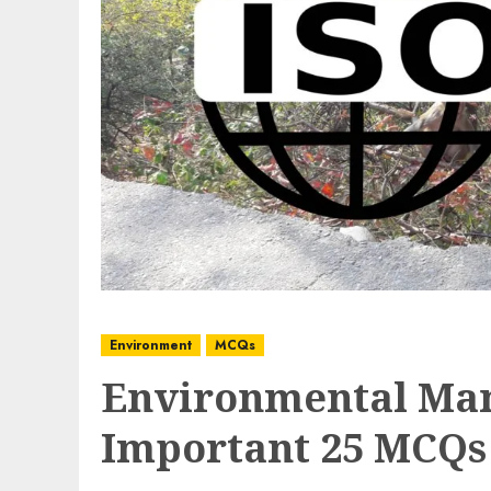
Environment
MCQs
Environmental Ma
Important 25 MCQs