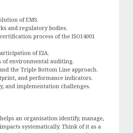
olution of EMS.
ks and regulatory bodies.
ertification process of the ISO14001
rticipation of EIA.
s of environmental auditing.
and the Triple Bottom Line approach.
otprint, and performance indicators.
y, and implementation challenges.
helps an organisation identify, manage,
mpacts systematically. Think of it as a