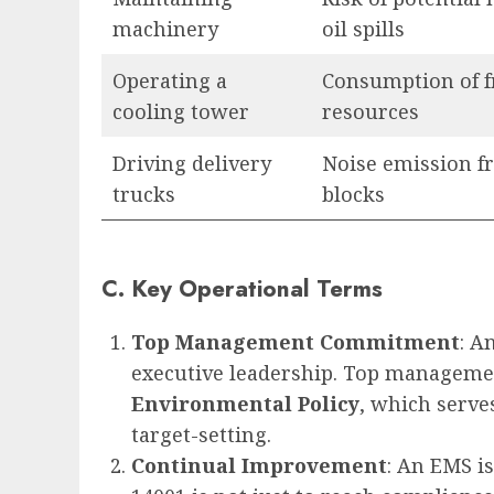
machinery
oil spills
Operating a
Consumption of 
cooling tower
resources
Driving delivery
Noise emission f
trucks
blocks
C. Key Operational Terms
Top Management Commitment
: A
executive leadership. Top management
Environmental Policy
, which serve
target-setting.
Continual Improvement
: An EMS is