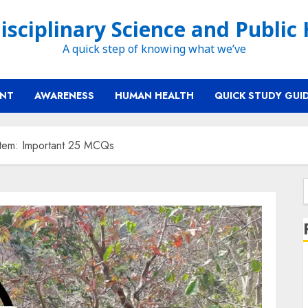
isciplinary Science and Public
A quick step of knowing what we’ve
ENT
AWARENESS
HUMAN HEALTH
QUICK STUDY GUI
tem: Important 25 MCQs
f