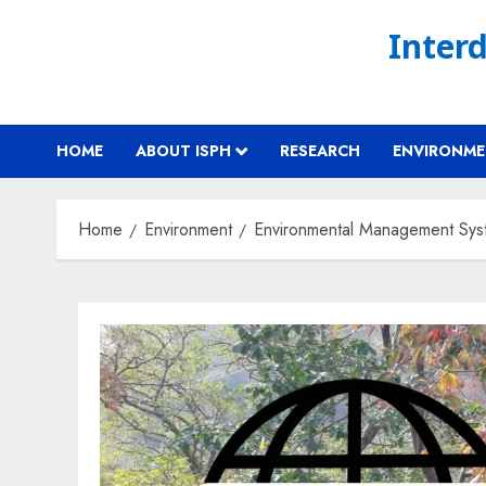
Skip
Interd
to
content
HOME
ABOUT ISPH
RESEARCH
ENVIRONM
Home
Environment
Environmental Management Sys