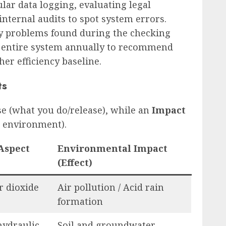
ular data logging, evaluating legal
nternal audits to spot system errors.
any problems found during the checking
 entire system annually to recommend
her efficiency baseline.
ts
se (what you do/release), while an
Impact
he environment).
Aspect
Environmental Impact
(Effect)
r dioxide
Air pollution / Acid rain
formation
hydraulic
Soil and groundwater