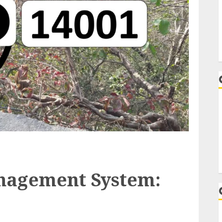
nagement System: