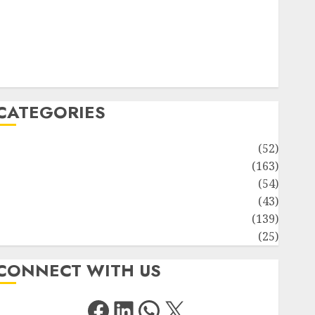
Solute Transport and Photoassimilate Translocation:
Important MCQs
Sensory Photobiology of Plants: Important MCQs
PLANT PHYSIOLOGY – Plant Hormones: Important
MCQs
CATEGORIES
Awareness
(52)
Environment
(163)
Human Health
(54)
Life Sciences
(43)
MCQs
(139)
Research
(25)
CONNECT WITH US
Facebook
LinkedIn
WhatsApp
X