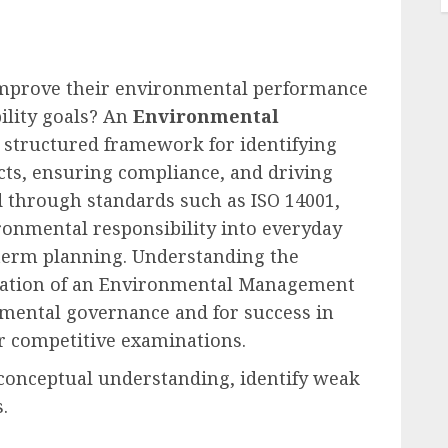
improve their environmental performance
ility goals? An
Environmental
 structured framework for identifying
ts, ensuring compliance, and driving
 through standards such as ISO 14001,
ronmental responsibility into everyday
term planning. Understanding the
tation of an Environmental Management
onmental governance and for success in
er competitive examinations.
 conceptual understanding, identify weak
.