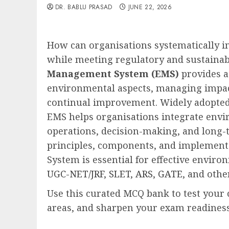
DR. BABLU PRASAD
JUNE 22, 2026
How can organisations systematically 
while meeting regulatory and sustainab
Management System (EMS)
provides a
environmental aspects, managing impac
continual improvement. Widely adopted
EMS helps organisations integrate envi
operations, decision-making, and long-
principles, components, and implemen
System is essential for effective envir
UGC-NET/JRF
,
SLET
,
ARS
,
GATE
, and oth
Use this curated MCQ bank to test your
areas, and sharpen your exam readiness