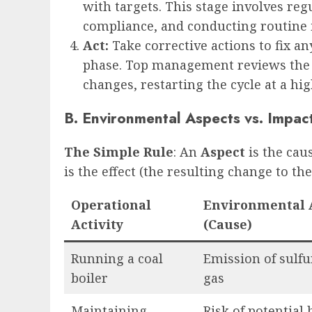
with targets. This stage involves reg
compliance, and conducting routine i
Act:
Take corrective actions to fix 
phase. Top management reviews the
changes, restarting the cycle at a hig
B. Environmental Aspects vs. Impac
The Simple Rule
: An
Aspect
is the cau
is the effect (the resulting change to t
Operational
Environmental 
Activity
(Cause)
Running a coal
Emission of sulfu
boiler
gas
Maintaining
Risk of potential 