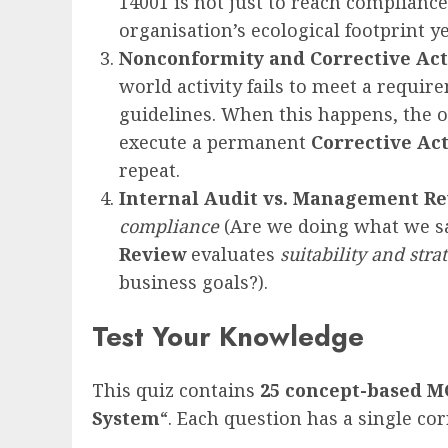
14001 is not just to reach compliance
organisation’s ecological footprint ye
Nonconformity and Corrective Ac
world activity fails to meet a requir
guidelines. When this happens, the o
execute a permanent
Corrective Ac
repeat.
Internal Audit vs. Management R
compliance
(Are we doing what we s
Review
evaluates
suitability and stra
business goals?).
Test Your Knowledge
This quiz contains
25
concept-based
M
System
“. Each question has a single co