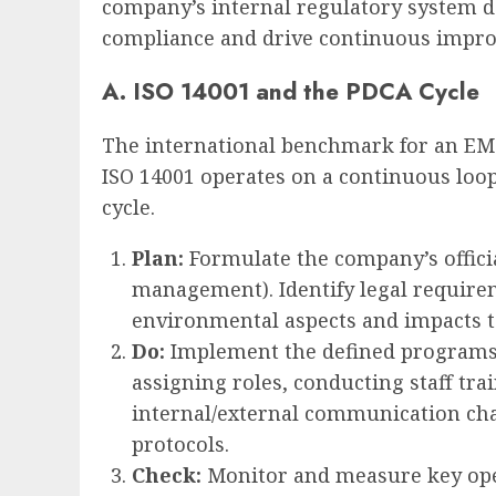
company’s internal regulatory system 
compliance and drive continuous impr
A. ISO 14001 and the PDCA Cycle
The international benchmark for an EM
ISO 14001 operates on a continuous loop
cycle.
Plan:
Formulate the company’s offici
management). Identify legal require
environmental aspects and impacts to
Do:
Implement the defined programs.
assigning roles, conducting staff tra
internal/external communication cha
protocols.
Check:
Monitor and measure key ope