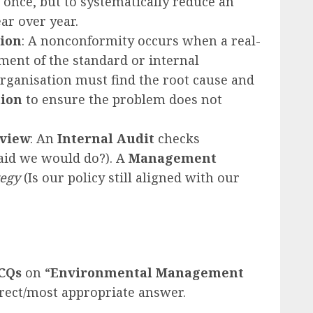
 once, but to systematically reduce an
ar over year.
tion
: A nonconformity occurs when a real-
ement of the standard or internal
rganisation must find the root cause and
tion
to ensure the problem does not
eview
: An
Internal Audit
checks
aid we would do?). A
Management
tegy
(Is our policy still aligned with our
CQs
on “
Environmental Management
rrect/most appropriate answer.