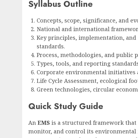
Syllabus Outline
Concepts, scope, significance, and ev
National and international framewor
Key principles, implementation, and c
standards.
Process, methodologies, and public pa
Types, tools, and reporting standard
Corporate environmental initiatives 
Life Cycle Assessment, ecological fo
Green technologies, circular econom
Quick Study Guide
An
EMS
is a structured framework that 
monitor, and control its environmental i