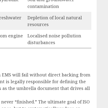
contamination
freshwater
Depletion of local natural
resources
rom engine
Localised noise pollution
disturbances
n EMS will fail without direct backing from
 is legally responsible for defining the
s as the umbrella document that drives all
 never “finished.” The ultimate goal of ISO