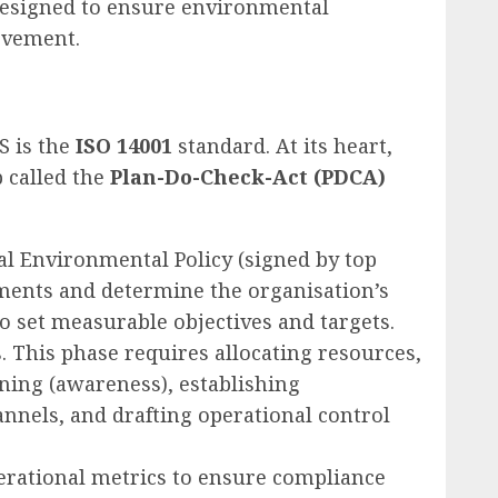
designed to ensure environmental
ovement.
S is the
ISO 14001
standard. At its heart,
 called the
Plan-Do-Check-Act (PDCA)
al Environmental Policy (signed by top
ments and determine the organisation’s
 set measurable objectives and targets.
 This phase requires allocating resources,
ining (awareness), establishing
nnels, and drafting operational control
rational metrics to ensure compliance