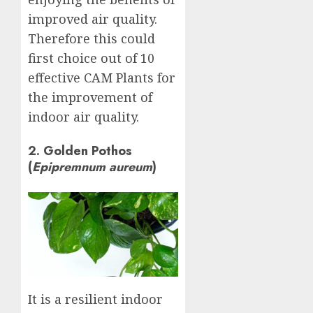
improved air quality.
Therefore this could
first choice out of 10
effective CAM Plants for
the improvement of
indoor air quality.
2. Golden Pothos
(
Epipremnum aureum
)
It is a resilient indoor