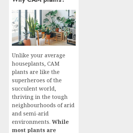
Unlike your average
houseplants, CAM
plants are like the
superheroes of the
succulent world,
thriving in the tough
neighbourhoods of arid
and semi-arid
environments.
While
most plants are