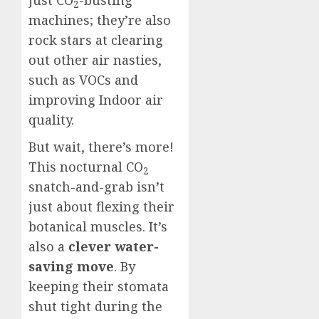
just CO
-busting
2
machines; they’re also
rock stars at clearing
out other air nasties,
such as VOCs and
improving Indoor air
quality.
But wait, there’s more!
This nocturnal CO
2
snatch-and-grab isn’t
just about flexing their
botanical muscles. It’s
also a
clever water-
saving move
. By
keeping their stomata
shut tight during the