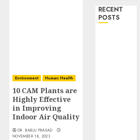
RECENT
POSTS
Stress
Physiology of
Plants:
Important
MCQs
Secondary
Environment
Human Health
Metabolites in
Plants and
10 CAM Plants are
Their Role:
Highly Effective
Important
in Improving
MCQs
Indoor Air Quality
Solute
Transport and
DR. BABLU PRASAD
Photoassimilate
NOVEMBER 18, 2023