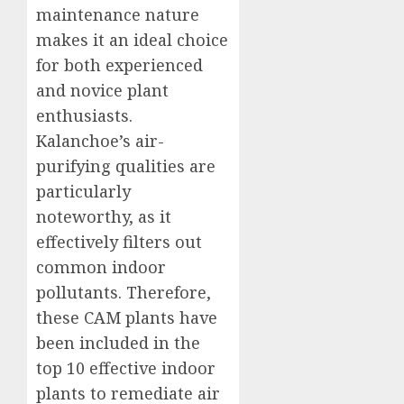
maintenance nature
makes it an ideal choice
for both experienced
and novice plant
enthusiasts.
Kalanchoe’s air-
purifying qualities are
particularly
noteworthy, as it
effectively filters out
common indoor
pollutants. Therefore,
these CAM plants have
been included in the
top 10 effective indoor
plants to remediate air