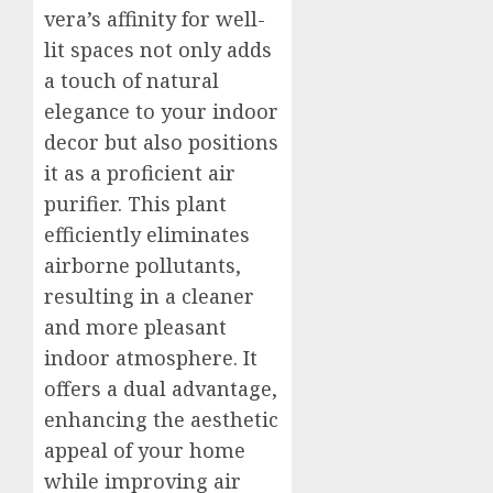
vera’s affinity for well-
lit spaces not only adds
a touch of natural
elegance to your indoor
decor but also positions
it as a proficient air
purifier. This plant
efficiently eliminates
airborne pollutants,
resulting in a cleaner
and more pleasant
indoor atmosphere. It
offers a dual advantage,
enhancing the aesthetic
appeal of your home
while improving air