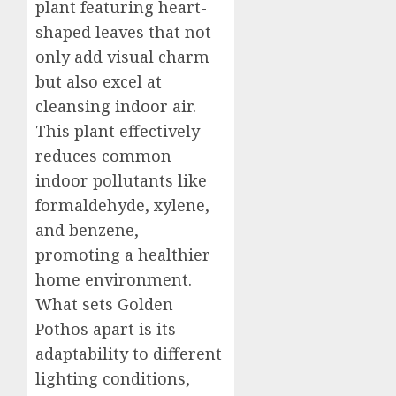
plant featuring heart-
shaped leaves that not
only add visual charm
but also excel at
cleansing indoor air.
This plant effectively
reduces common
indoor pollutants like
formaldehyde, xylene,
and benzene,
promoting a healthier
home environment.
What sets Golden
Pothos apart is its
adaptability to different
lighting conditions,