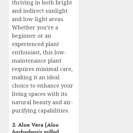
thriving in both bright
and indirect sunlight
and low-light areas.
Whether you’re a
beginner or an
experienced plant
enthusiast, this low-
maintenance plant
requires minimal care,
making it an ideal
choice to enhance your
living spaces with its
natural beauty and air-
purifying capabilities.
3. Aloe Vera (
Aloe
barbadensis miller
)