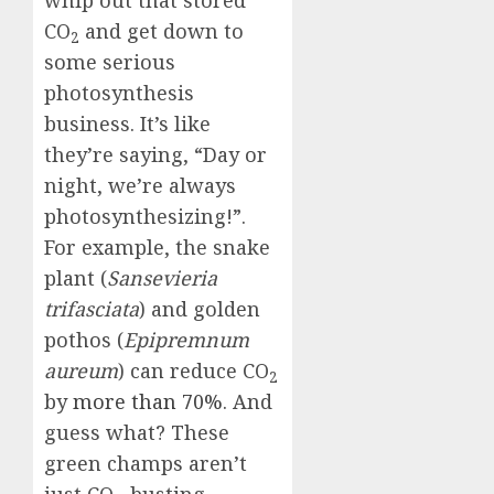
whip out that stored
CO
and get down to
2
some serious
photosynthesis
business. It’s like
they’re saying, “Day or
night, we’re always
photosynthesizing!”.
For example, the snake
plant (
Sansevieria
trifasciata
) and golden
pothos (
Epipremnum
aureum
) can reduce CO
2
by
more than 70%
. And
guess what? These
green champs aren’t