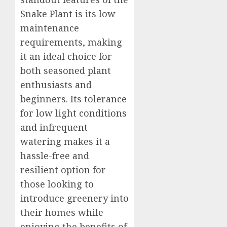
Snake Plant is its low
maintenance
requirements, making
it an ideal choice for
both seasoned plant
enthusiasts and
beginners. Its tolerance
for low light conditions
and infrequent
watering makes it a
hassle-free and
resilient option for
those looking to
introduce greenery into
their homes while
enjoying the benefits of