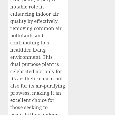
notable role in
enhancing indoor air
quality by effectively
removing common air
pollutants and
contributing to a
healthier living
environment. This
dual-purpose plant is
celebrated not only for
its aesthetic charm but
also for its air-purifying
prowess, making it an
excellent choice for
those seeking to
beautify their indoor