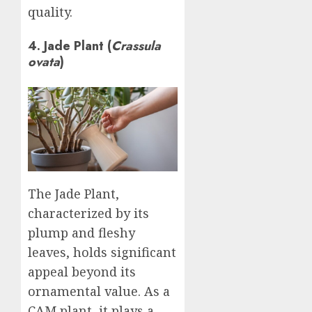
quality.
4. Jade Plant (
Crassula
ovata
)
The Jade Plant,
characterized by its
plump and fleshy
leaves, holds significant
appeal beyond its
ornamental value. As a
CAM plant, it plays a