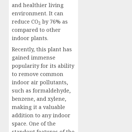
and healthier living
environment. It can
reduce CO
by
76%
as
2
compared to other
indoor plants.
Recently, this plant has
gained immense
popularity for its ability
to remove common
indoor air pollutants,
such as formaldehyde,
benzene, and xylene,
making it a valuable
addition to any indoor
space. One of the
standout features of the