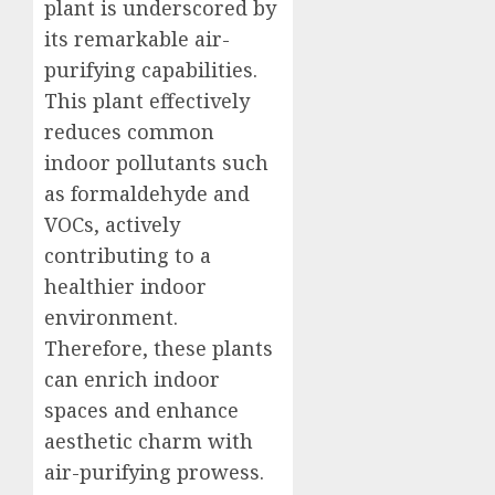
plant is underscored by
its remarkable air-
purifying capabilities.
This plant effectively
reduces common
indoor pollutants such
as formaldehyde and
VOCs, actively
contributing to a
healthier indoor
environment.
Therefore, these plants
can enrich indoor
spaces and enhance
aesthetic charm with
air-purifying prowess.