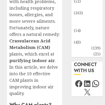
with health problems,
(52)
Environment
including respiratory
(163)
issues, allergies, and
Human
more severe ailments.
Health
Fortunately, nature
(54)
offers a natural remedy:
Life Sciences
Crassulacean Acid
(43)
Metabolism (CAM)
MCQs
(139)
plants, which excel at
Research
(25)
purifying indoor air
.
CONNECT
In this article, we delve
WITH US
into the 10 effective
CAM plants in
Facebo
Link
Wh
improving indoor air
X
quality.
Why CAM plants?