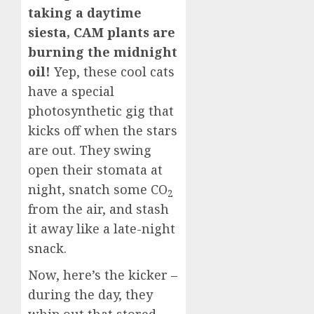
taking a daytime
siesta, CAM plants are
burning the midnight
oil!
Yep, these cool cats
have a special
photosynthetic gig that
kicks off when the stars
are out. They swing
open their stomata at
night, snatch some CO
2
from the air, and stash
it away like a late-night
snack.
Now, here’s the kicker –
during the day, they