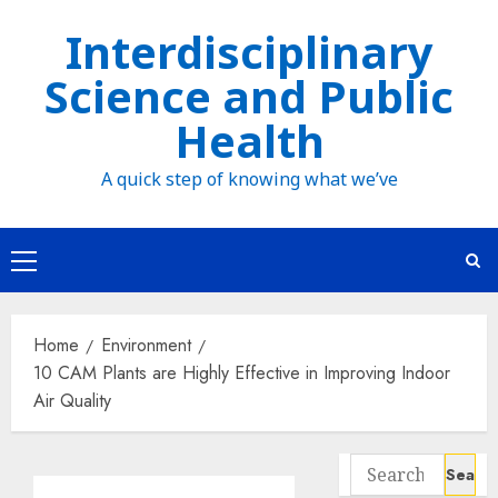
Skip
Interdisciplinary
to
Science and Public
content
Health
A quick step of knowing what we’ve
Primary
Menu
Home
Environment
10 CAM Plants are Highly Effective in Improving Indoor
Air Quality
Search
for: