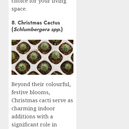
choice for your living
space.
8. Christmas Cactus
(
Schlumbergera spp.
)
Beyond their colourful,
festive blooms,
Christmas cacti serve as
charming indoor
additions with a
significant role in