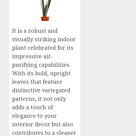
It is a robust and
visually striking indoor
plant celebrated for its
impressive air-
purifying capabilities.
With its bold, upright
leaves that feature
distinctive variegated
patterns, it not only
adds a touch of
elegance to your
interior decor but also
contributes to a cleaner