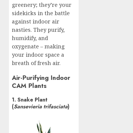
greenery; they’re your
sidekicks in the battle
against indoor air
nasties. They purify,
humidify, and
oxygenate – making
your indoor space a
breath of fresh air.
Air-Purifying Indoor
CAM Plants
1. Snake Plant
(
Sansevieria trifasciata
)