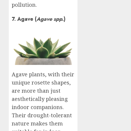
pollution.
7. Agave (
Agave spp.
)
Agave plants, with their
unique rosette shapes,
are more than just
aesthetically pleasing
indoor companions.
Their drought-tolerant
nature makes them