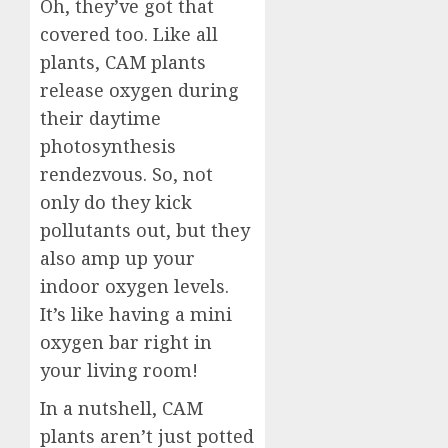
Oh, they’ve got that
covered too. Like all
plants, CAM plants
release oxygen during
their daytime
photosynthesis
rendezvous. So, not
only do they kick
pollutants out, but they
also amp up your
indoor oxygen levels.
It’s like having a mini
oxygen bar right in
your living room!
In a nutshell, CAM
plants aren’t just potted