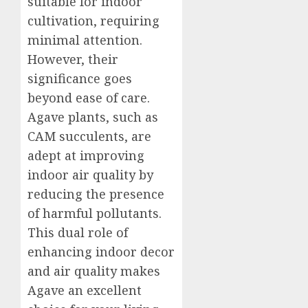
suitable for indoor
cultivation, requiring
minimal attention.
However, their
significance goes
beyond ease of care.
Agave plants, such as
CAM succulents, are
adept at improving
indoor air quality by
reducing the presence
of harmful pollutants.
This dual role of
enhancing indoor decor
and air quality makes
Agave an excellent