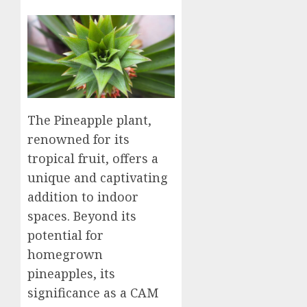
The Pineapple plant,
renowned for its
tropical fruit, offers a
unique and captivating
addition to indoor
spaces. Beyond its
potential for
homegrown
pineapples, its
significance as a CAM