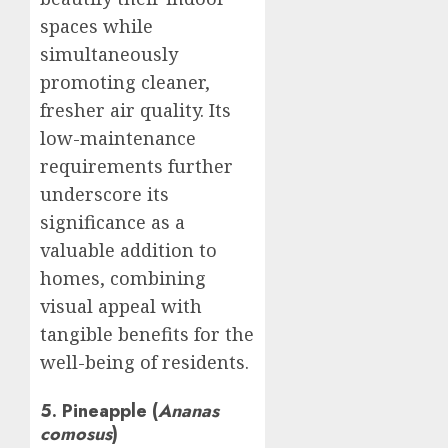
spaces while
simultaneously
promoting cleaner,
fresher air quality. Its
low-maintenance
requirements further
underscore its
significance as a
valuable addition to
homes, combining
visual appeal with
tangible benefits for the
well-being of residents.
5. Pineapple (
Ananas
comosus
)