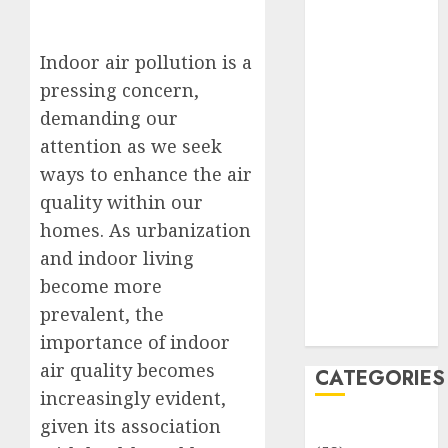
Translocation:
Important
MCQs
Indoor air pollution is a
Sensory
pressing concern,
Photobiology
demanding our
of Plants:
attention as we seek
Important
ways to enhance the air
MCQs
quality within our
PLANT
homes. As urbanization
PHYSIOLOGY
and indoor living
– Plant
Hormones:
become more
Important
prevalent, the
MCQs
importance of indoor
air quality becomes
CATEGORIES
increasingly evident,
given its association
Awareness