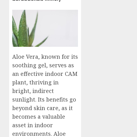
Aloe Vera, known for its
soothing gel, serves as
an effective indoor CAM
plant, thriving in
bright, indirect
sunlight. Its benefits go
beyond skin care, as it
becomes a valuable
asset in indoor
environments. Aloe