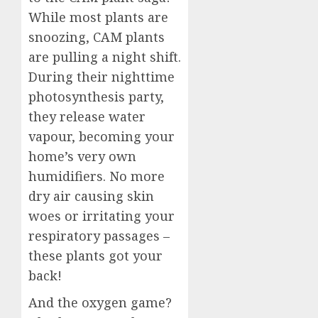
While most plants are
snoozing, CAM plants
are pulling a night shift.
During their nighttime
photosynthesis party,
they release water
vapour, becoming your
home’s very own
humidifiers. No more
dry air causing skin
woes or irritating your
respiratory passages –
these plants got your
back!
And the oxygen game?