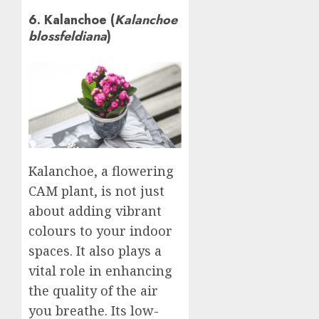
6. Kalanchoe (
Kalanchoe
blossfeldiana
)
Kalanchoe, a flowering
CAM plant, is not just
about adding vibrant
colours to your indoor
spaces. It also plays a
vital role in enhancing
the quality of the air
you breathe. Its low-