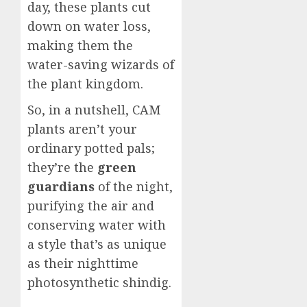
day, these plants cut
down on water loss,
making them the
water-saving wizards of
the plant kingdom.
So, in a nutshell, CAM
plants aren’t your
ordinary potted pals;
they’re the
green
guardians
of the night,
purifying the air and
conserving water with
a style that’s as unique
as their nighttime
photosynthetic shindig.