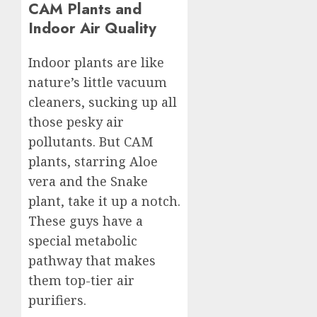
CAM Plants and
Indoor Air Quality
Indoor plants are like
nature’s little vacuum
cleaners, sucking up all
those pesky air
pollutants. But CAM
plants, starring Aloe
vera and the Snake
plant, take it up a notch.
These guys have a
special metabolic
pathway that makes
them top-tier air
purifiers.