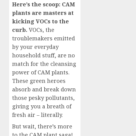
Here’s the scoop: CAM
plants are masters at
kicking VOCs to the
curb.
VOCs, the
troublemakers emitted
by your everyday
household stuff, are no
match for the cleansing
power of CAM plants.
These green heroes
absorb and break down
those pesky pollutants,
giving you a breath of
fresh air – literally.
But wait, there’s more
to the CAM plant saga!