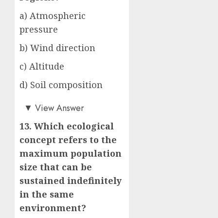
a) Atmospheric
pressure
b) Wind direction
c) Altitude
d) Soil composition
b)
▼
View Answer
13. Which ecological
concept refers to the
maximum population
size that can be
sustained indefinitely
in the same
environment?