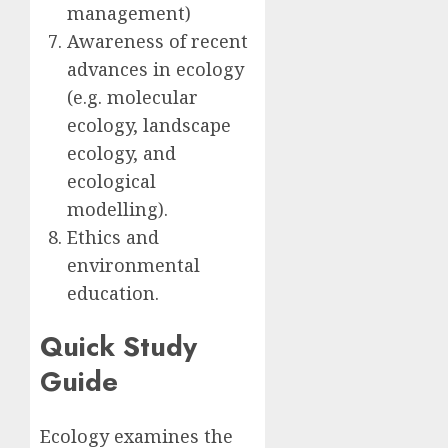
management)
Awareness of recent
advances in ecology
(e.g. molecular
ecology, landscape
ecology, and
ecological
modelling).
Ethics and
environmental
education.
Quick Study
Guide
Ecology examines the