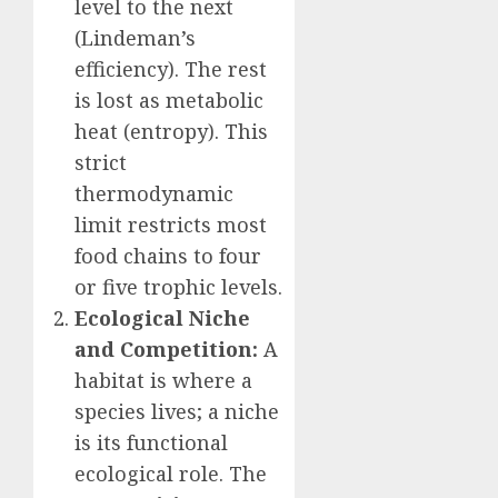
level to the next
(Lindeman’s
efficiency). The rest
is lost as metabolic
heat (entropy). This
strict
thermodynamic
limit restricts most
food chains to four
or five trophic levels.
Ecological Niche
and Competition:
A
habitat is where a
species lives; a niche
is its functional
ecological role. The