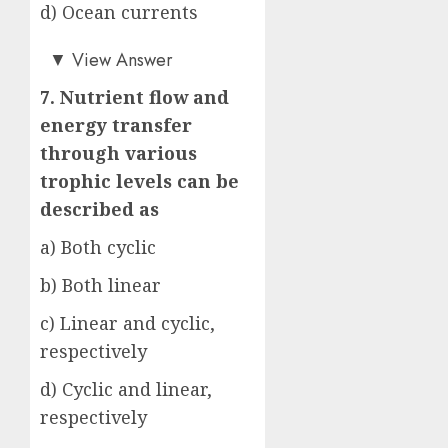
d) Ocean currents
b)
▼
View Answer
7. Nutrient flow and
energy transfer
through various
trophic levels can be
described as
a) Both cyclic
b) Both linear
c) Linear and cyclic,
respectively
d) Cyclic and linear,
respectively