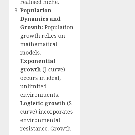
realised niche.
Population
Dynamics and
Growth:
Population
growth relies on
mathematical
models.
Exponential
growth
(J-curve)
occurs in ideal,
unlimited
environments.
Logistic growth
(S-
curve) incorporates
environmental
resistance. Growth