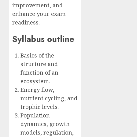
improvement, and
enhance your exam
readiness.
Syllabus outline
Basics of the
structure and
function of an
ecosystem.
Energy flow,
nutrient cycling, and
trophic levels.
Population
dynamics, growth
models, regulation,