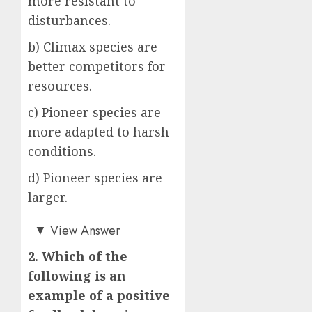
more resistant to
disturbances.
b) Climax species are
better competitors for
resources.
c) Pioneer species are
more adapted to harsh
conditions.
d) Pioneer species are
larger.
c)
▼
View Answer
2. Which of the
following is an
example of a positive