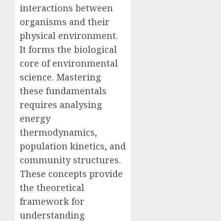
interactions between
organisms and their
physical environment.
It forms the biological
core of environmental
science. Mastering
these fundamentals
requires analysing
energy
thermodynamics,
population kinetics, and
community structures.
These concepts provide
the theoretical
framework for
understanding