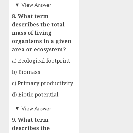
d)
▼
View Answer
8. What term
describes the total
mass of living
organisms in a given
area or ecosystem?
a) Ecological footprint
b) Biomass
c) Primary productivity
d) Biotic potential
b)
▼
View Answer
9. What term
describes the