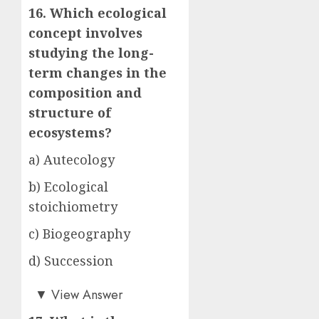
16. Which ecological
concept involves
studying the long-
term changes in the
composition and
structure of
ecosystems?
a) Autecology
b) Ecological
stoichiometry
c) Biogeography
d) Succession
d)
▼
View Answer