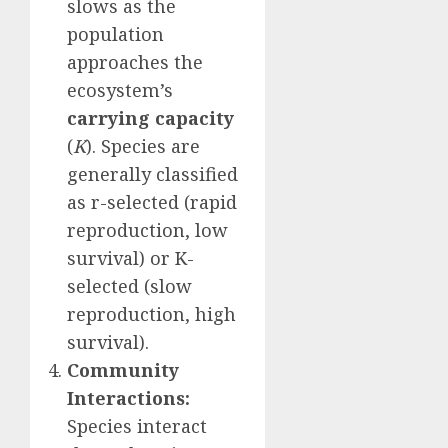
slows as the
population
approaches the
ecosystem’s
carrying capacity
(
K
). Species are
generally classified
as r-selected (rapid
reproduction, low
survival) or K-
selected (slow
reproduction, high
survival).
Community
Interactions:
Species interact