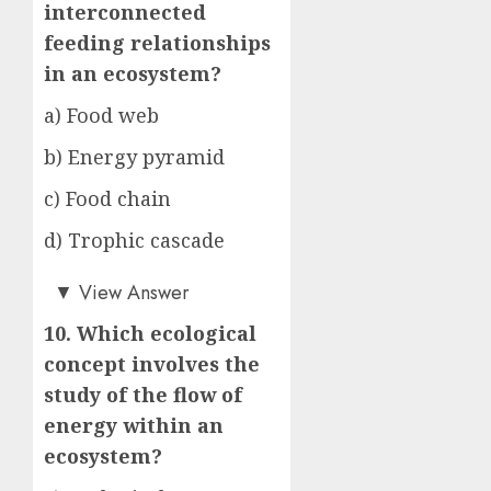
interconnected
feeding relationships
in an ecosystem?
a) Food web
b) Energy pyramid
c) Food chain
d) Trophic cascade
a)
▼
View Answer
10. Which ecological
concept involves the
study of the flow of
energy within an
ecosystem?