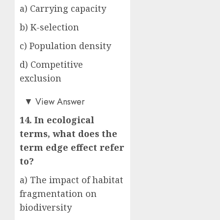
a) Carrying capacity
b) K-selection
c) Population density
d) Competitive
exclusion
a)
▼
View Answer
14. In ecological
terms, what does the
term edge effect refer
to?
a) The impact of habitat
fragmentation on
biodiversity