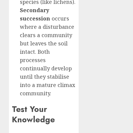
species (like lichens).
Secondary
succession
occurs
where a disturbance
clears a community
but leaves the soil
intact. Both
processes
continually develop
until they stabilise
into a mature climax
community.
Test Your
Knowledge