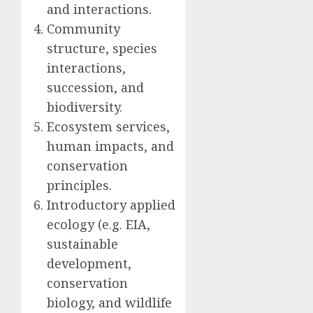
and interactions.
Community
structure, species
interactions,
succession, and
biodiversity.
Ecosystem services,
human impacts, and
conservation
principles.
Introductory applied
ecology (e.g. EIA,
sustainable
development,
conservation
biology, and wildlife