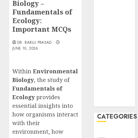
Biology –
Translocation:
Important
Fundamentals of
MCQs
Ecology:
Sensory
Important MCQs
Photobiology
of Plants:
DR. BABLU PRASAD
Important
JUNE 10, 2026
MCQs
PLANT
Within
Environmental
PHYSIOLOGY
– Plant
Biology
, the study of
Hormones:
Fundamentals of
Important
Ecology
provides
MCQs
essential insights into
how organisms interact
CATEGORIES
with their
environment, how
Awareness