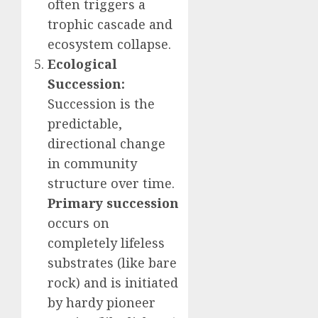
often triggers a
trophic cascade and
ecosystem collapse.
Ecological
Succession:
Succession is the
predictable,
directional change
in community
structure over time.
Primary succession
occurs on
completely lifeless
substrates (like bare
rock) and is initiated
by hardy pioneer