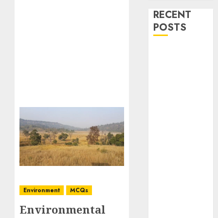
RECENT
POSTS
Stress
Physiology of
Plants:
Important
MCQs
Secondary
Metabolites in
Plants and
Their Role:
Important
MCQs
Solute
Environment
MCQs
Transport and
Environmental
Photoassimilate