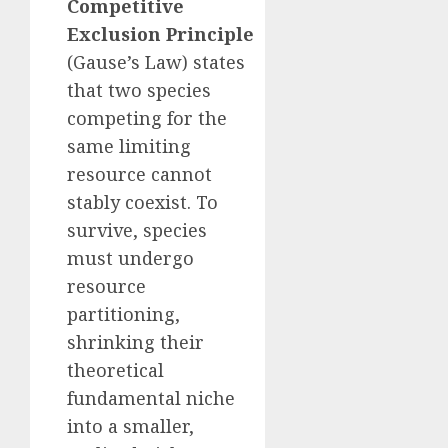
Competitive
Exclusion Principle
(Gause’s Law) states
that two species
competing for the
same limiting
resource cannot
stably coexist. To
survive, species
must undergo
resource
partitioning,
shrinking their
theoretical
fundamental niche
into a smaller,