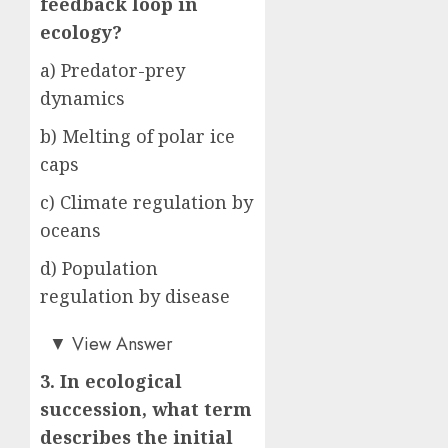
feedback loop in
ecology?
a) Predator-prey
dynamics
b) Melting of polar ice
caps
c) Climate regulation by
oceans
d) Population
regulation by disease
b)
▼
View Answer
3. In ecological
succession, what term
describes the initial