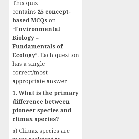
This quiz
contains
25
concept-
based
MCQs
on
“
Environmental
Biology –
Fundamentals of
Ecology
“. Each question
has a single
correct/most
appropriate answer.
1. What is the primary
difference between
pioneer species and
climax species?
a) Climax species are