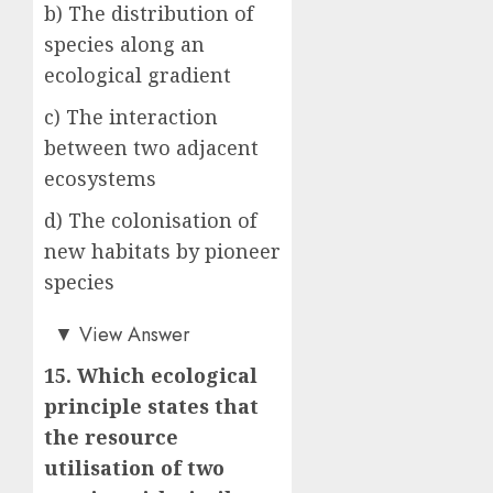
b) The distribution of
species along an
ecological gradient
c) The interaction
between two adjacent
ecosystems
d) The colonisation of
new habitats by pioneer
species
a)
▼
View Answer
15. Which ecological
principle states that
the resource
utilisation of two