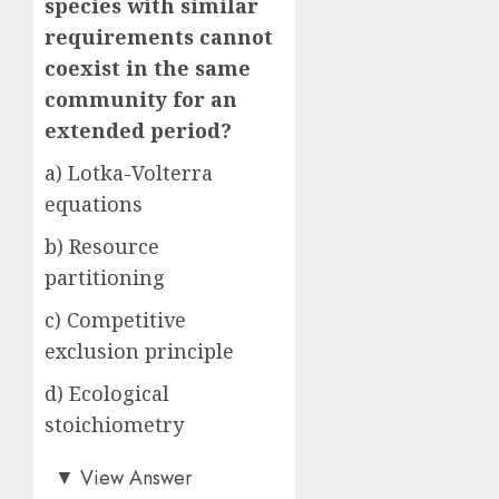
species with similar
requirements cannot
coexist in the same
community for an
extended period?
a) Lotka-Volterra
equations
b) Resource
partitioning
c) Competitive
exclusion principle
d) Ecological
stoichiometry
b)
▼
View Answer