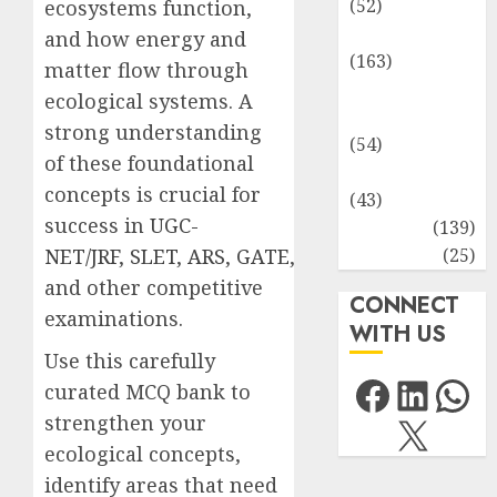
(52)
ecosystems function,
Environment
and how energy and
(163)
matter flow through
Human
ecological systems. A
Health
strong understanding
(54)
of these foundational
Life Sciences
concepts is crucial for
(43)
success in
UGC-
MCQs
(139)
Research
(25)
NET/JRF
,
SLET
,
ARS
,
GATE
,
and other competitive
CONNECT
examinations.
WITH US
Use this carefully
Facebo
Link
Wh
curated MCQ bank to
X
strengthen your
ecological concepts,
identify areas that need