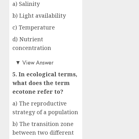
a) Salinity
b) Light availability
c) Temperature
d) Nutrient
concentration
b)
▼
View Answer
5. In ecological terms,
what does the term
ecotone refer to?
a) The reproductive
strategy of a population
b) The transition zone
between two different