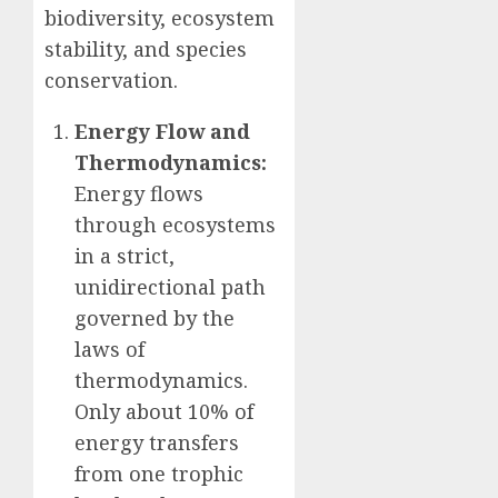
biodiversity, ecosystem
stability, and species
conservation.
Energy Flow and
Thermodynamics:
Energy flows
through ecosystems
in a strict,
unidirectional path
governed by the
laws of
thermodynamics.
Only about 10% of
energy transfers
from one trophic