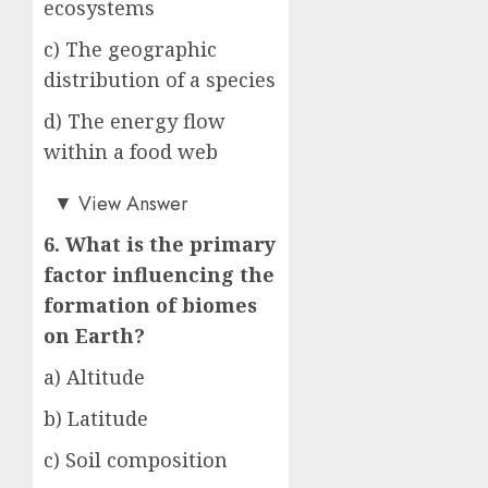
ecosystems
c) The geographic
distribution of a species
d) The energy flow
within a food web
b)
▼
View Answer
6. What is the primary
factor influencing the
formation of biomes
on Earth?
a) Altitude
b) Latitude
c) Soil composition