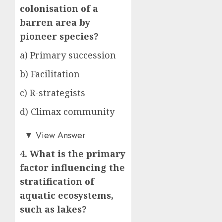
colonisation of a
barren area by
pioneer species?
a) Primary succession
b) Facilitation
c) R-strategists
d) Climax community
a)
▼
View Answer
4. What is the primary
factor influencing the
stratification of
aquatic ecosystems,
such as lakes?