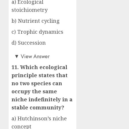
a) Ecological
stoichiometry
b) Nutrient cycling
c) Trophic dynamics
d) Succession
c)
▼
View Answer
11. Which ecological
principle states that
no two species can
occupy the same
niche indefinitely in a
stable community?
a) Hutchinson’s niche
concept