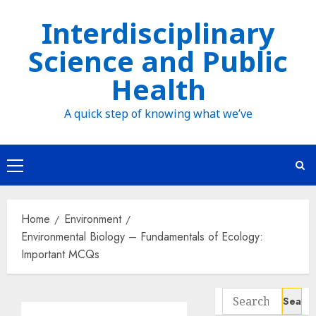
Skip
Interdisciplinary
to
Science and Public
content
Health
A quick step of knowing what we’ve
Primary
Menu
Home
Environment
Environmental Biology – Fundamentals of Ecology:
Important MCQs
Search
for: