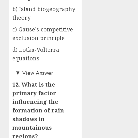
b) Island biogeography
theory
c) Gause’s competitive
exclusion principle
d) Lotka-Volterra
equations
c)
▼
View Answer
12. What is the
primary factor
influencing the
formation of rain
shadows in
mountainous
regions?