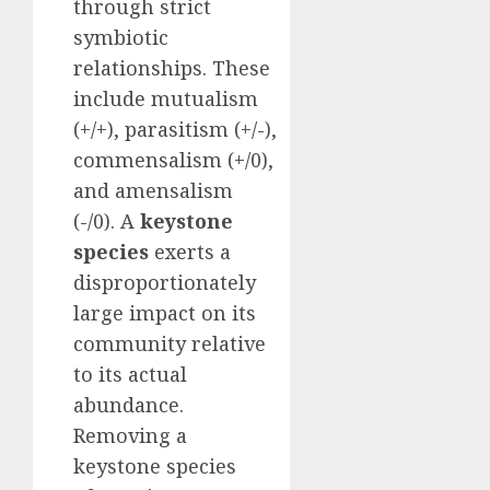
through strict
symbiotic
relationships. These
include mutualism
(+/+), parasitism (+/-),
commensalism (+/0),
and amensalism
(-/0). A
keystone
species
exerts a
disproportionately
large impact on its
community relative
to its actual
abundance.
Removing a
keystone species