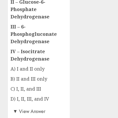
II – Glucose-6-
Phosphate
Dehydrogenase
III – 6-
Phosphogluconate
Dehydrogenase
IV – Isocitrate
Dehydrogenase
A) I and II only
B) II and III only
C) I, II, and III
D) I, II, III, and IV
Answer: D)
▼
View Answer