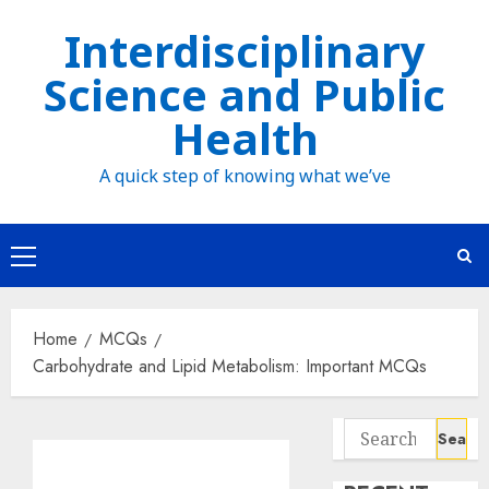
Skip
Interdisciplinary
to
Science and Public
content
Health
A quick step of knowing what we’ve
Primary
Menu
Home
MCQs
Carbohydrate and Lipid Metabolism: Important MCQs
Search
for: