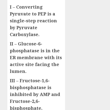
I – Converting
Pyruvate to PEP is a
single-step reaction
by Pyruvate
Carboxylase.
II – Glucose-6-
phosphatase is in the
ER membrane with its
active site facing the
lumen.
III – Fructose-1,6-
bisphosphatase is
inhibited by AMP and
Fructose-2,6-
bisphosphate.