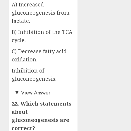
A) Increased
gluconeogenesis from
lactate.
B) Inhibition of the TCA
cycle.
C) Decrease fatty acid
oxidation.
Inhibition of
gluconeogenesis.
Answer: D)
▼
View Answer
22. Which statements
about
gluconeogenesis are
correct?