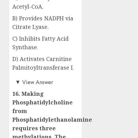
Acetyl-CoA.
B) Provides NADPH via
Citrate Lyase.
C) Inhibits Fatty Acid
Synthase.
D) Activates Carnitine
Palmitoyltransferase I.
Answer: A)
▼
View Answer
16. Making
Phosphatidylcholine
from
Phosphatidylethanolamine
requires three
methylations. The