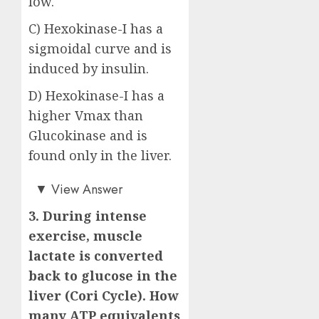
low.
C) Hexokinase-I has a
sigmoidal curve and is
induced by insulin.
D) Hexokinase-I has a
higher Vmax than
Glucokinase and is
found only in the liver.
Answer: B)
▼
View Answer
3. During intense
exercise, muscle
lactate is converted
back to glucose in the
liver (Cori Cycle). How
many ATP equivalents