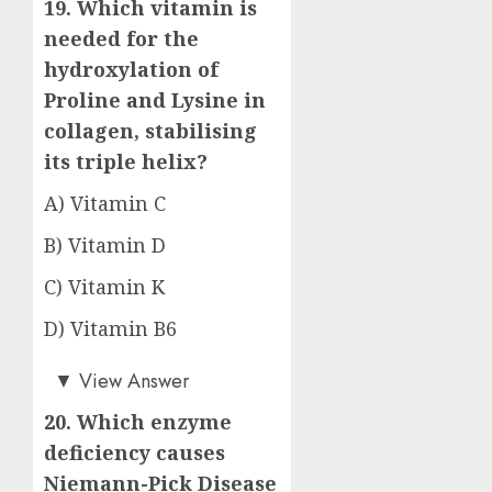
19. Which vitamin is
needed for the
hydroxylation of
Proline and Lysine in
collagen, stabilising
its triple helix?
A) Vitamin C
B) Vitamin D
C) Vitamin K
D) Vitamin B6
Answer: A)
▼
View Answer
20. Which enzyme
deficiency causes
Niemann-Pick Disease