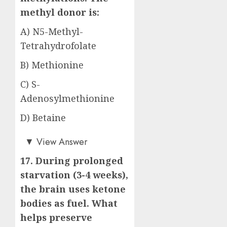
methyl donor is:
A) N5-Methyl-
Tetrahydrofolate
B) Methionine
C) S-
Adenosylmethionine
D) Betaine
Answer: C)
▼
View Answer
17. During prolonged
starvation (3-4 weeks),
the brain uses ketone
bodies as fuel. What
helps preserve