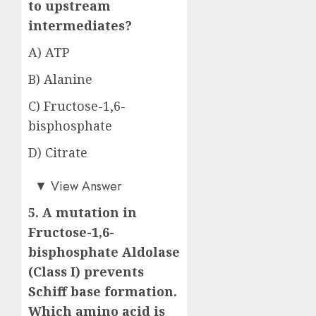
to upstream
intermediates?
A) ATP
B) Alanine
C) Fructose-1,6-
bisphosphate
D) Citrate
Answer: C)
▼
View Answer
5. A mutation in
Fructose-1,6-
bisphosphate Aldolase
(Class I) prevents
Schiff base formation.
Which amino acid is