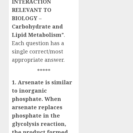
INTERACTION
RELEVANT TO
BIOLOGY –
Carbohydrate and
Lipid Metabolism
”.
Each question has a
single correct/most
appropriate answer.
*****
1. Arsenate is similar
to inorganic
phosphate. When
arsenate replaces
phosphate in the
glycolysis reaction,
the product formed