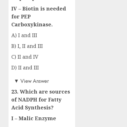
IV – Biotin is needed
for PEP
Carboxykinase.
A) I and III
B) I, II and III
C) II and IV
D) II and III
Answer: D)
▼
View Answer
23. Which are sources
of NADPH for Fatty
Acid Synthesis?
I – Malic Enzyme