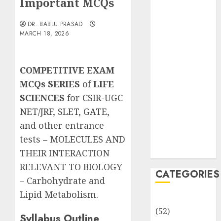
Important MCQs
Important
MCQs
DR. BABLU PRASAD
Sensory
MARCH 18, 2026
Photobiology
of Plants:
Important
COMPETITIVE EXAM
MCQs
MCQs SERIES
of
LIFE
PLANT
SCIENCES
for
CSIR-UGC
PHYSIOLOGY
NET/JRF
,
SLET
,
GATE
,
– Plant
and other entrance
Hormones:
tests – MOLECULES AND
Important
MCQs
THEIR INTERACTION
RELEVANT TO BIOLOGY
CATEGORIES
– Carbohydrate and
Lipid Metabolism.
Awareness
(52)
Syllabus Outline