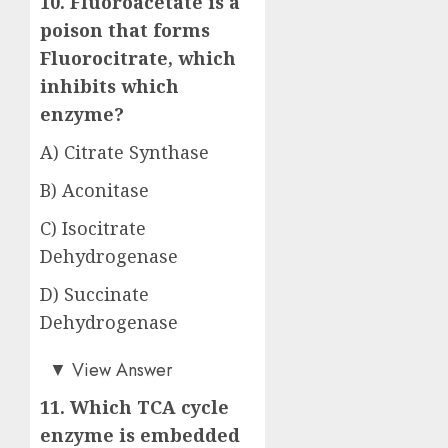
10. Fluoroacetate is a
poison that forms
Fluorocitrate, which
inhibits which
enzyme?
A) Citrate Synthase
B) Aconitase
C) Isocitrate
Dehydrogenase
D) Succinate
Dehydrogenase
Answer: B)
▼
View Answer
11. Which TCA cycle
enzyme is embedded