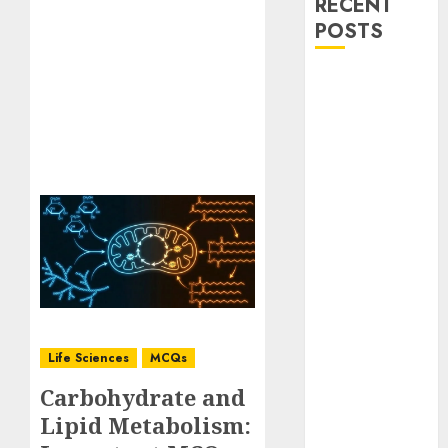
RECENT
POSTS
Stress
Physiology of
Plants:
Important
MCQs
Secondary
Metabolites in
Plants and
Their Role:
Important
MCQs
Solute
Life Sciences
MCQs
Transport and
Carbohydrate and
Photoassimilate
Lipid Metabolism:
Translocation: