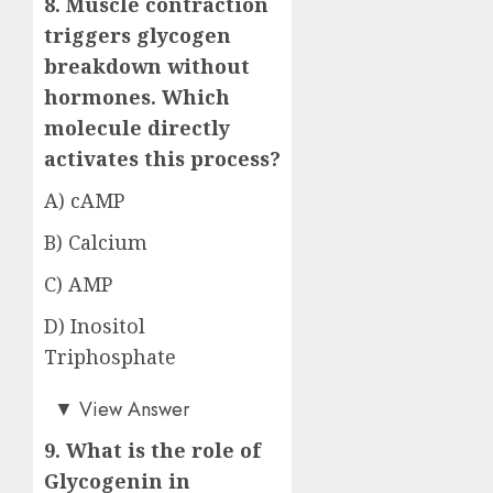
8. Muscle contraction
triggers glycogen
breakdown without
hormones. Which
molecule directly
activates this process?
A) cAMP
B) Calcium
C) AMP
D) Inositol
Triphosphate
Answer: C)
▼
View Answer
9. What is the role of
Glycogenin in