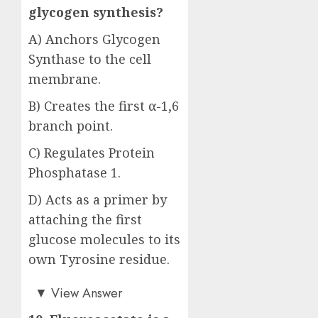
glycogen synthesis?
A) Anchors Glycogen
Synthase to the cell
membrane.
B) Creates the first α-1,6
branch point.
C) Regulates Protein
Phosphatase 1.
D) Acts as a primer by
attaching the first
glucose molecules to its
own Tyrosine residue.
Answer: D)
▼
View Answer