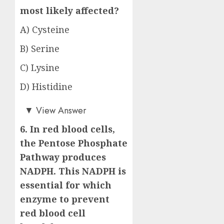
most likely affected?
A) Cysteine
B) Serine
C) Lysine
D) Histidine
Answer: C)
▼
View Answer
6. In red blood cells,
the Pentose Phosphate
Pathway produces
NADPH. This NADPH is
essential for which
enzyme to prevent
red blood cell