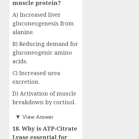
muscle protein?
A) Increased liver
gluconeogenesis from
alanine.
B) Reducing demand for
gluconeogenic amino
acids.
C) Increased urea
excretion.
D) Activation of muscle
breakdown by cortisol.
Answer: B)
▼
View Answer
18. Why is ATP-Citrate
Lyase essential for