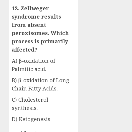
12. Zellweger
syndrome results
from absent
peroxisomes. Which
process is primarily
affected?
A) β-oxidation of
Palmitic acid.
B) β-oxidation of Long
Chain Fatty Acids.
C) Cholesterol
synthesis.
D) Ketogenesis.
Answer: B)