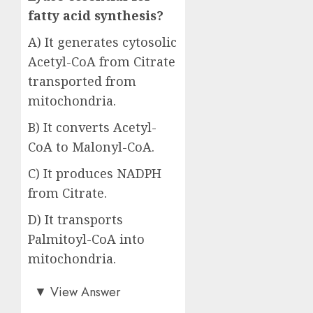
fatty acid synthesis?
A) It generates cytosolic
Acetyl-CoA from Citrate
transported from
mitochondria.
B) It converts Acetyl-
CoA to Malonyl-CoA.
C) It produces NADPH
from Citrate.
D) It transports
Palmitoyl-CoA into
mitochondria.
Answer: A)
▼
View Answer