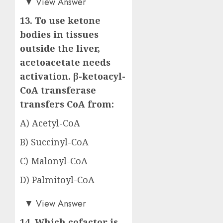
▼
View Answer
13. To use ketone
bodies in tissues
outside the liver,
acetoacetate needs
activation. β-ketoacyl-
CoA transferase
transfers CoA from:
A) Acetyl-CoA
B) Succinyl-CoA
C) Malonyl-CoA
D) Palmitoyl-CoA
Answer: B)
▼
View Answer
14. Which cofactor is