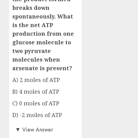
breaks down
spontaneously. What
is the net ATP
production from one
glucose molecule to
two pyruvate
molecules when
arsenate is present?
A) 2 moles of ATP
B) 4 moles of ATP
C) 0 moles of ATP
D) -2 moles of ATP
Answer: C)
▼
View Answer