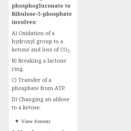
phosphogluconate to
Ribulose-5-phosphate
involves:
A) Oxidation of a
hydroxyl group to a
ketone and loss of CO
.
2
B) Breaking a lactone
ring.
C) Transfer of a
phosphate from ATP.
D) Changing an aldose
to a ketose.
Answer: A)
▼
View Answer