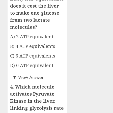
does it cost the liver
to make one glucose
from two lactate
molecules?
A) 2 ATP equivalent
B) 4 ATP equivalents
C) 6 ATP equivalents
D) 0 ATP equivalent
Answer: C)
▼
View Answer
4. Which molecule
activates Pyruvate
Kinase in the liver,
linking glycolysis rate