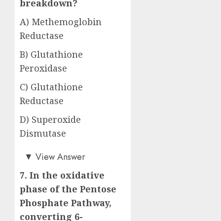
breakdown?
A) Methemoglobin
Reductase
B) Glutathione
Peroxidase
C) Glutathione
Reductase
D) Superoxide
Dismutase
Answer: C)
▼
View Answer
7. In the oxidative
phase of the Pentose
Phosphate Pathway,
converting 6-