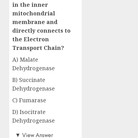
in the inner
mitochondrial
membrane and
directly connects to
the Electron
Transport Chain?
A) Malate
Dehydrogenase
B) Succinate
Dehydrogenase
C) Fumarase
D) Isocitrate
Dehydrogenase
Answer: B)
▼
View Answer