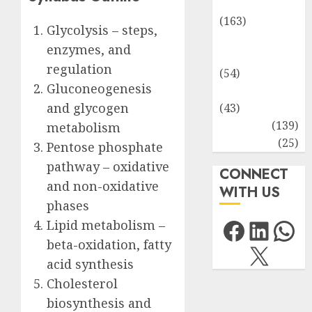
Environment
(163)
Glycolysis – steps,
Human
enzymes, and
Health
regulation
(54)
Gluconeogenesis
Life Sciences
and glycogen
(43)
MCQs
(139)
metabolism
Research
(25)
Pentose phosphate
pathway – oxidative
CONNECT
and non-oxidative
WITH US
phases
Facebo
Link
Wh
Lipid metabolism –
beta-oxidation, fatty
X
acid synthesis
Cholesterol
biosynthesis and