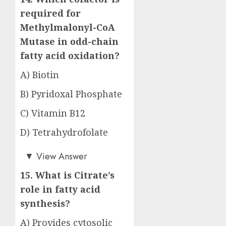
required for
Methylmalonyl-CoA
Mutase in odd-chain
fatty acid oxidation?
A) Biotin
B) Pyridoxal Phosphate
C) Vitamin B12
D) Tetrahydrofolate
Answer: C)
▼
View Answer
15. What is Citrate’s
role in fatty acid
synthesis?
A) Provides cytosolic