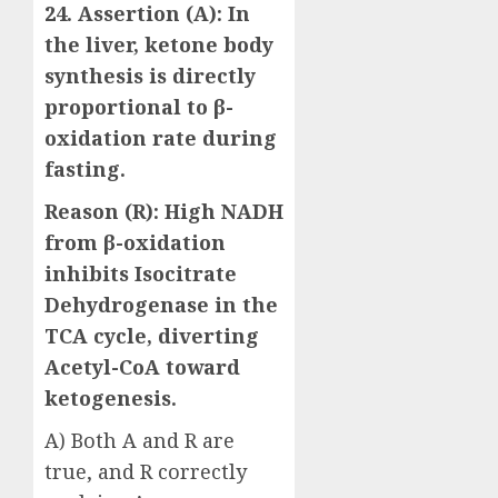
24. Assertion (A):
In
the liver, ketone body
synthesis is directly
proportional to β-
oxidation rate during
fasting.
Reason (R):
High NADH
from β-oxidation
inhibits Isocitrate
Dehydrogenase in the
TCA cycle, diverting
Acetyl-CoA toward
ketogenesis.
A) Both A and R are
true, and R correctly