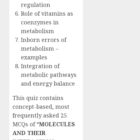
regulation
Role of vitamins as
coenzymes in
metabolism
Inborn errors of
metabolism –
examples
Integration of
metabolic pathways
and energy balance
This quiz contains
concept-based, most
frequently asked 25
MCQs of “
MOLECULES
AND THEIR