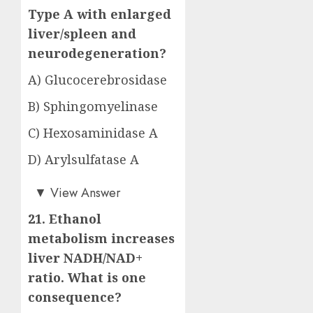
Type A with enlarged
liver/spleen and
neurodegeneration?
A) Glucocerebrosidase
B) Sphingomyelinase
C) Hexosaminidase A
D) Arylsulfatase A
Answer: B)
▼
View Answer
21. Ethanol
metabolism increases
liver NADH/NAD+
ratio. What is one
consequence?