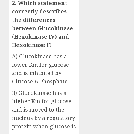
2. Which statement
correctly describes
the differences
between Glucokinase
(Hexokinase IV) and
Hexokinase I?
A) Glucokinase has a
lower Km for glucose
and is inhibited by
Glucose-6-Phosphate.
B) Glucokinase has a
higher Km for glucose
and is moved to the
nucleus by a regulatory
protein when glucose is