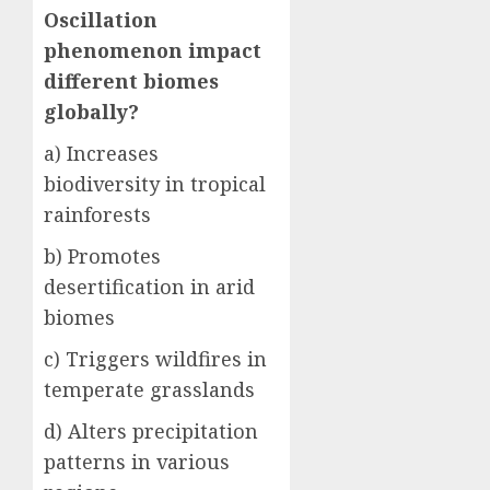
Oscillation
phenomenon impact
different biomes
globally?
a) Increases
biodiversity in tropical
rainforests
b) Promotes
desertification in arid
biomes
c) Triggers wildfires in
temperate grasslands
d) Alters precipitation
patterns in various