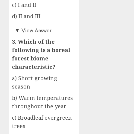
c) I and II
d) II and III
a)
▼
View Answer
3. Which of the
following is a boreal
forest biome
characteristic?
a) Short growing
season
b) Warm temperatures
throughout the year
c) Broadleaf evergreen
trees