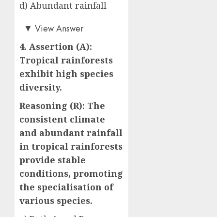
d) Abundant rainfall
a)
▼
View Answer
4. Assertion (A):
Tropical rainforests
exhibit high species
diversity.
Reasoning (R): The
consistent climate
and abundant rainfall
in tropical rainforests
provide stable
conditions, promoting
the specialisation of
various species.