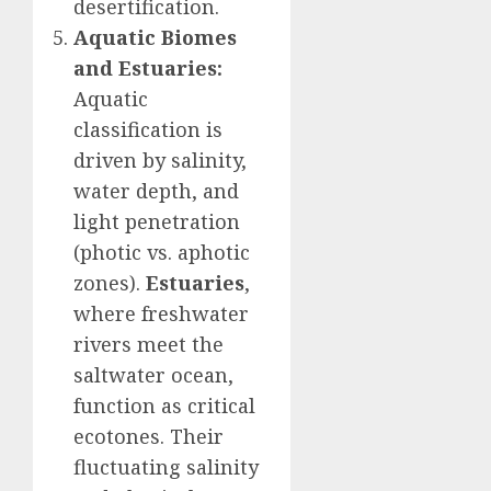
desertification.
Aquatic Biomes
and Estuaries:
Aquatic
classification is
driven by salinity,
water depth, and
light penetration
(photic vs. aphotic
zones).
Estuaries
,
where freshwater
rivers meet the
saltwater ocean,
function as critical
ecotones. Their
fluctuating salinity