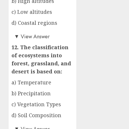
b) High altitudes
c) Low altitudes
d) Coastal regions
b)
▼
View Answer
12. The classification
of ecosystems into
forest, grassland, and
desert is based on:
a) Temperature
b) Precipitation
c) Vegetation Types
d) Soil Composition
c)
▼
View Answer