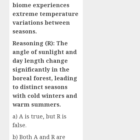
biome experiences
extreme temperature
variations between
seasons.
Reasoning (R): The
angle of sunlight and
day length change
significantly in the
boreal forest, leading
to distinct seasons
with cold winters and
warm summers.
a) A is true, but R is
false.
b) Both A and R are