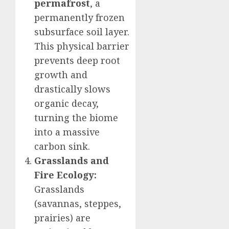
permafrost
, a
permanently frozen
subsurface soil layer.
This physical barrier
prevents deep root
growth and
drastically slows
organic decay,
turning the biome
into a massive
carbon sink.
Grasslands and
Fire Ecology:
Grasslands
(savannas, steppes,
prairies) are