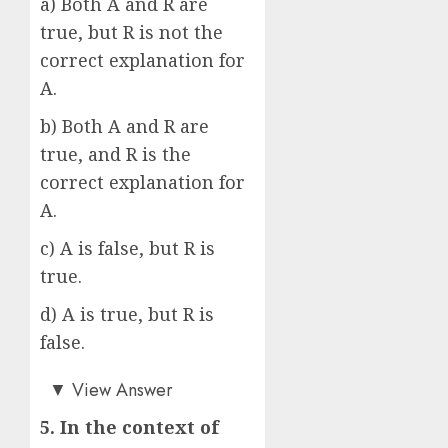
a) Both A and R are
true, but R is not the
correct explanation for
A.
b) Both A and R are
true, and R is the
correct explanation for
A.
c) A is false, but R is
true.
d) A is true, but R is
false.
b)
▼
View Answer
5. In the context of