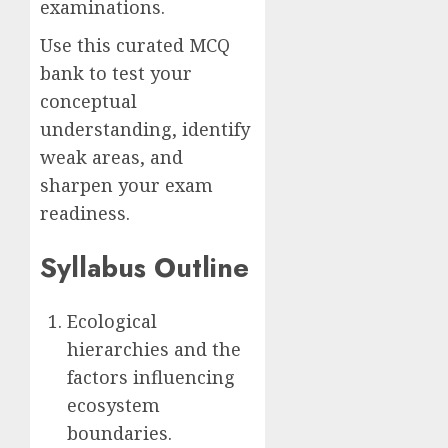
examinations.
Use this curated MCQ
bank to test your
conceptual
understanding, identify
weak areas, and
sharpen your exam
readiness.
Syllabus Outline
Ecological
hierarchies and the
factors influencing
ecosystem
boundaries.