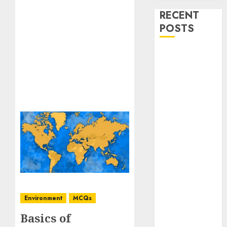
RECENT
POSTS
Stress
Physiology of
Plants:
Important
MCQs
Secondary
Metabolites in
Plants and
Their Role:
Important
MCQs
Solute
Environment
MCQs
Transport and
Basics of
Photoassimilate