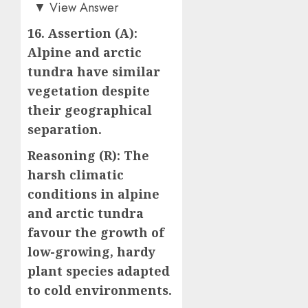
d)
▼
View Answer
16. Assertion (A):
Alpine and arctic
tundra have similar
vegetation despite
their geographical
separation.
Reasoning (R): The
harsh climatic
conditions in alpine
and arctic tundra
favour the growth of
low-growing, hardy
plant species adapted
to cold environments.