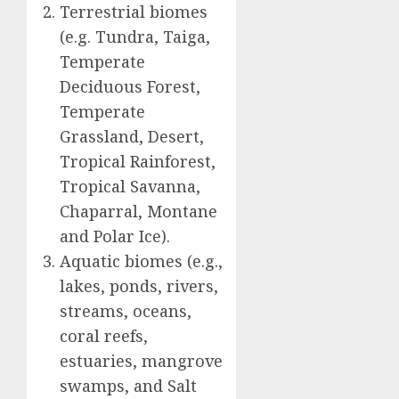
Terrestrial biomes
(e.g. Tundra, Taiga,
Temperate
Deciduous Forest,
Temperate
Grassland, Desert,
Tropical Rainforest,
Tropical Savanna,
Chaparral, Montane
and Polar Ice).
Aquatic biomes (e.g.,
lakes, ponds, rivers,
streams, oceans,
coral reefs,
estuaries, mangrove
swamps, and Salt