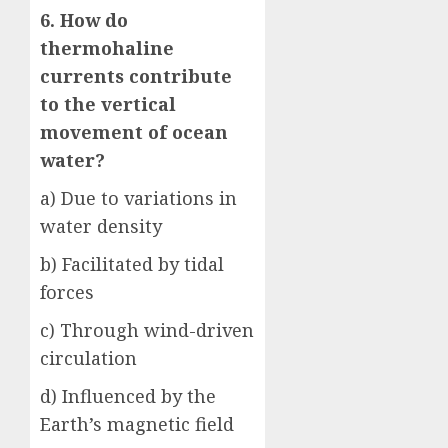
6. How do
thermohaline
currents contribute
to the vertical
movement of ocean
water?
a) Due to variations in
water density
b) Facilitated by tidal
forces
c) Through wind-driven
circulation
d) Influenced by the
Earth’s magnetic field