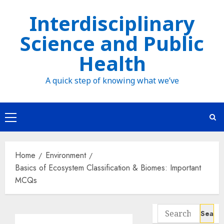
Skip
Interdisciplinary
to
Science and Public
content
Health
A quick step of knowing what we’ve
Primary
Menu
Home
Environment
Basics of Ecosystem Classification & Biomes: Important
MCQs
Search
for: