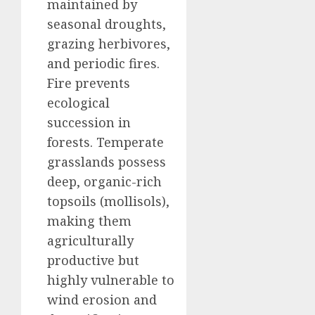
maintained by
seasonal droughts,
grazing herbivores,
and periodic fires.
Fire prevents
ecological
succession in
forests. Temperate
grasslands possess
deep, organic-rich
topsoils (mollisols),
making them
agriculturally
productive but
highly vulnerable to
wind erosion and