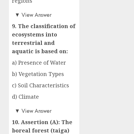
regions
d)
▼
View Answer
9. The classification of
ecosystems into
terrestrial and
aquatic is based on:
a) Presence of Water
b) Vegetation Types
c) Soil Characteristics
d) Climate
a)
▼
View Answer
10. Assertion (A): The
boreal forest (taiga)