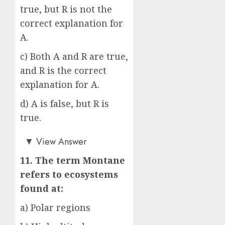
true, but R is not the
correct explanation for
A.
c) Both A and R are true,
and R is the correct
explanation for A.
d) A is false, but R is
true.
c)
▼
View Answer
11. The term Montane
refers to ecosystems
found at:
a) Polar regions