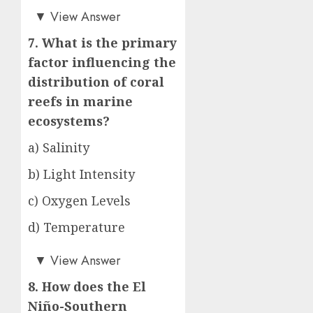
a)
▼
View Answer
7. What is the primary
factor influencing the
distribution of coral
reefs in marine
ecosystems?
a) Salinity
b) Light Intensity
c) Oxygen Levels
d) Temperature
a)
▼
View Answer
8. How does the El
Niño-Southern