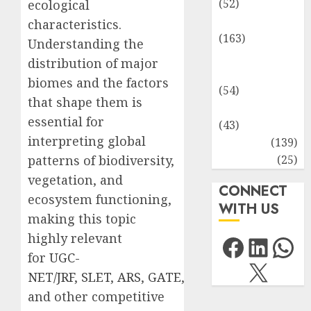
(52)
ecological
Environment
characteristics.
(163)
Understanding the
Human
distribution of major
Health
biomes and the factors
(54)
that shape them is
Life Sciences
essential for
(43)
interpreting global
MCQs
(139)
Research
(25)
patterns of biodiversity,
vegetation, and
CONNECT
ecosystem functioning,
WITH US
making this topic
Facebo
Link
Wh
highly relevant
for
UGC-
X
NET/JRF
,
SLET
,
ARS
,
GATE
,
and other competitive