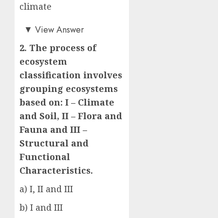
climate
b)
▼
View Answer
2. The process of
ecosystem
classification involves
grouping ecosystems
based on: I – Climate
and Soil, II – Flora and
Fauna and III –
Structural and
Functional
Characteristics.
a) I, II and III
b) I and III