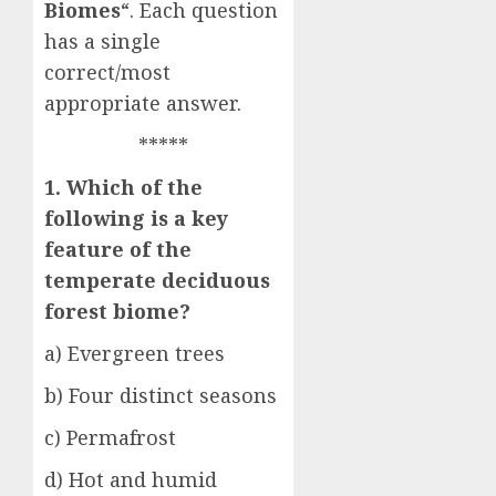
Biomes
“. Each question
has a single
correct/most
appropriate answer.
*****
1. Which of the
following is a key
feature of the
temperate deciduous
forest biome?
a) Evergreen trees
b) Four distinct seasons
c) Permafrost
d) Hot and humid