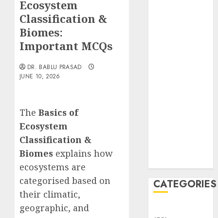
Ecosystem
Translocation:
Important
Classification &
MCQs
Biomes:
Sensory
Important MCQs
Photobiology
of Plants:
DR. BABLU PRASAD
Important
JUNE 10, 2026
MCQs
PLANT
The
Basics of
PHYSIOLOGY
– Plant
Ecosystem
Hormones:
Classification &
Important
Biomes
explains how
MCQs
ecosystems are
categorised based on
CATEGORIES
their climatic,
geographic, and
Awareness