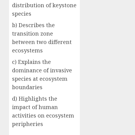
distribution of keystone
species
b) Describes the
transition zone
between two different
ecosystems
c) Explains the
dominance of invasive
species at ecosystem
boundaries
d) Highlights the
impact of human
activities on ecosystem
peripheries