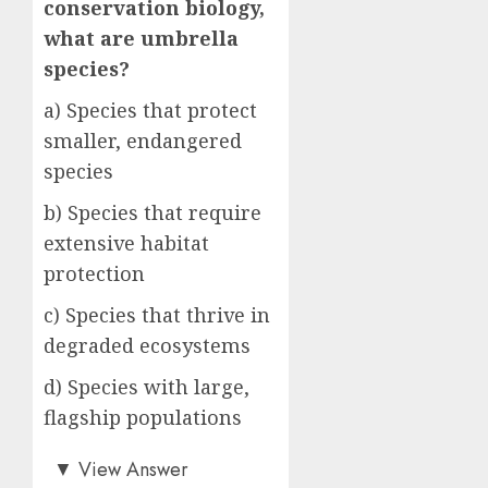
conservation biology,
what are umbrella
species?
a) Species that protect
smaller, endangered
species
b) Species that require
extensive habitat
protection
c) Species that thrive in
degraded ecosystems
d) Species with large,
flagship populations
b)
▼
View Answer