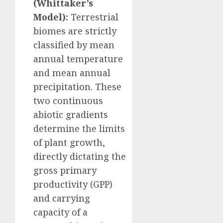
(Whittaker’s
Model):
Terrestrial
biomes are strictly
classified by mean
annual temperature
and mean annual
precipitation. These
two continuous
abiotic gradients
determine the limits
of plant growth,
directly dictating the
gross primary
productivity (GPP)
and carrying
capacity of a