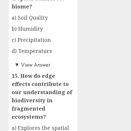
biome?
a) Soil Quality
b) Humidity
c) Precipitation
d) Temperature
c)
▼
View Answer
15. How do edge
effects contribute to
our understanding of
biodiversity in
fragmented
ecosystems?
a) Explores the spatial