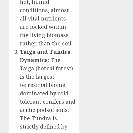
hot, humid
conditions, almost
all vital nutrients
are locked within
the living biomass
rather than the soil.
Taiga and Tundra
Dynamics:
The
Taiga (boreal forest)
is the largest
terrestrial biome,
dominated by cold-
tolerant conifers and
acidic podzol soils.
The Tundra is
strictly defined by