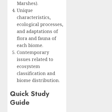
Marshes).
Unique
characteristics,
ecological processes,
and adaptations of
flora and fauna of
each biome.
Contemporary
issues related to
ecosystem
classification and
biome distribution.
Quick Study
Guide