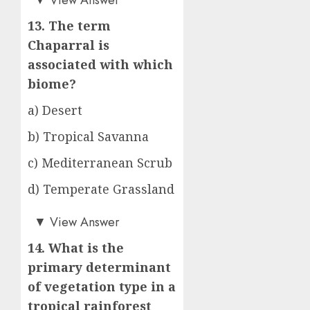
13. The term
Chaparral is
associated with which
biome?
a) Desert
b) Tropical Savanna
c) Mediterranean Scrub
d) Temperate Grassland
c)
▼
View Answer
14. What is the
primary determinant
of vegetation type in a
tropical rainforest