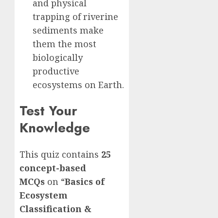
and physical
trapping of riverine
sediments make
them the most
biologically
productive
ecosystems on Earth.
Test Your
Knowledge
This quiz contains
25
concept-based
MCQs
on “
Basics of
Ecosystem
Classification &