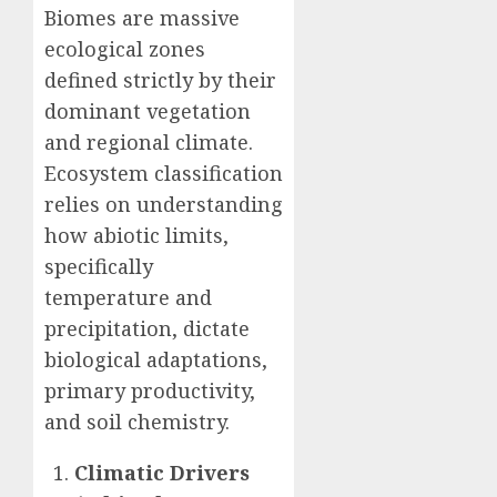
Biomes are massive
ecological zones
defined strictly by their
dominant vegetation
and regional climate.
Ecosystem classification
relies on understanding
how abiotic limits,
specifically
temperature and
precipitation, dictate
biological adaptations,
primary productivity,
and soil chemistry.
Climatic Drivers