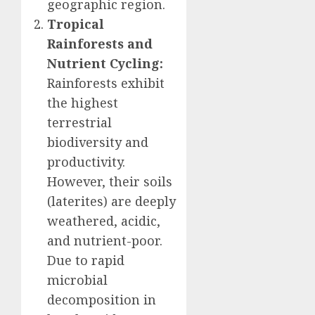
geographic region.
Tropical
Rainforests and
Nutrient Cycling:
Rainforests exhibit
the highest
terrestrial
biodiversity and
productivity.
However, their soils
(laterites) are deeply
weathered, acidic,
and nutrient-poor.
Due to rapid
microbial
decomposition in